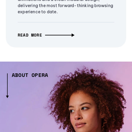
delivering the most forward-thinking browsing
experience to date.
READ MORE
ABOUT OPERA