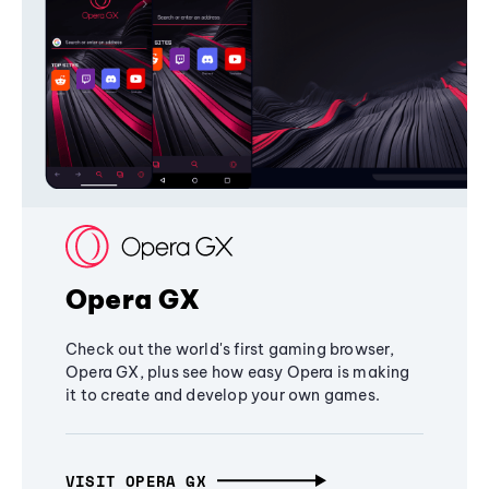
Opera GX
Check out the world's first gaming browser,
Opera GX, plus see how easy Opera is making
it to create and develop your own games.
VISIT OPERA GX