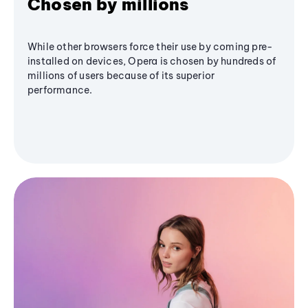
Chosen by millions
While other browsers force their use by coming pre-
installed on devices, Opera is chosen by hundreds of
millions of users because of its superior
performance.