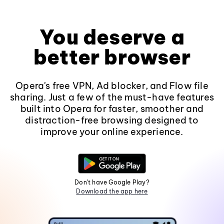
You deserve a
better browser
Opera's free VPN, Ad blocker, and Flow file
sharing. Just a few of the must-have features
built into Opera for faster, smoother and
distraction-free browsing designed to
improve your online experience.
Don't have Google Play?
Download the app here