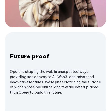
Future proof
Opera is shaping the web in unexpected ways,
providing free access to AI, Web3, and advanced
innovative features. We’re just scratching the surface
of what's possible online, and few are better placed
than Opera to build this future.