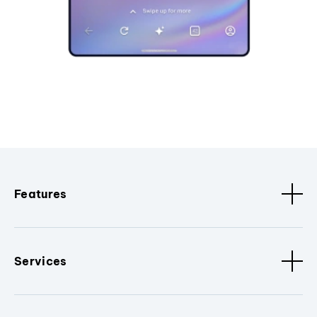
Features
Services