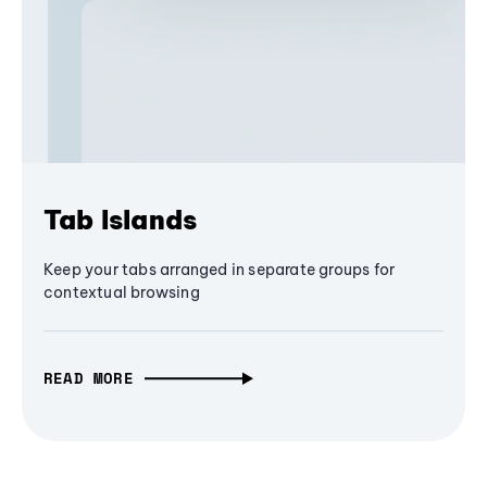
Tab Islands
Keep your tabs arranged in separate groups for
contextual browsing
READ MORE