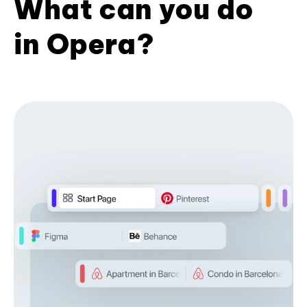
What can you do
in Opera?