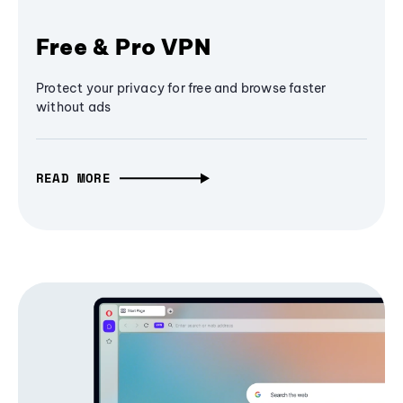
Free & Pro VPN
Protect your privacy for free and browse faster
without ads
READ MORE