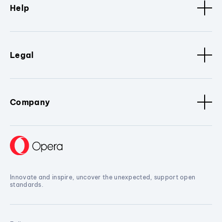
Help
Legal
Company
Innovate and inspire, uncover the unexpected, support open
standards.