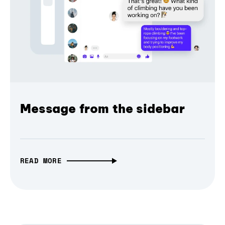
Message from the sidebar
READ MORE