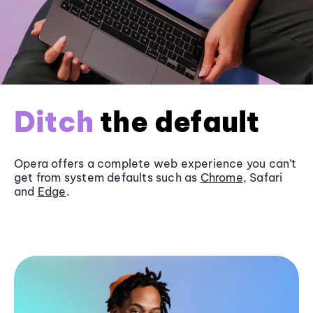
Ditch
the default
Opera offers a complete web experience you can’t
get from system defaults such as
Chrome
, Safari
and
Edge
.