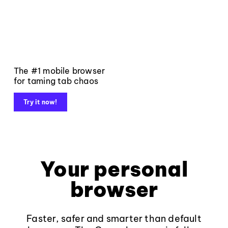
The #1 mobile browser
for taming tab chaos
Try it now!
Your personal
browser
Faster, safer and smarter than default