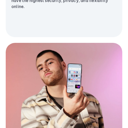
have the highest security, privacy, and flexibility
online.