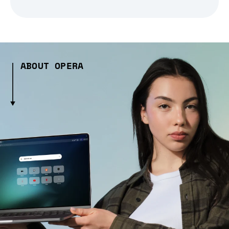
ABOUT OPERA