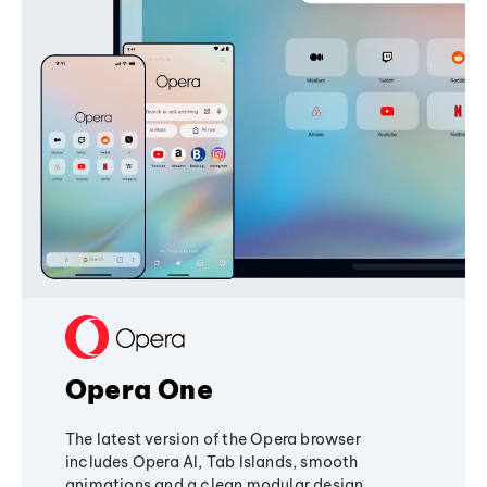
Opera One
The latest version of the Opera browser
includes Opera AI, Tab Islands, smooth
animations and a clean modular design,