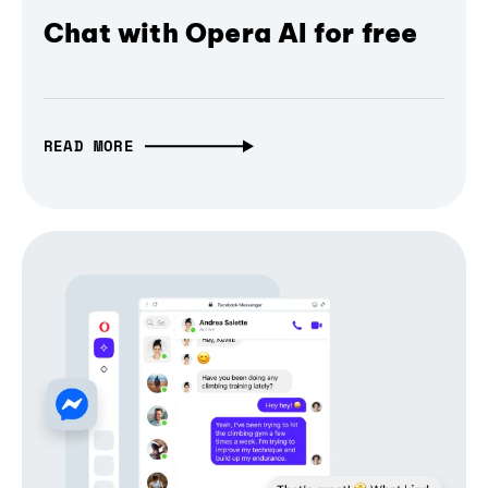
Chat with Opera AI for free
READ MORE