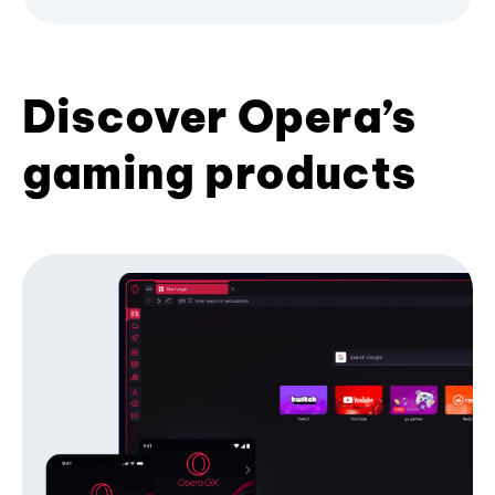
Discover Opera’s
gaming products