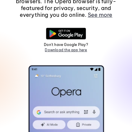
browsers. The Opera browser is fully-
featured for privacy, security, and
everything you do online.
See more
Don't have Google Play?
Download the app here