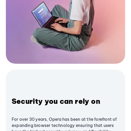
Security you can rely on
For over 30 years, Opera has been at the forefront of
expanding browser technology ensuring that users