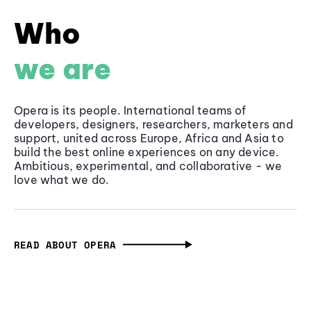
Who
we are
Opera is its people. International teams of
developers, designers, researchers, marketers and
support, united across Europe, Africa and Asia to
build the best online experiences on any device.
Ambitious, experimental, and collaborative - we
love what we do.
READ ABOUT OPERA