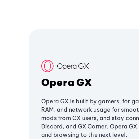
Opera GX
Opera GX is built by gamers, for g
RAM, and network usage for smoo
mods from GX users, and stay conn
Discord, and GX Corner. Opera GX
and browsing to the next level.