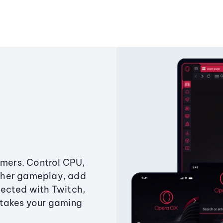
amers. Control CPU,
ther gameplay, add
ected with Twitch,
 takes your gaming