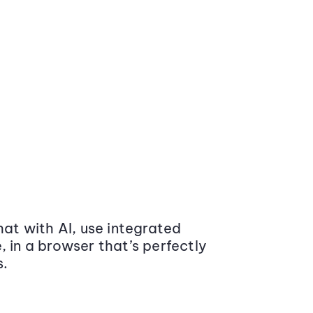
at with AI, use integrated
 in a browser that’s perfectly
s.