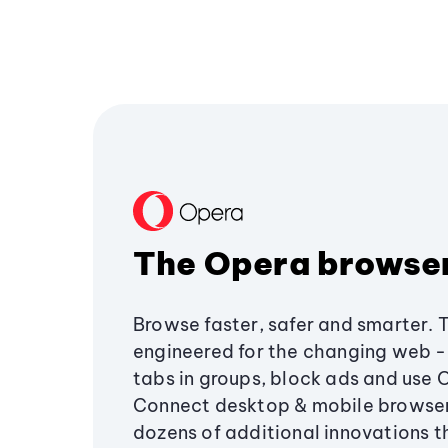
The Opera browse
Browse faster, safer and smarter. 
engineered for the changing web - 
tabs in groups, block ads and use 
Connect desktop & mobile browser
dozens of additional innovations 