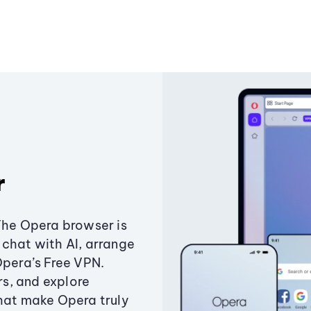
r
The Opera browser is
chat with AI, arrange
Opera’s Free VPN.
s, and explore
that make Opera truly