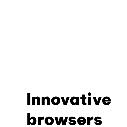
Innovative
browsers