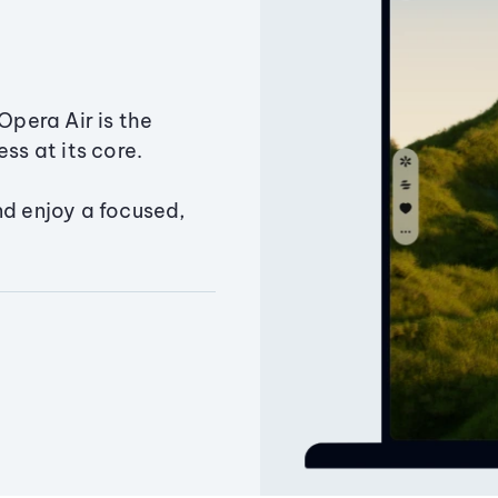
Opera Air is the
ss at its core.
nd enjoy a focused,