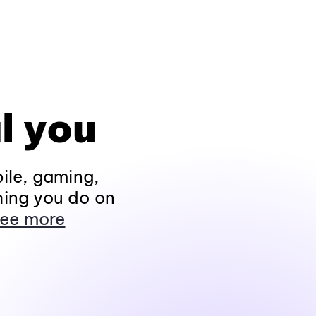
l you
ile, gaming,
hing you do on
ee more