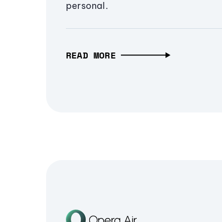
personal.
READ MORE