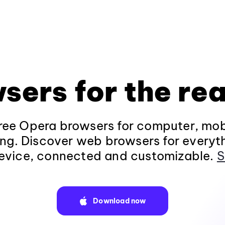
sers for the rea
ee Opera browsers for computer, mob
ng. Discover web browsers for everyt
evice, connected and customizable.
S
Download now