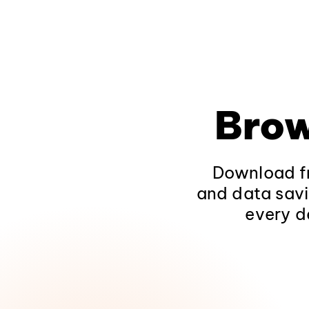
Brow
Download fr
and data savi
every d