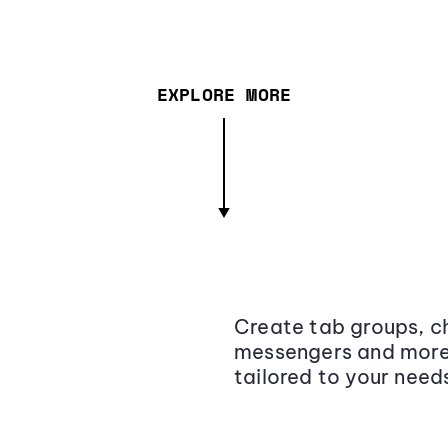
EXPLORE MORE
Create tab groups, ch
messengers and more,
tailored to your need