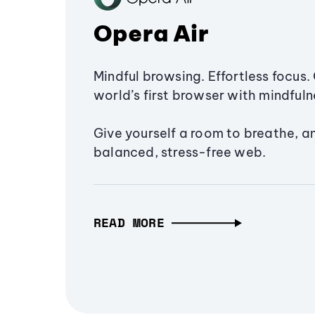
Opera Air
Mindful browsing. Effortless focus. 
world’s first browser with mindfulne
Give yourself a room to breathe, a
balanced, stress-free web.
READ MORE