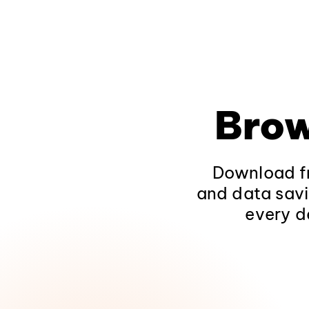
Brow
Download fr
and data savi
every d