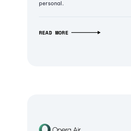
personal.
READ MORE