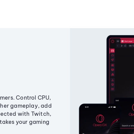
amers. Control CPU,
ther gameplay, add
ected with Twitch,
 takes your gaming