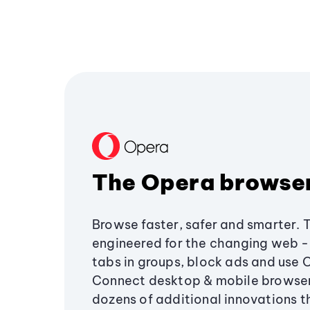
The Opera browse
Browse faster, safer and smarter. 
engineered for the changing web - 
tabs in groups, block ads and use 
Connect desktop & mobile browser
dozens of additional innovations 