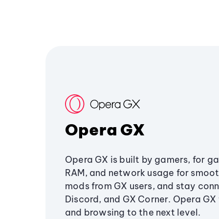
Opera GX
Opera GX is built by gamers, for g
RAM, and network usage for smoo
mods from GX users, and stay conn
Discord, and GX Corner. Opera GX
and browsing to the next level.