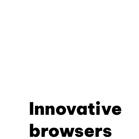
Innovative
browsers