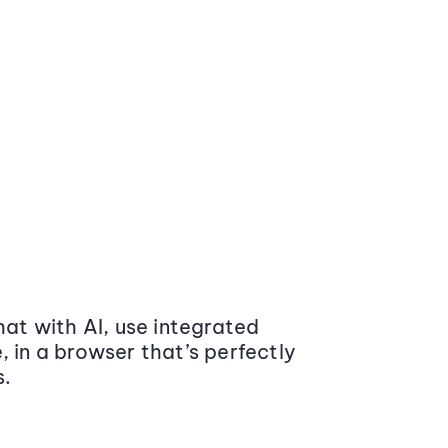
at with AI, use integrated
 in a browser that’s perfectly
s.