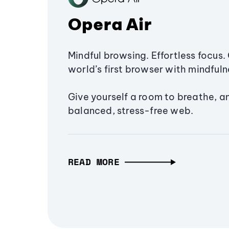
Opera Air
Mindful browsing. Effortless focus. 
world’s first browser with mindfulne
Give yourself a room to breathe, a
balanced, stress-free web.
READ MORE