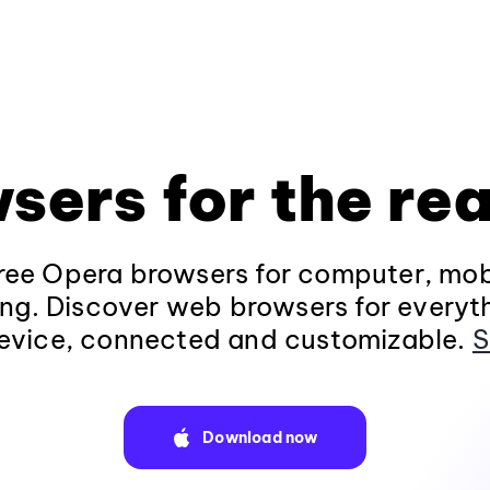
sers for the rea
ee Opera browsers for computer, mob
ng. Discover web browsers for everyt
evice, connected and customizable.
S
Download now