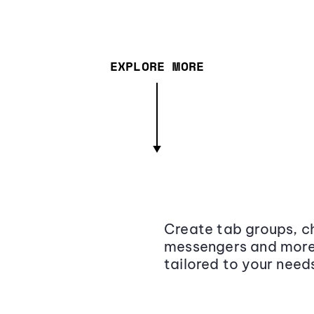
EXPLORE MORE
Create tab groups, ch
messengers and more,
tailored to your need