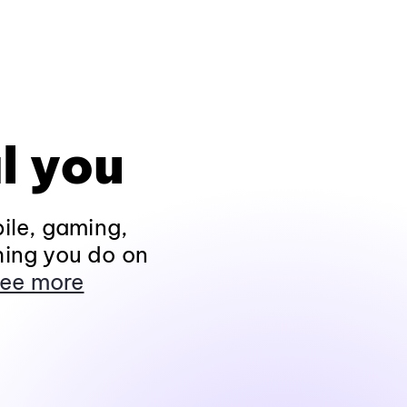
l you
ile, gaming,
hing you do on
ee more