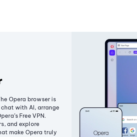
r
The Opera browser is
chat with AI, arrange
Opera’s Free VPN.
s, and explore
that make Opera truly