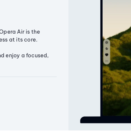
Opera Air is the
ss at its core.
nd enjoy a focused,