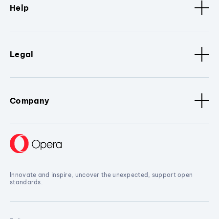
Help
Legal
Company
Innovate and inspire, uncover the unexpected, support open
standards.