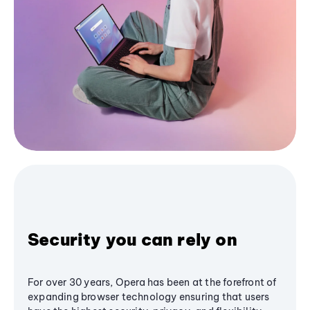
Security you can rely on
For over 30 years, Opera has been at the forefront of
expanding browser technology ensuring that users