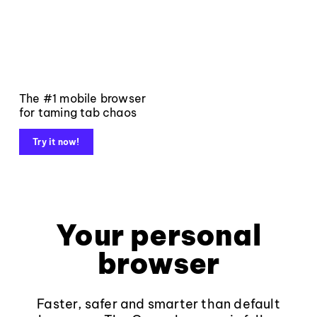
The #1 mobile browser
for taming tab chaos
Try it now!
Your personal
browser
Faster, safer and smarter than default