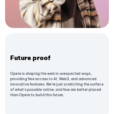
Future proof
Opera is shaping the web in unexpected ways,
providing free access to AI, Web3, and advanced
innovative features. We’re just scratching the surface
of what's possible online, and few are better placed
than Opera to build this future.