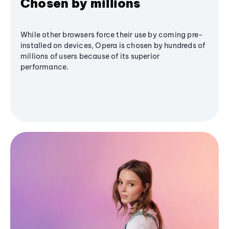
Chosen by millions
While other browsers force their use by coming pre-
installed on devices, Opera is chosen by hundreds of
millions of users because of its superior
performance.