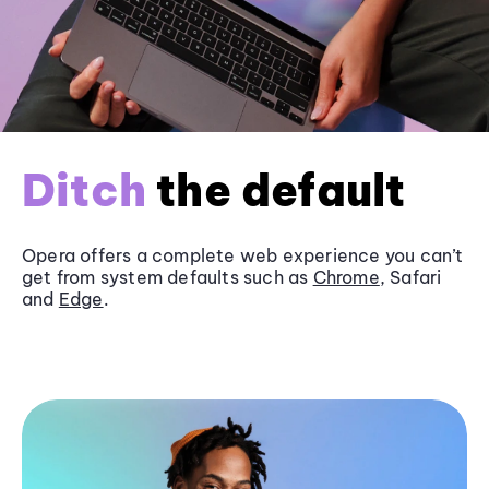
Ditch
the default
Opera offers a complete web experience you can’t
get from system defaults such as
Chrome
, Safari
and
Edge
.