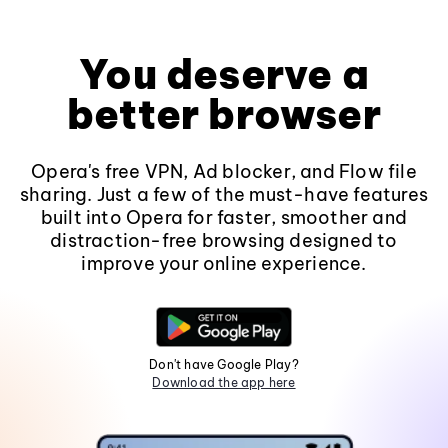
You deserve a
better browser
Opera's free VPN, Ad blocker, and Flow file
sharing. Just a few of the must-have features
built into Opera for faster, smoother and
distraction-free browsing designed to
improve your online experience.
Don't have Google Play?
Download the app here