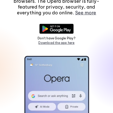
browsers. The Opera browser is fully-
featured for privacy, security, and
everything you do online.
See more
Don't have Google Play?
Download the app here