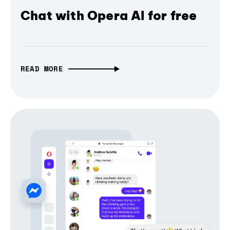
Chat with Opera AI for free
READ MORE