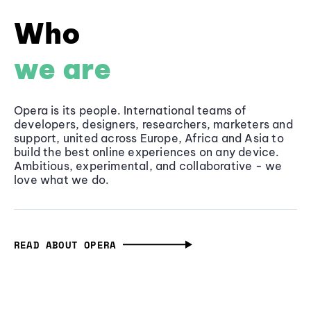
Who
we are
Opera is its people. International teams of
developers, designers, researchers, marketers and
support, united across Europe, Africa and Asia to
build the best online experiences on any device.
Ambitious, experimental, and collaborative - we
love what we do.
READ ABOUT OPERA