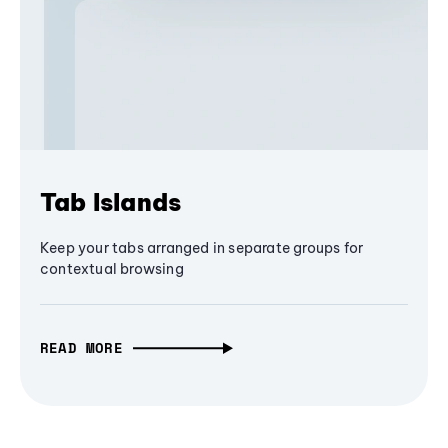
Tab Islands
Keep your tabs arranged in separate groups for
contextual browsing
READ MORE