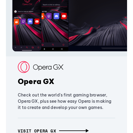
Opera GX
Check out the world's first gaming browser,
Opera GX, plus see how easy Opera is making
it to create and develop your own games.
VISIT OPERA GX