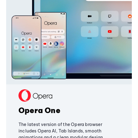
Opera One
The latest version of the Opera browser
includes Opera AI, Tab Islands, smooth
animations and a clean modular design,