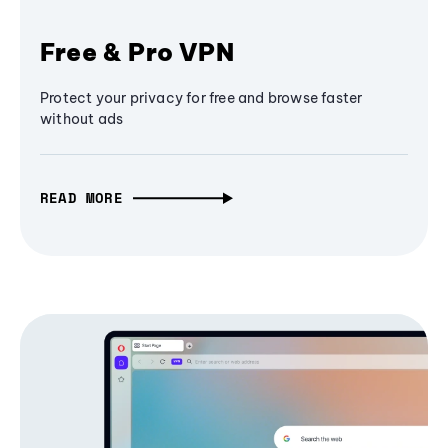
Free & Pro VPN
Protect your privacy for free and browse faster
without ads
READ MORE