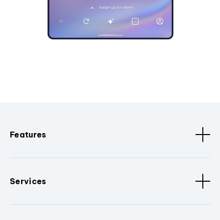
Features
Services