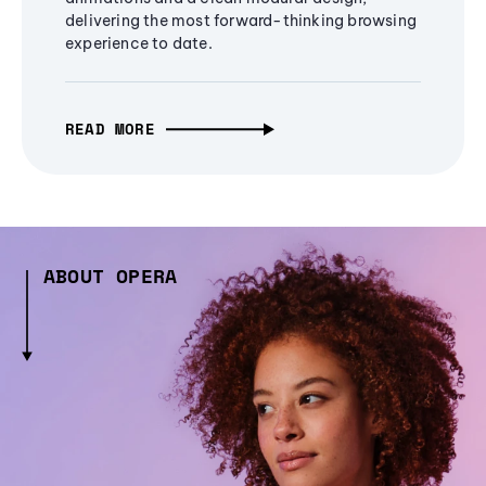
delivering the most forward-thinking browsing
experience to date.
READ MORE
ABOUT OPERA