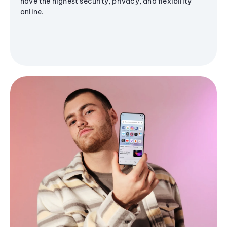
have the highest security, privacy, and flexibility
online.