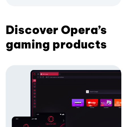
Discover Opera’s
gaming products