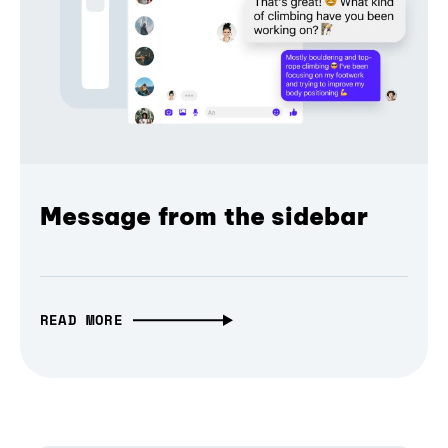
Message from the sidebar
READ MORE