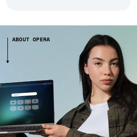
ABOUT OPERA