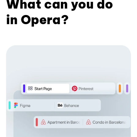
What can you do
in Opera?