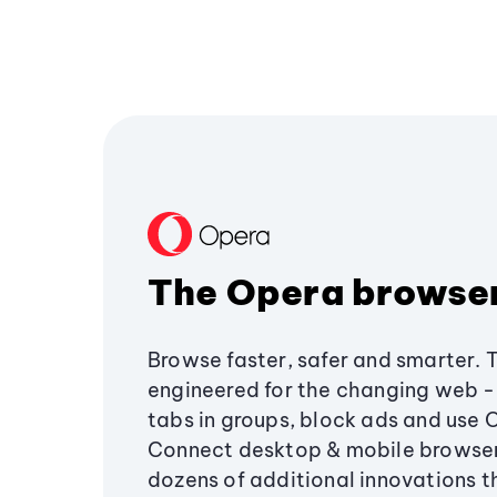
The Opera browse
Browse faster, safer and smarter. 
engineered for the changing web - 
tabs in groups, block ads and use 
Connect desktop & mobile browser
dozens of additional innovations 