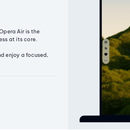
Opera Air is the
ss at its core.
nd enjoy a focused,