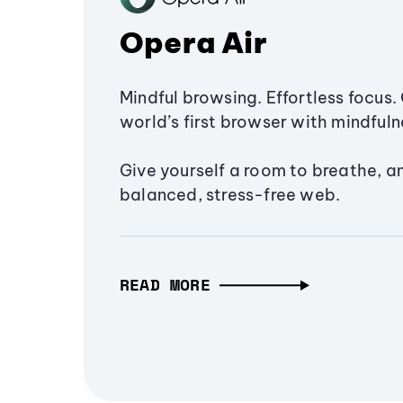
Opera Air
Mindful browsing. Effortless focus. 
world’s first browser with mindfulne
Give yourself a room to breathe, a
balanced, stress-free web.
READ MORE