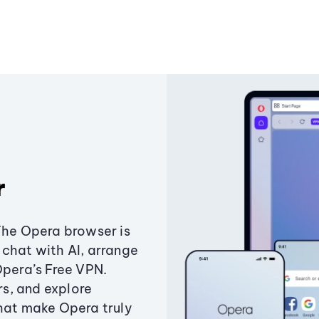
r
The Opera browser is
chat with AI, arrange
Opera’s Free VPN.
s, and explore
that make Opera truly