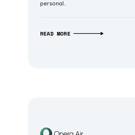
personal.
READ MORE