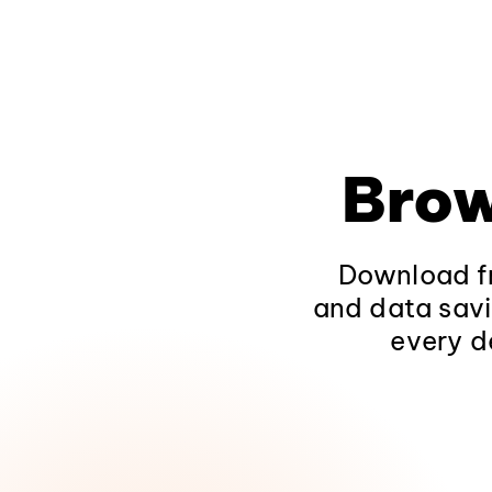
Brow
Download fr
and data savi
every d