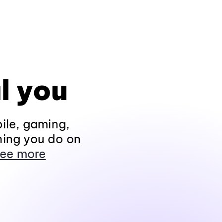
l you
ile, gaming,
hing you do on
ee more