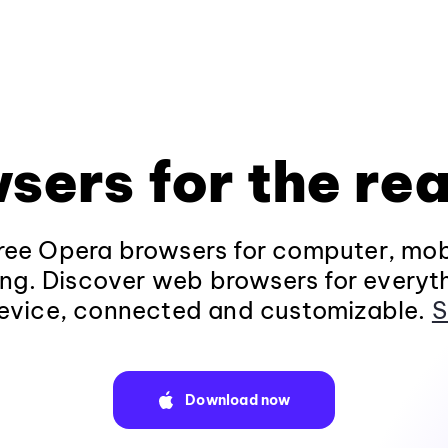
sers for the rea
ee Opera browsers for computer, mob
ng. Discover web browsers for everyt
evice, connected and customizable.
S
Download now