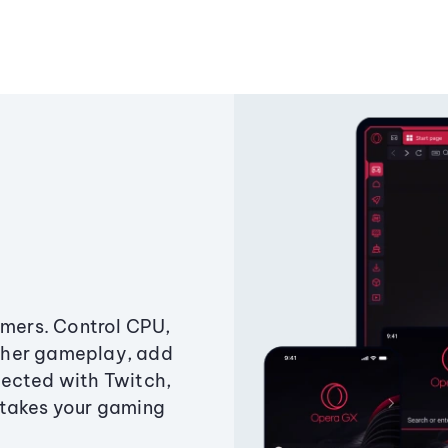
amers. Control CPU,
ther gameplay, add
ected with Twitch,
 takes your gaming