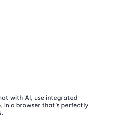
at with AI, use integrated
 in a browser that’s perfectly
s.