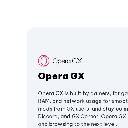
Opera GX
Opera GX is built by gamers, for g
RAM, and network usage for smoo
mods from GX users, and stay conn
Discord, and GX Corner. Opera GX
and browsing to the next level.