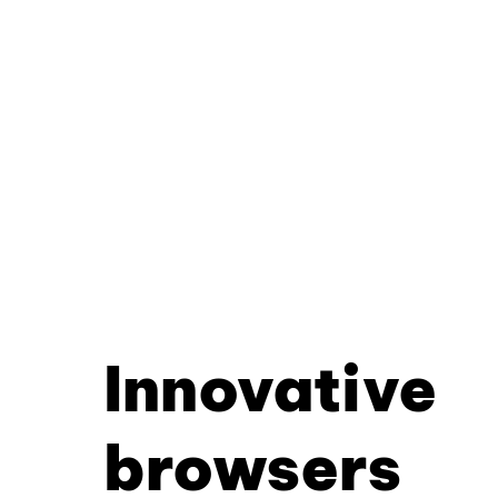
Innovative
browsers