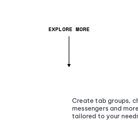
EXPLORE MORE
Create tab groups, ch
messengers and more,
tailored to your need