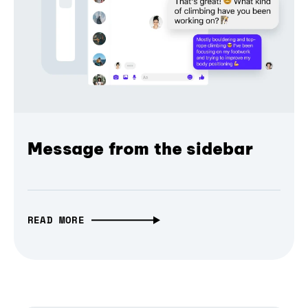
Message from the sidebar
READ MORE