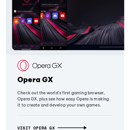
Opera GX
Check out the world's first gaming browser,
Opera GX, plus see how easy Opera is making
it to create and develop your own games.
VISIT OPERA GX