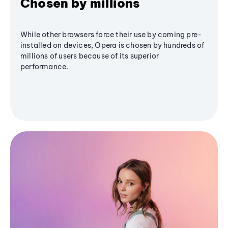
Chosen by millions
While other browsers force their use by coming pre-
installed on devices, Opera is chosen by hundreds of
millions of users because of its superior
performance.