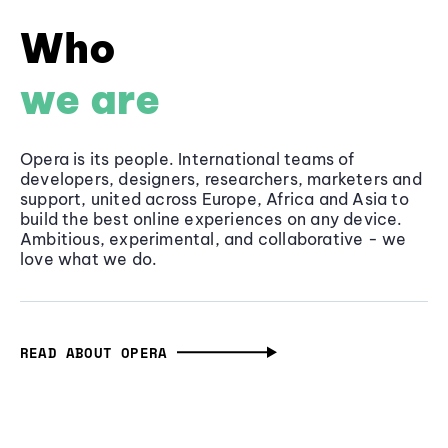
Who
we are
Opera is its people. International teams of
developers, designers, researchers, marketers and
support, united across Europe, Africa and Asia to
build the best online experiences on any device.
Ambitious, experimental, and collaborative - we
love what we do.
READ ABOUT OPERA