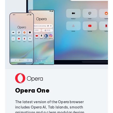
Opera One
The latest version of the Opera browser
includes Opera AI, Tab Islands, smooth
animations and a clean modular design,