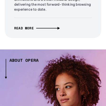
delivering the most forward-thinking browsing
experience to date.
READ MORE
ABOUT OPERA