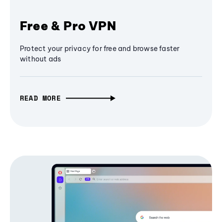
Free & Pro VPN
Protect your privacy for free and browse faster
without ads
READ MORE