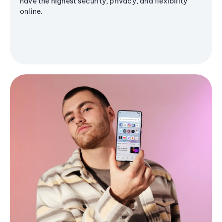
have the highest security, privacy, and flexibility
online.