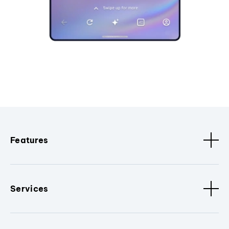
Features
Services