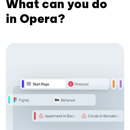
What can you do
in Opera?