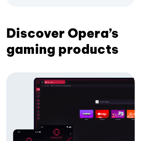
Discover Opera’s
gaming products