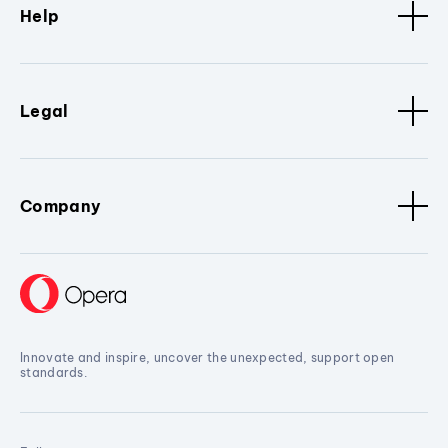
Help
Legal
Company
Innovate and inspire, uncover the unexpected, support open
standards.