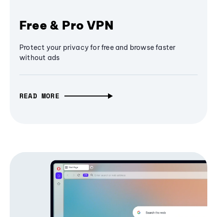
Free & Pro VPN
Protect your privacy for free and browse faster
without ads
READ MORE