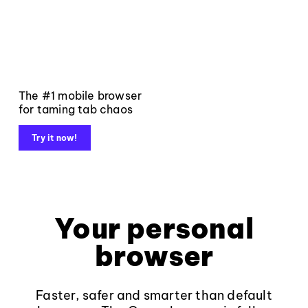
The #1 mobile browser
for taming tab chaos
Try it now!
Your personal
browser
Faster, safer and smarter than default