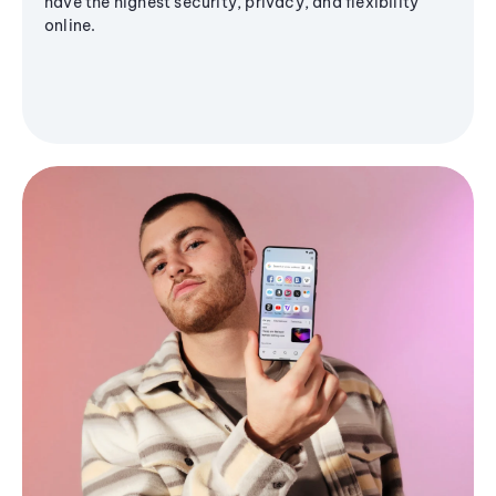
have the highest security, privacy, and flexibility
online.