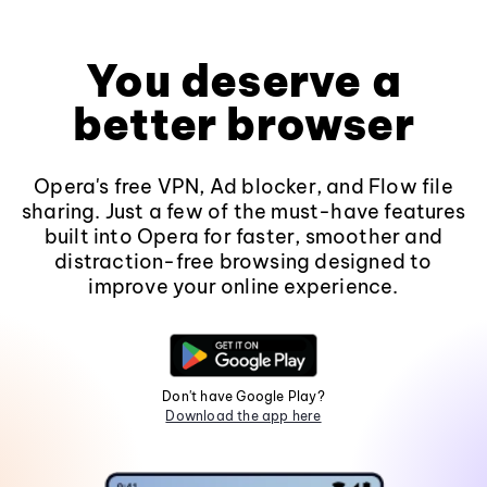
You deserve a
better browser
Opera's free VPN, Ad blocker, and Flow file
sharing. Just a few of the must-have features
built into Opera for faster, smoother and
distraction-free browsing designed to
improve your online experience.
Don't have Google Play?
Download the app here