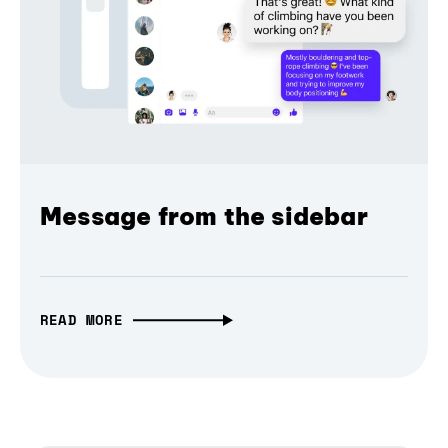
Message from the sidebar
READ MORE