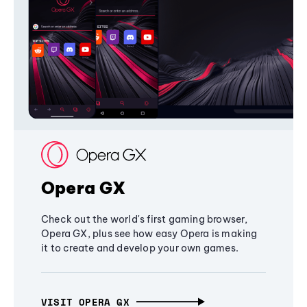
Opera GX
Check out the world's first gaming browser,
Opera GX, plus see how easy Opera is making
it to create and develop your own games.
VISIT OPERA GX