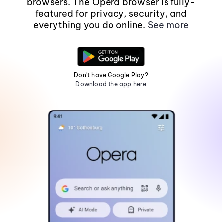
browsers. The Opera browser is fully-
featured for privacy, security, and
everything you do online.
See more
Don't have Google Play?
Download the app here