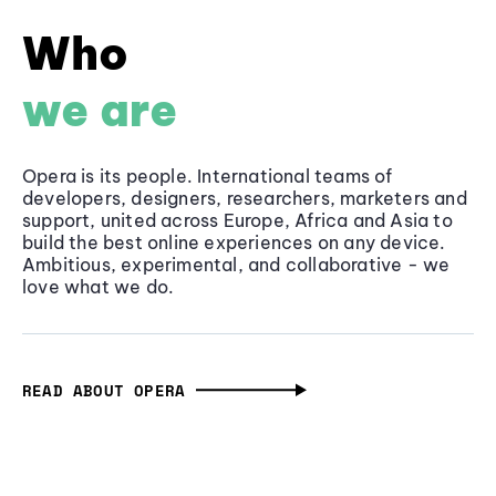
Who
we are
Opera is its people. International teams of
developers, designers, researchers, marketers and
support, united across Europe, Africa and Asia to
build the best online experiences on any device.
Ambitious, experimental, and collaborative - we
love what we do.
READ ABOUT OPERA