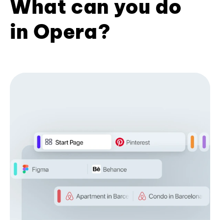
What can you do
in Opera?