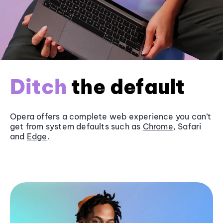
Ditch
the default
Opera offers a complete web experience you can’t
get from system defaults such as
Chrome
, Safari
and
Edge
.