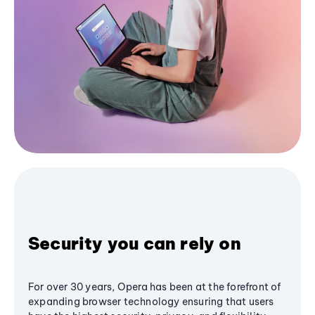
Security you can rely on
For over 30 years, Opera has been at the forefront of
expanding browser technology ensuring that users