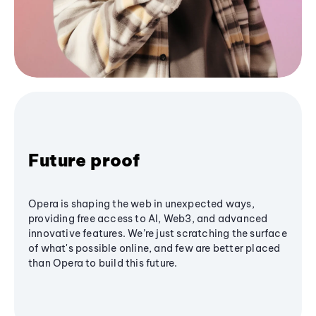
Future proof
Opera is shaping the web in unexpected ways,
providing free access to AI, Web3, and advanced
innovative features. We’re just scratching the surface
of what's possible online, and few are better placed
than Opera to build this future.