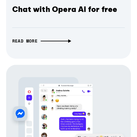
Chat with Opera AI for free
READ MORE