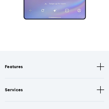
Features
Services