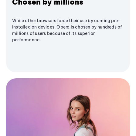
Chosen by millions
While other browsers force their use by coming pre-
installed on devices, Opera is chosen by hundreds of
millions of users because of its superior
performance.