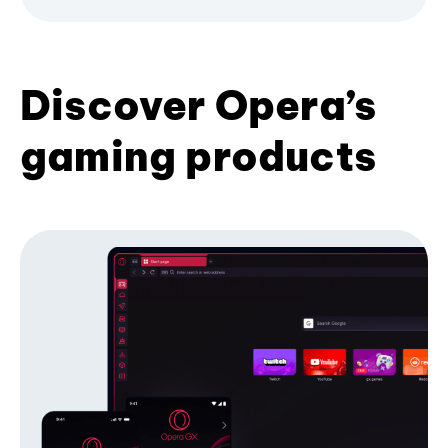
Discover Opera’s
gaming products