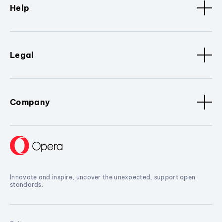
Help
Legal
Company
Innovate and inspire, uncover the unexpected, support open
standards.