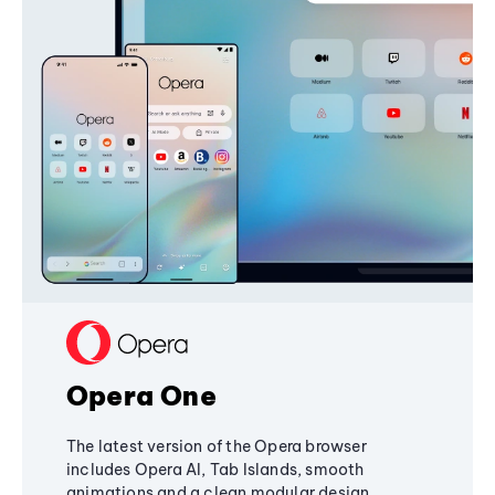
Opera One
The latest version of the Opera browser
includes Opera AI, Tab Islands, smooth
animations and a clean modular design,