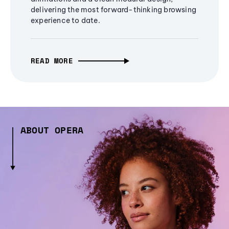
delivering the most forward-thinking browsing
experience to date.
READ MORE
ABOUT OPERA