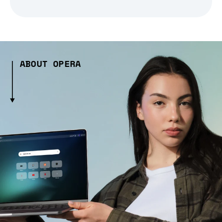
ABOUT OPERA