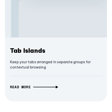
Tab Islands
Keep your tabs arranged in separate groups for
contextual browsing
READ MORE