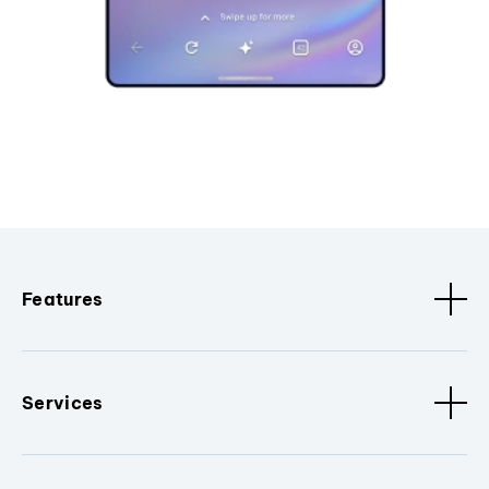
Features
Services