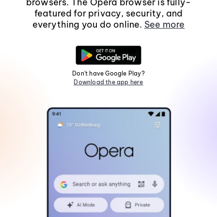
browsers. The Opera browser is fully-
featured for privacy, security, and
everything you do online.
See more
Don't have Google Play?
Download the app here