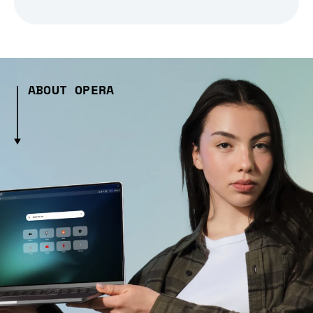
ABOUT OPERA