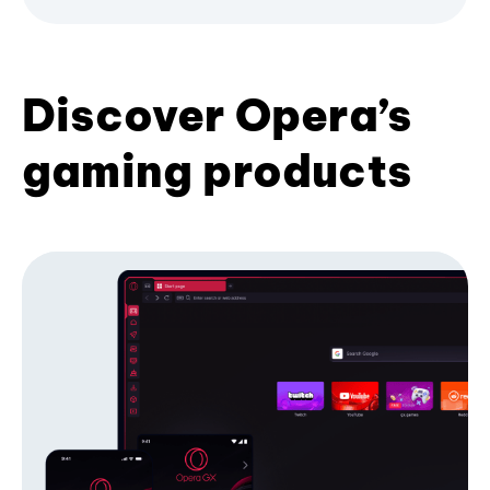
Discover Opera’s
gaming products