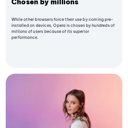
Chosen by millions
While other browsers force their use by coming pre-
installed on devices, Opera is chosen by hundreds of
millions of users because of its superior
performance.