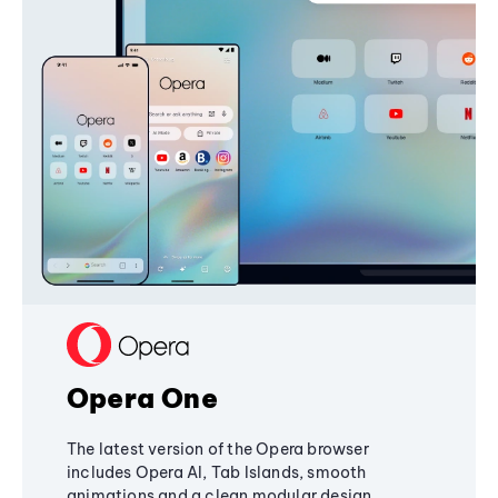
Opera One
The latest version of the Opera browser
includes Opera AI, Tab Islands, smooth
animations and a clean modular design,