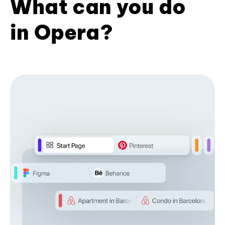
What can you do
in Opera?