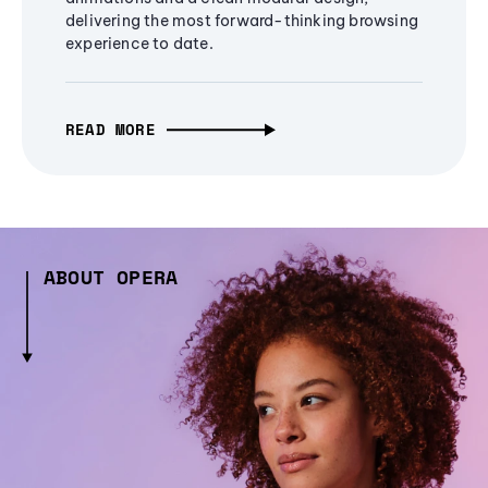
delivering the most forward-thinking browsing
experience to date.
READ MORE
ABOUT OPERA