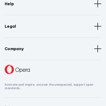
Help
Legal
Company
Innovate and inspire, uncover the unexpected, support open
standards.