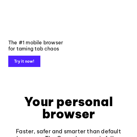
The #1 mobile browser
for taming tab chaos
Try it now!
Your personal
browser
Faster, safer and smarter than default