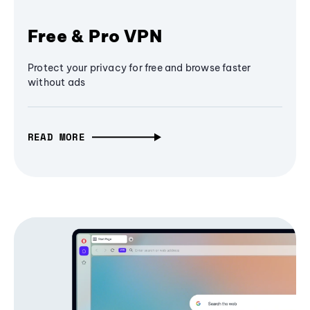
Free & Pro VPN
Protect your privacy for free and browse faster
without ads
READ MORE