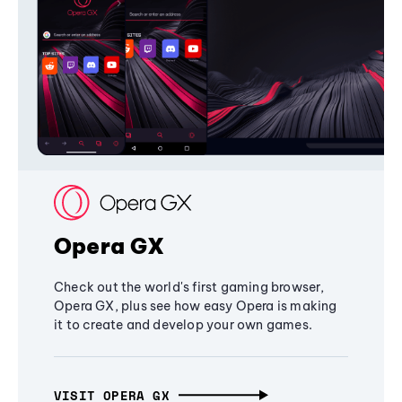
Opera GX
Check out the world's first gaming browser,
Opera GX, plus see how easy Opera is making
it to create and develop your own games.
VISIT OPERA GX