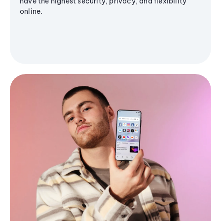
have the highest security, privacy, and flexibility
online.