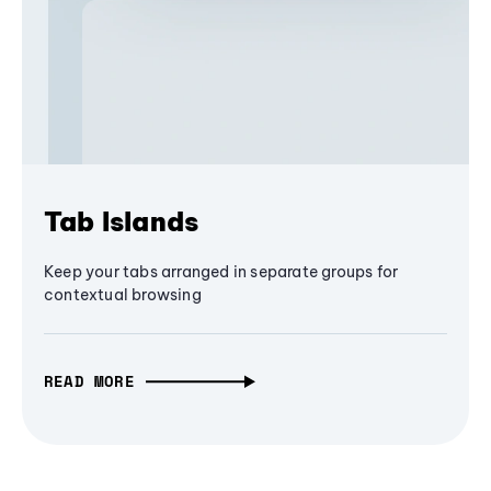
Tab Islands
Keep your tabs arranged in separate groups for
contextual browsing
READ MORE