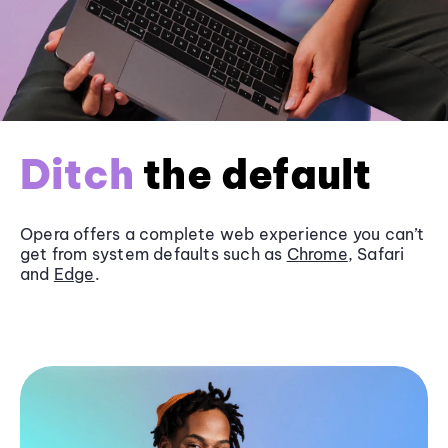
Ditch
the default
Opera offers a complete web experience you can’t
get from system defaults such as
Chrome
, Safari
and
Edge
.