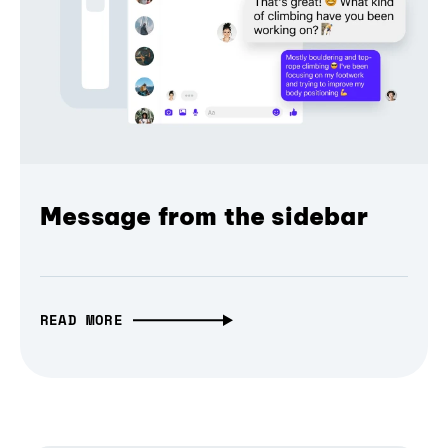
Message from the sidebar
READ MORE