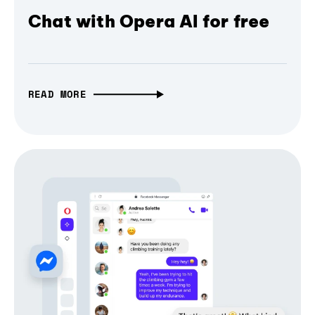
Chat with Opera AI for free
READ MORE