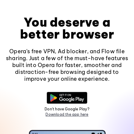
You deserve a
better browser
Opera's free VPN, Ad blocker, and Flow file
sharing. Just a few of the must-have features
built into Opera for faster, smoother and
distraction-free browsing designed to
improve your online experience.
Don't have Google Play?
Download the app here