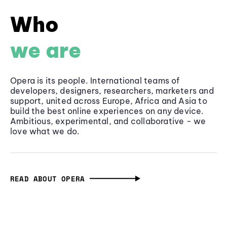
Who
we are
Opera is its people. International teams of
developers, designers, researchers, marketers and
support, united across Europe, Africa and Asia to
build the best online experiences on any device.
Ambitious, experimental, and collaborative - we
love what we do.
READ ABOUT OPERA