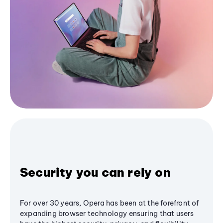
Security you can rely on
For over 30 years, Opera has been at the forefront of
expanding browser technology ensuring that users