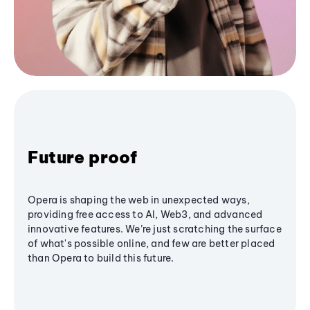
Future proof
Opera is shaping the web in unexpected ways,
providing free access to AI, Web3, and advanced
innovative features. We’re just scratching the surface
of what's possible online, and few are better placed
than Opera to build this future.