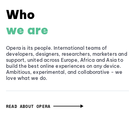
Who
we are
Opera is its people. International teams of
developers, designers, researchers, marketers and
support, united across Europe, Africa and Asia to
build the best online experiences on any device.
Ambitious, experimental, and collaborative - we
love what we do.
READ ABOUT OPERA