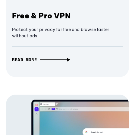
Free & Pro VPN
Protect your privacy for free and browse faster
without ads
READ MORE