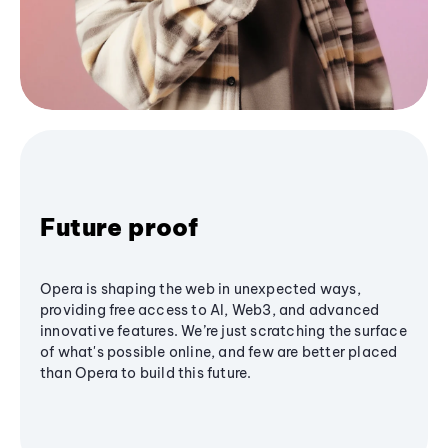
Future proof
Opera is shaping the web in unexpected ways,
providing free access to AI, Web3, and advanced
innovative features. We’re just scratching the surface
of what's possible online, and few are better placed
than Opera to build this future.