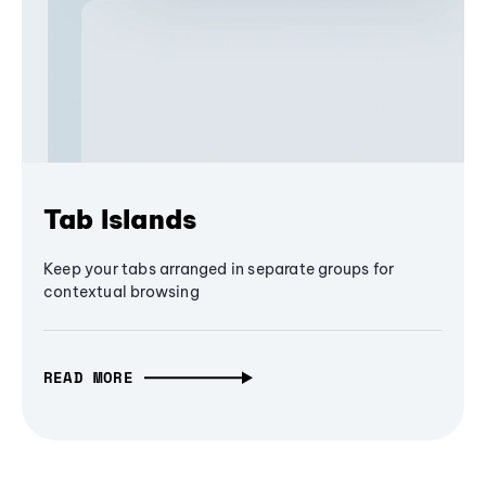
Tab Islands
Keep your tabs arranged in separate groups for
contextual browsing
READ MORE