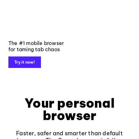
The #1 mobile browser
for taming tab chaos
Try it now!
Your personal
browser
Faster, safer and smarter than default