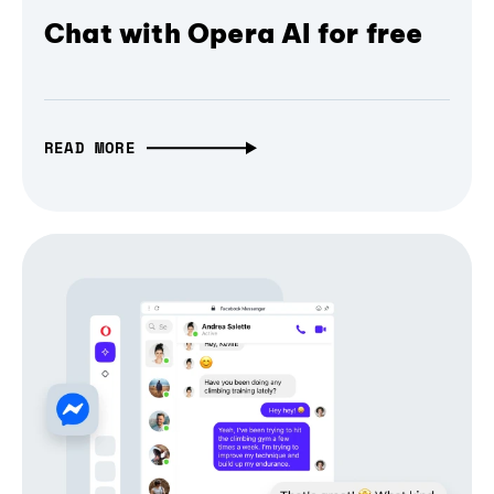
Chat with Opera AI for free
READ MORE