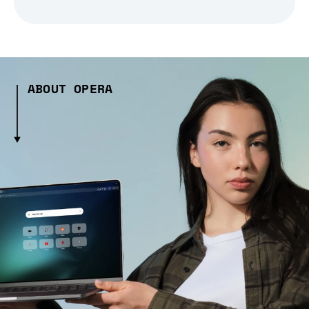
ABOUT OPERA