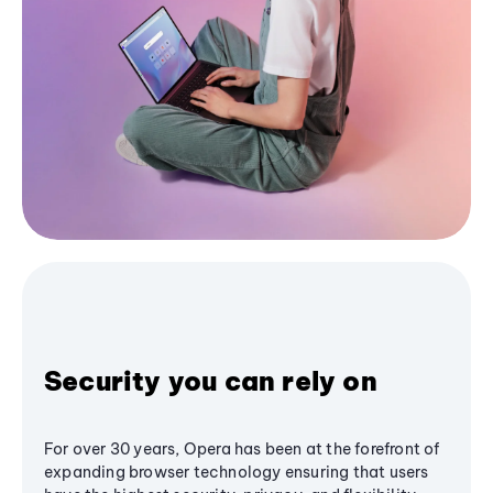
Security you can rely on
For over 30 years, Opera has been at the forefront of
expanding browser technology ensuring that users