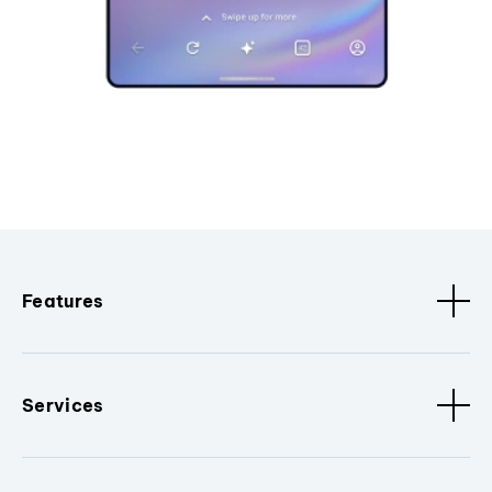
Features
Services