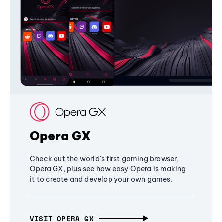
Opera GX
Check out the world's first gaming browser,
Opera GX, plus see how easy Opera is making
it to create and develop your own games.
VISIT OPERA GX