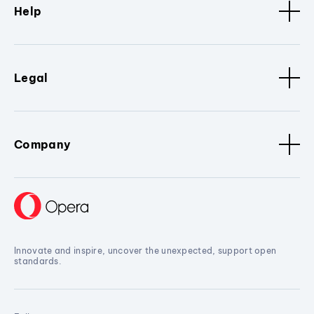
Help
Legal
Company
Innovate and inspire, uncover the unexpected, support open
standards.