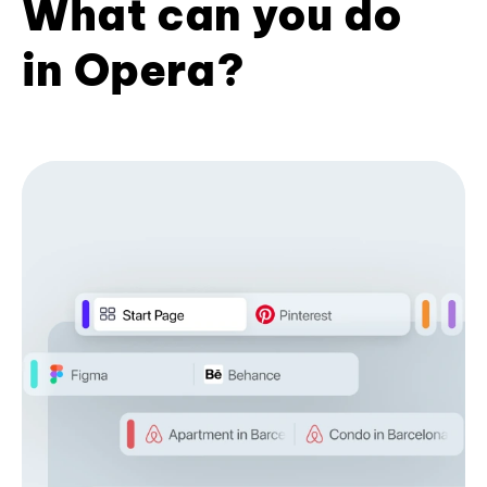
What can you do
in Opera?