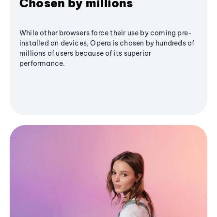
Chosen by millions
While other browsers force their use by coming pre-
installed on devices, Opera is chosen by hundreds of
millions of users because of its superior
performance.