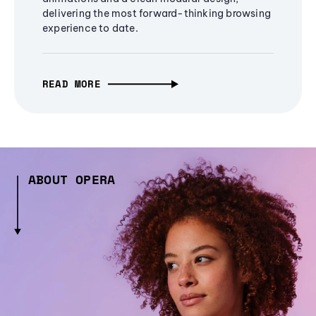
delivering the most forward-thinking browsing
experience to date.
READ MORE
ABOUT OPERA