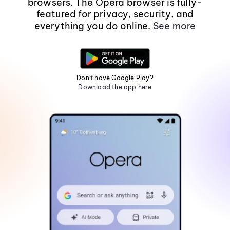
browsers. The Opera browser is fully-
featured for privacy, security, and
everything you do online.
See more
Don't have Google Play?
Download the app here