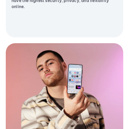
have the highest security, privacy, and flexibility
online.