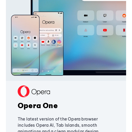
Opera One
The latest version of the Opera browser
includes Opera AI, Tab Islands, smooth
animations and a clean modular design,