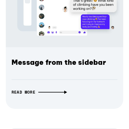
Message from the sidebar
READ MORE