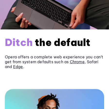
Ditch
the default
Opera offers a complete web experience you can’t
get from system defaults such as
Chrome
, Safari
and
Edge
.