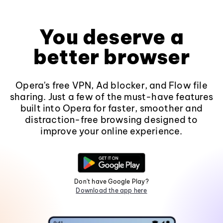
You deserve a
better browser
Opera's free VPN, Ad blocker, and Flow file
sharing. Just a few of the must-have features
built into Opera for faster, smoother and
distraction-free browsing designed to
improve your online experience.
Don't have Google Play?
Download the app here