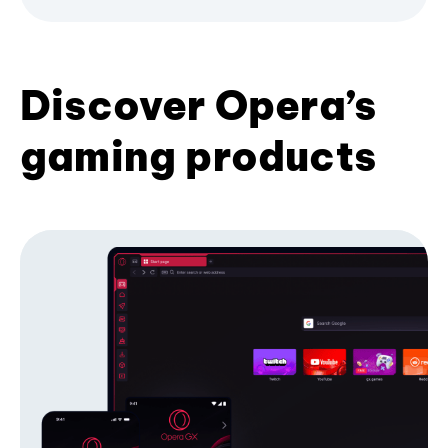
Discover Opera’s
gaming products