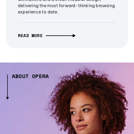
delivering the most forward-thinking browsing
experience to date.
READ MORE
ABOUT OPERA