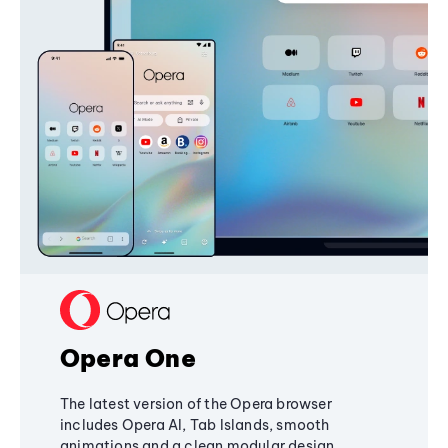
Opera One
The latest version of the Opera browser
includes Opera AI, Tab Islands, smooth
animations and a clean modular design,