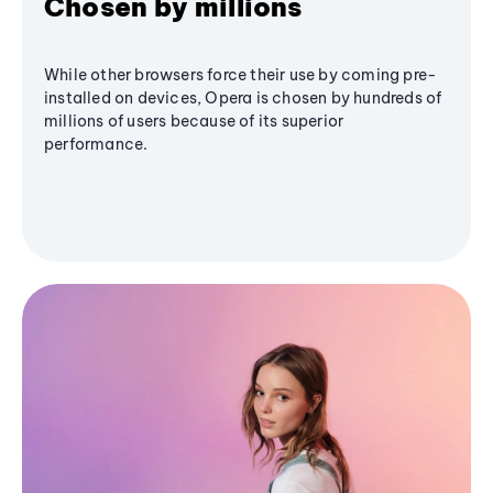
Chosen by millions
While other browsers force their use by coming pre-
installed on devices, Opera is chosen by hundreds of
millions of users because of its superior
performance.