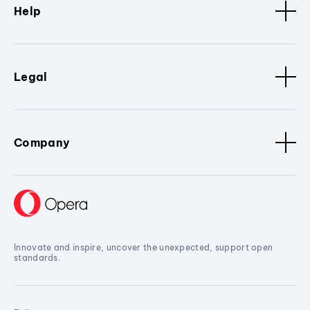
Help
Legal
Company
Innovate and inspire, uncover the unexpected, support open
standards.