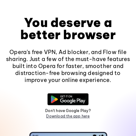
You deserve a
better browser
Opera's free VPN, Ad blocker, and Flow file
sharing. Just a few of the must-have features
built into Opera for faster, smoother and
distraction-free browsing designed to
improve your online experience.
Don't have Google Play?
Download the app here