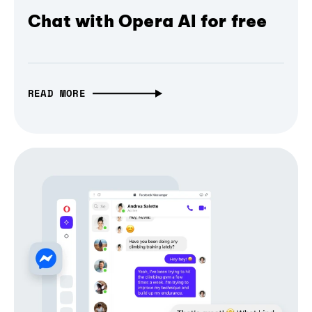
Chat with Opera AI for free
READ MORE