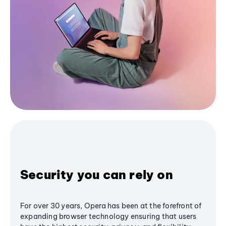
Security you can rely on
For over 30 years, Opera has been at the forefront of
expanding browser technology ensuring that users