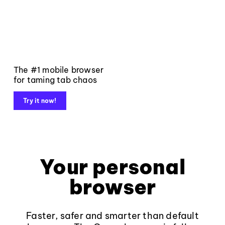
The #1 mobile browser
for taming tab chaos
Try it now!
Your personal
browser
Faster, safer and smarter than default