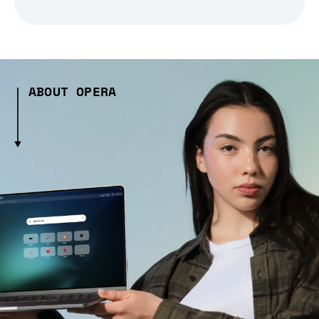
ABOUT OPERA