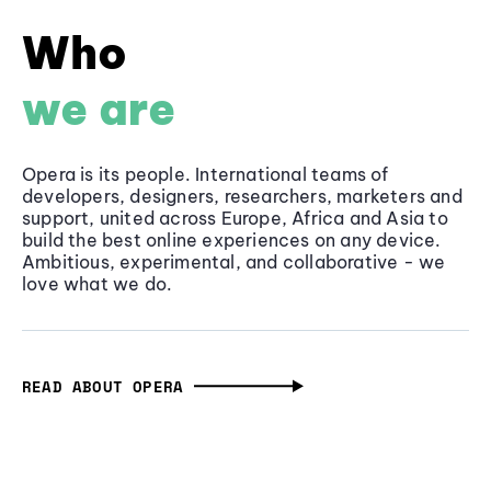
Who
we are
Opera is its people. International teams of
developers, designers, researchers, marketers and
support, united across Europe, Africa and Asia to
build the best online experiences on any device.
Ambitious, experimental, and collaborative - we
love what we do.
READ ABOUT OPERA