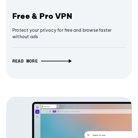
Free & Pro VPN
Protect your privacy for free and browse faster
without ads
READ MORE