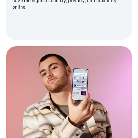
have the highest security, privacy, and flexibility
online.