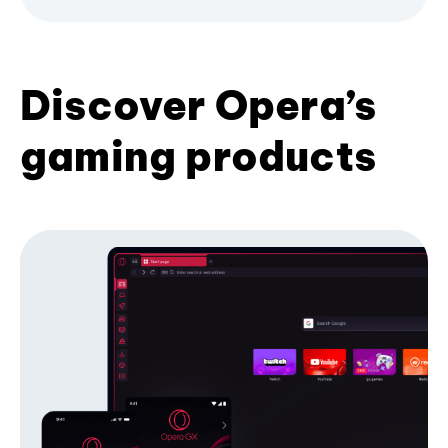
Discover Opera’s
gaming products