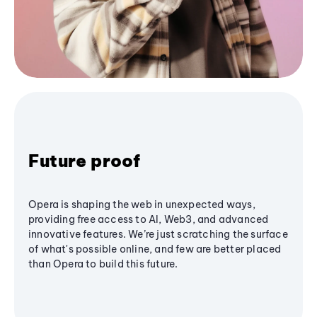
Future proof
Opera is shaping the web in unexpected ways,
providing free access to AI, Web3, and advanced
innovative features. We’re just scratching the surface
of what's possible online, and few are better placed
than Opera to build this future.