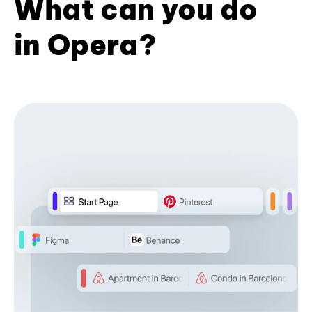
What can you do
in Opera?