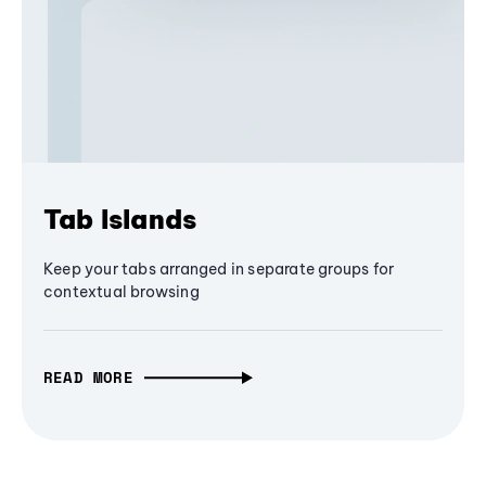
Tab Islands
Keep your tabs arranged in separate groups for
contextual browsing
READ MORE