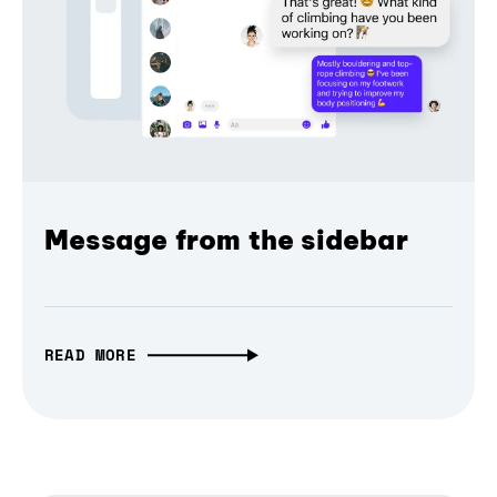
Message from the sidebar
READ MORE