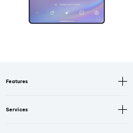
Features
Services