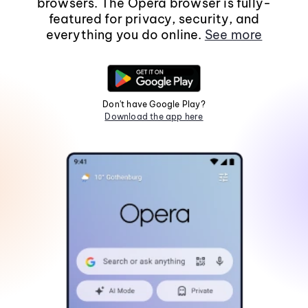
browsers. The Opera browser is fully-
featured for privacy, security, and
everything you do online.
See more
Don't have Google Play?
Download the app here