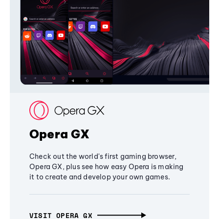
Opera GX
Check out the world's first gaming browser,
Opera GX, plus see how easy Opera is making
it to create and develop your own games.
VISIT OPERA GX