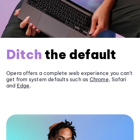
Ditch
the default
Opera offers a complete web experience you can’t
get from system defaults such as
Chrome
, Safari
and
Edge
.