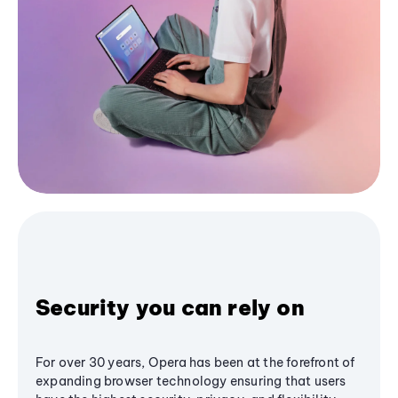
Security you can rely on
For over 30 years, Opera has been at the forefront of
expanding browser technology ensuring that users