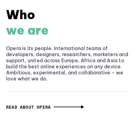
Who
we are
Opera is its people. International teams of
developers, designers, researchers, marketers and
support, united across Europe, Africa and Asia to
build the best online experiences on any device.
Ambitious, experimental, and collaborative - we
love what we do.
READ ABOUT OPERA