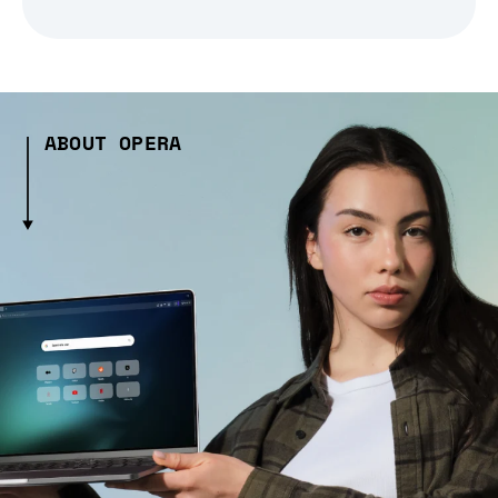
ABOUT OPERA