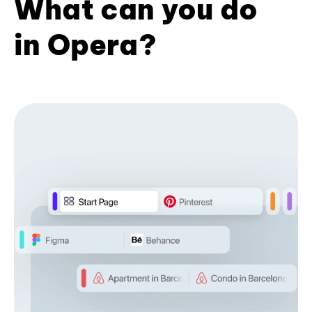
What can you do
in Opera?