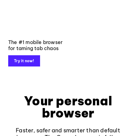
The #1 mobile browser
for taming tab chaos
Try it now!
Your personal
browser
Faster, safer and smarter than default