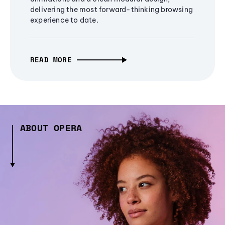
delivering the most forward-thinking browsing
experience to date.
READ MORE
ABOUT OPERA