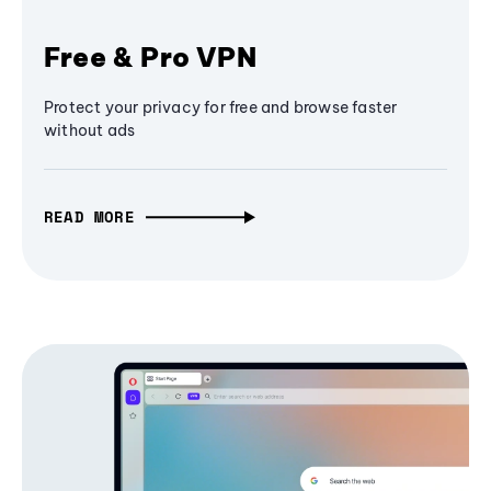
Free & Pro VPN
Protect your privacy for free and browse faster
without ads
READ MORE