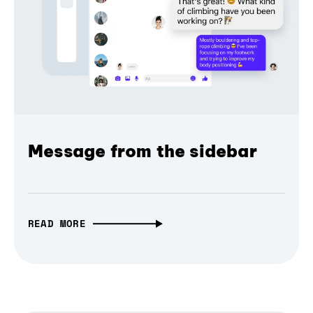
Message from the sidebar
READ MORE