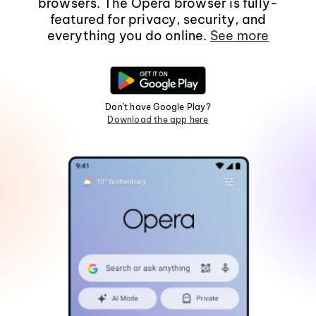
browsers. The Opera browser is fully-
featured for privacy, security, and
everything you do online.
See more
Don't have Google Play?
Download the app here