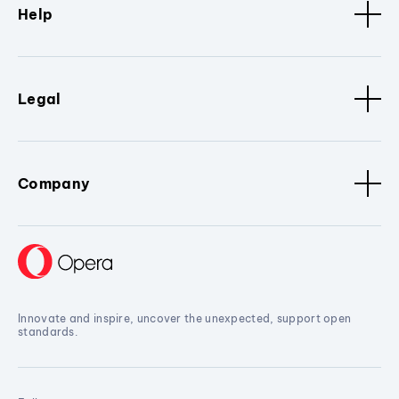
Help
Legal
Company
Innovate and inspire, uncover the unexpected, support open
standards.