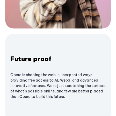
Future proof
Opera is shaping the web in unexpected ways,
providing free access to AI, Web3, and advanced
innovative features. We’re just scratching the surface
of what's possible online, and few are better placed
than Opera to build this future.