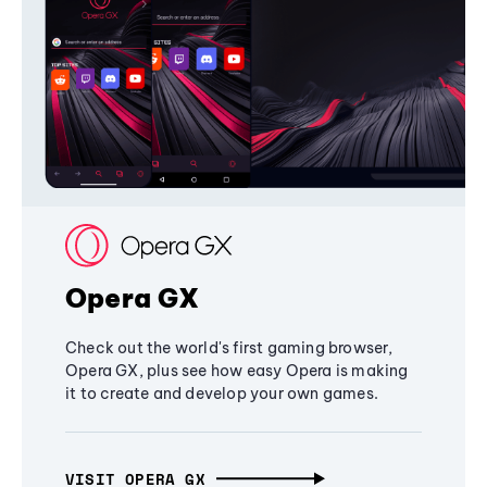
Opera GX
Check out the world's first gaming browser,
Opera GX, plus see how easy Opera is making
it to create and develop your own games.
VISIT OPERA GX