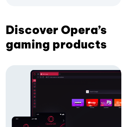
Discover Opera’s
gaming products