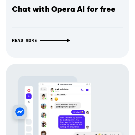
Chat with Opera AI for free
READ MORE