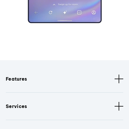
Features
Services