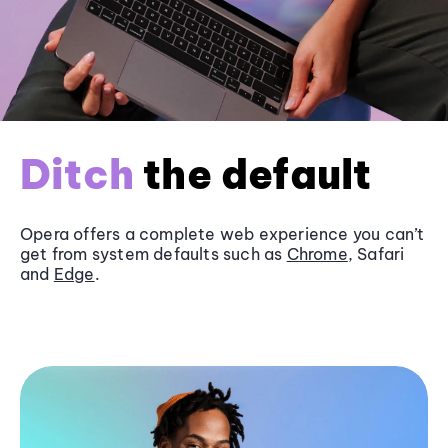
Ditch
the default
Opera offers a complete web experience you can’t
get from system defaults such as
Chrome
, Safari
and
Edge
.