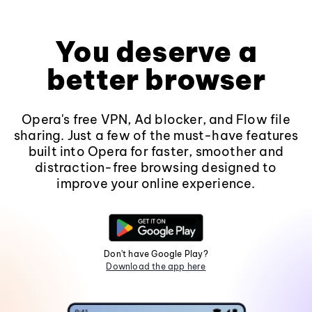
You deserve a
better browser
Opera's free VPN, Ad blocker, and Flow file
sharing. Just a few of the must-have features
built into Opera for faster, smoother and
distraction-free browsing designed to
improve your online experience.
Don't have Google Play?
Download the app here