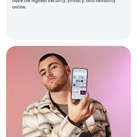
have the highest security, privacy, and flexibility
online.