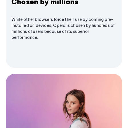
Chosen by millions
While other browsers force their use by coming pre-
installed on devices, Opera is chosen by hundreds of
millions of users because of its superior
performance.