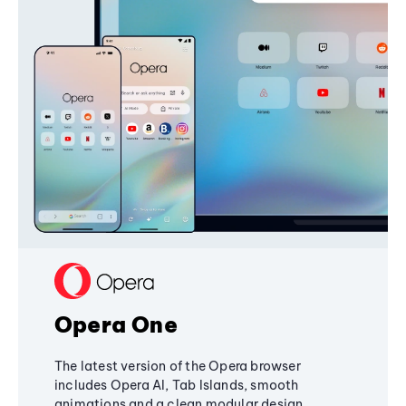
Opera One
The latest version of the Opera browser
includes Opera AI, Tab Islands, smooth
animations and a clean modular design,