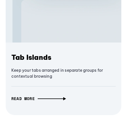
Tab Islands
Keep your tabs arranged in separate groups for
contextual browsing
READ MORE