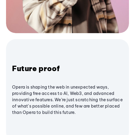
Future proof
Opera is shaping the web in unexpected ways,
providing free access to AI, Web3, and advanced
innovative features. We’re just scratching the surface
of what's possible online, and few are better placed
than Opera to build this future.