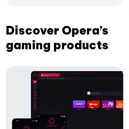
Discover Opera’s
gaming products