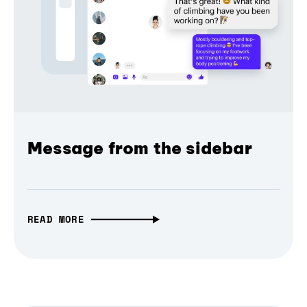
Message from the sidebar
READ MORE