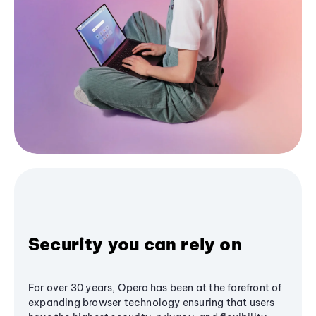
Security you can rely on
For over 30 years, Opera has been at the forefront of
expanding browser technology ensuring that users