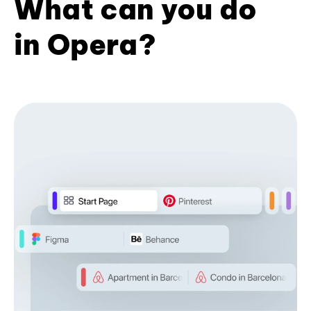
What can you do
in Opera?