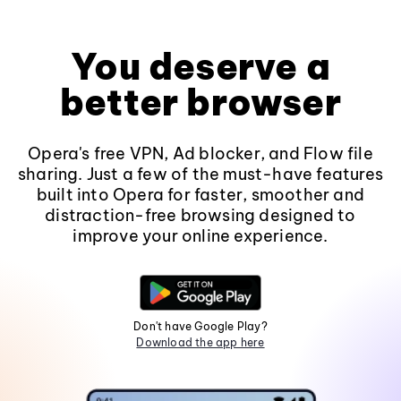
You deserve a
better browser
Opera's free VPN, Ad blocker, and Flow file
sharing. Just a few of the must-have features
built into Opera for faster, smoother and
distraction-free browsing designed to
improve your online experience.
Don't have Google Play?
Download the app here