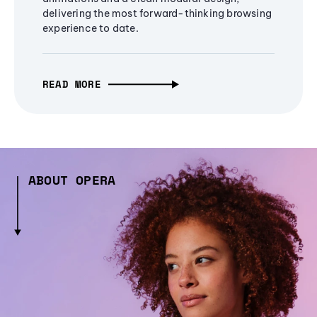
delivering the most forward-thinking browsing
experience to date.
READ MORE
ABOUT OPERA