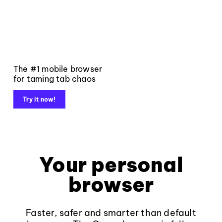
The #1 mobile browser
for taming tab chaos
Try it now!
Your personal
browser
Faster, safer and smarter than default