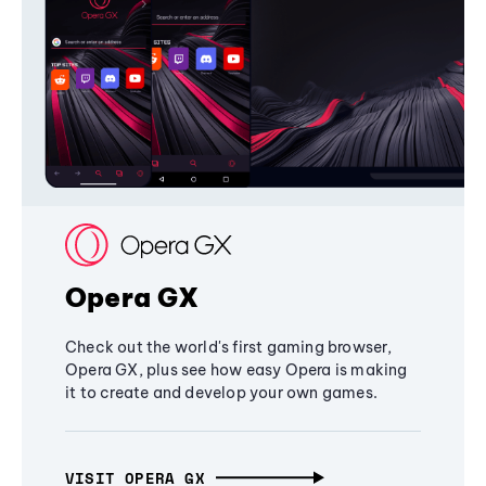
Opera GX
Check out the world's first gaming browser,
Opera GX, plus see how easy Opera is making
it to create and develop your own games.
VISIT OPERA GX