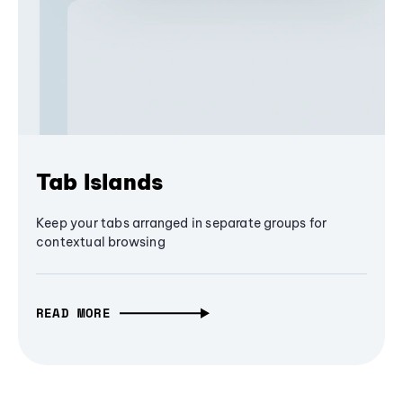
Tab Islands
Keep your tabs arranged in separate groups for
contextual browsing
READ MORE