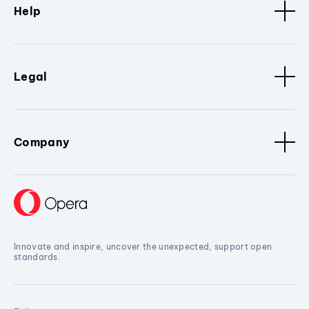
Help
Legal
Company
Innovate and inspire, uncover the unexpected, support open
standards.