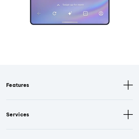
Features
Services