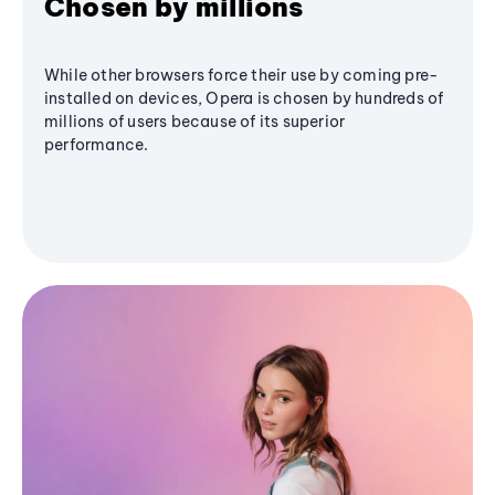
Chosen by millions
While other browsers force their use by coming pre-
installed on devices, Opera is chosen by hundreds of
millions of users because of its superior
performance.