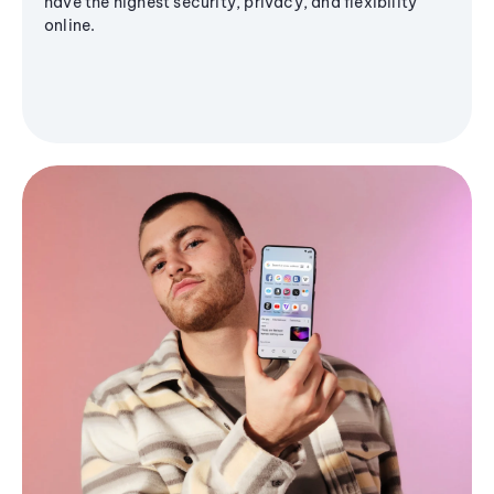
have the highest security, privacy, and flexibility
online.