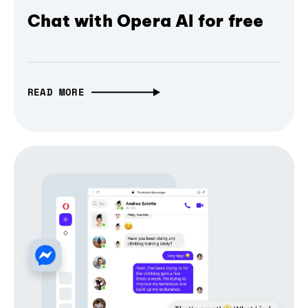
Chat with Opera AI for free
READ MORE