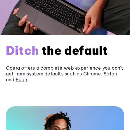
Ditch
the default
Opera offers a complete web experience you can’t
get from system defaults such as
Chrome
, Safari
and
Edge
.