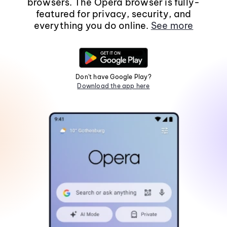
browsers. The Opera browser is fully-
featured for privacy, security, and
everything you do online.
See more
Don't have Google Play?
Download the app here