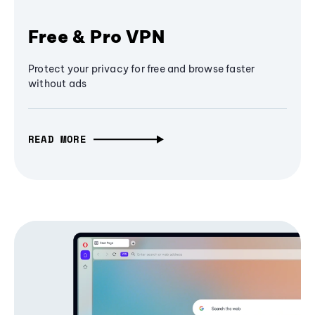
Free & Pro VPN
Protect your privacy for free and browse faster
without ads
READ MORE