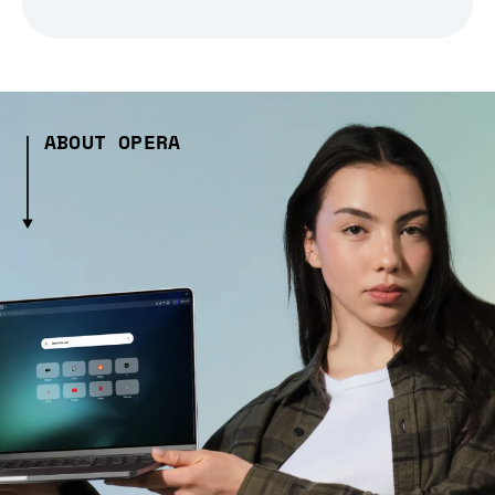
ABOUT OPERA