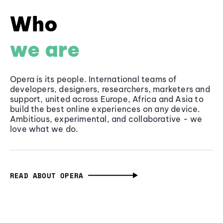
Who
we are
Opera is its people. International teams of
developers, designers, researchers, marketers and
support, united across Europe, Africa and Asia to
build the best online experiences on any device.
Ambitious, experimental, and collaborative - we
love what we do.
READ ABOUT OPERA