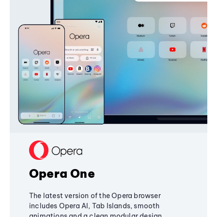
Opera One
The latest version of the Opera browser
includes Opera AI, Tab Islands, smooth
animations and a clean modular design,