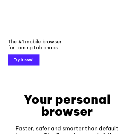
The #1 mobile browser
for taming tab chaos
Try it now!
Your personal
browser
Faster, safer and smarter than default