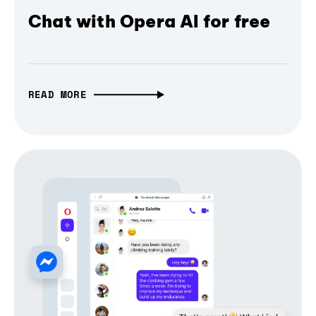
Chat with Opera AI for free
READ MORE