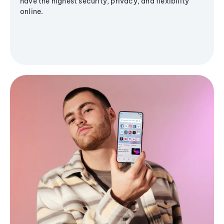
have the highest security, privacy, and flexibility
online.