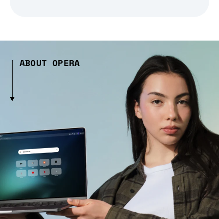
ABOUT OPERA