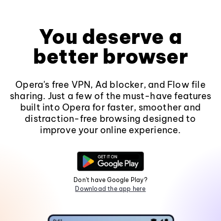
You deserve a
better browser
Opera's free VPN, Ad blocker, and Flow file
sharing. Just a few of the must-have features
built into Opera for faster, smoother and
distraction-free browsing designed to
improve your online experience.
Don't have Google Play?
Download the app here