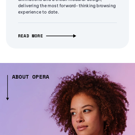
delivering the most forward-thinking browsing
experience to date.
READ MORE
ABOUT OPERA