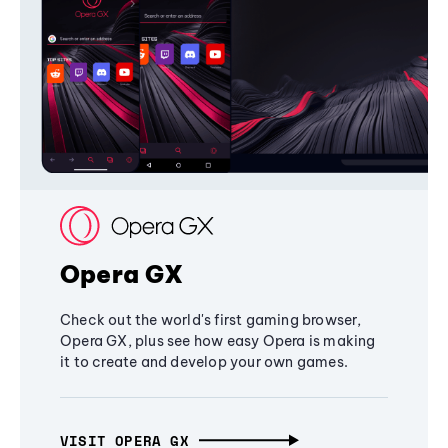
Opera GX
Check out the world's first gaming browser,
Opera GX, plus see how easy Opera is making
it to create and develop your own games.
VISIT OPERA GX