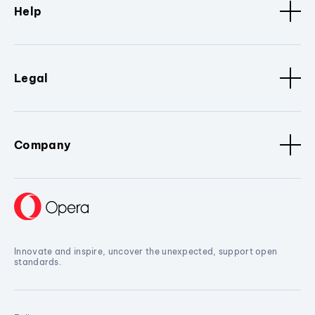
Help
Legal
Company
Innovate and inspire, uncover the unexpected, support open
standards.