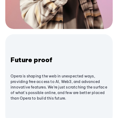
Future proof
Opera is shaping the web in unexpected ways,
providing free access to AI, Web3, and advanced
innovative features. We’re just scratching the surface
of what's possible online, and few are better placed
than Opera to build this future.