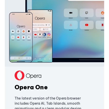
Opera One
The latest version of the Opera browser
includes Opera AI, Tab Islands, smooth
animations and a clean modular design,