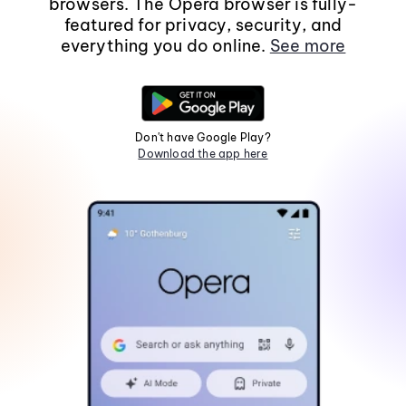
browsers. The Opera browser is fully-
featured for privacy, security, and
everything you do online.
See more
Don't have Google Play?
Download the app here