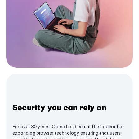
Security you can rely on
For over 30 years, Opera has been at the forefront of
expanding browser technology ensuring that users