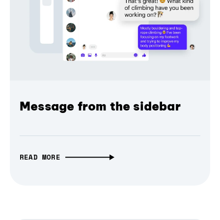
Message from the sidebar
READ MORE