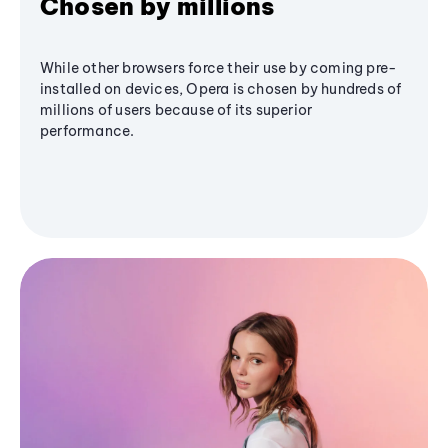
Chosen by millions
While other browsers force their use by coming pre-
installed on devices, Opera is chosen by hundreds of
millions of users because of its superior
performance.