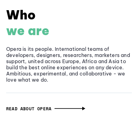
Who
we are
Opera is its people. International teams of
developers, designers, researchers, marketers and
support, united across Europe, Africa and Asia to
build the best online experiences on any device.
Ambitious, experimental, and collaborative - we
love what we do.
READ ABOUT OPERA