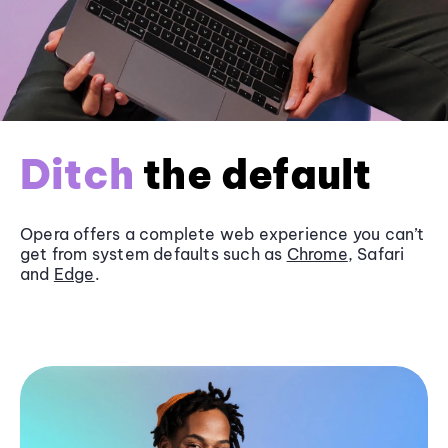
Ditch
the default
Opera offers a complete web experience you can’t
get from system defaults such as
Chrome
, Safari
and
Edge
.