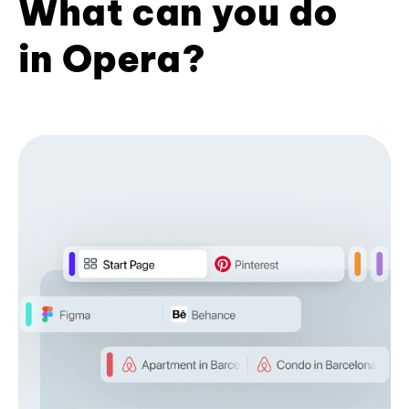
What can you do
in Opera?