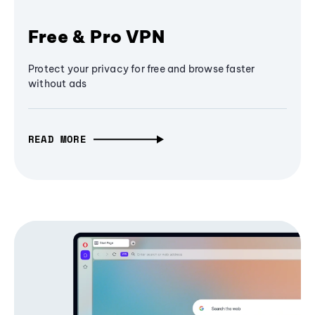
Free & Pro VPN
Protect your privacy for free and browse faster
without ads
READ MORE