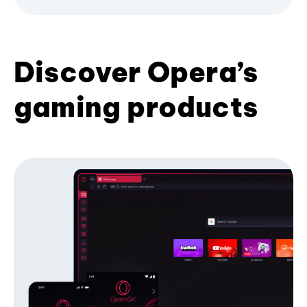
Discover Opera’s
gaming products