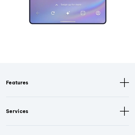
Features
Services