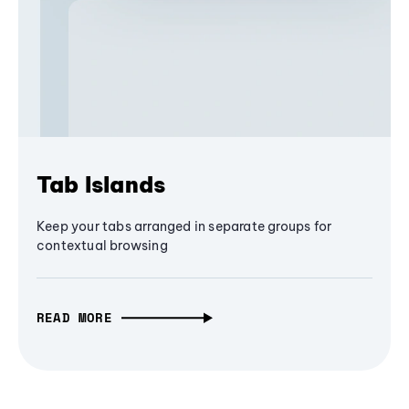
Tab Islands
Keep your tabs arranged in separate groups for
contextual browsing
READ MORE