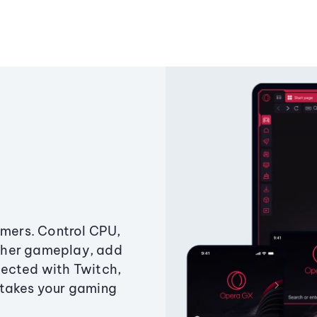
amers. Control CPU,
ther gameplay, add
ected with Twitch,
 takes your gaming