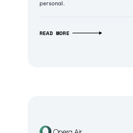
personal.
READ MORE