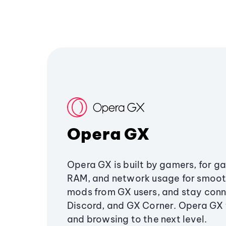
Opera GX
Opera GX is built by gamers, for g
RAM, and network usage for smoo
mods from GX users, and stay conn
Discord, and GX Corner. Opera GX
and browsing to the next level.