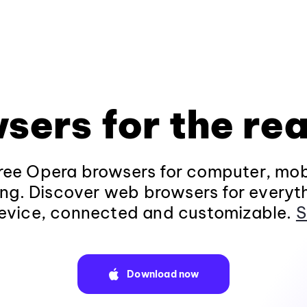
sers for the rea
ee Opera browsers for computer, mob
ng. Discover web browsers for everyt
evice, connected and customizable.
S
Download now