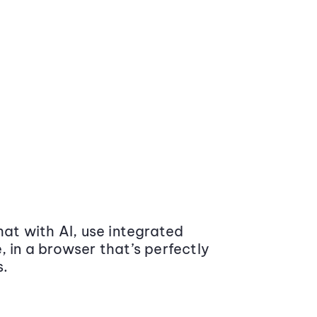
at with AI, use integrated
 in a browser that’s perfectly
s.