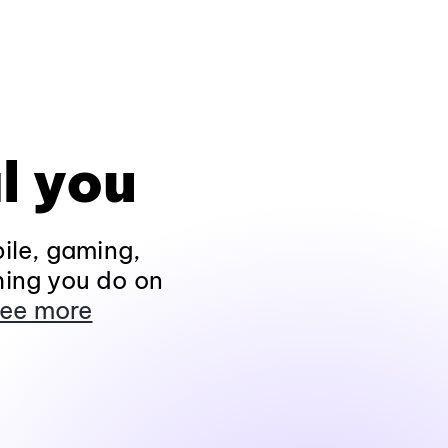
l you
ile, gaming,
hing you do on
ee more