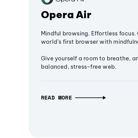
Opera Air
Mindful browsing. Effortless focus. 
world’s first browser with mindfulne
Give yourself a room to breathe, a
balanced, stress-free web.
READ MORE