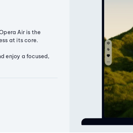
Opera Air is the
ss at its core.
nd enjoy a focused,