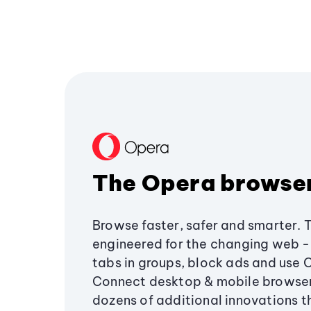
The Opera browse
Browse faster, safer and smarter. 
engineered for the changing web - 
tabs in groups, block ads and use 
Connect desktop & mobile browser
dozens of additional innovations 