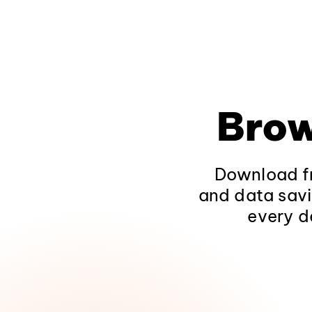
Brow
Download fr
and data savi
every d