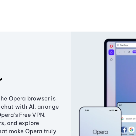
r
The Opera browser is
chat with AI, arrange
Opera’s Free VPN.
s, and explore
that make Opera truly