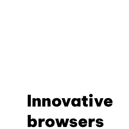
Innovative
browsers