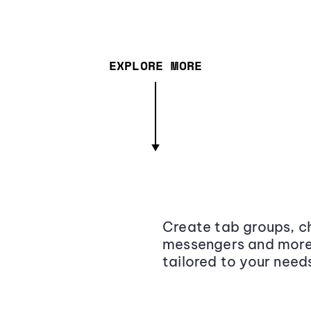
EXPLORE MORE
Create tab groups, ch
messengers and more,
tailored to your need