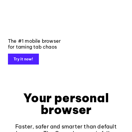
The #1 mobile browser
for taming tab chaos
Try it now!
Your personal
browser
Faster, safer and smarter than default