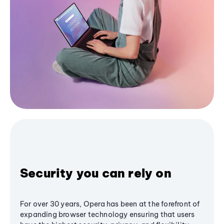
Security you can rely on
For over 30 years, Opera has been at the forefront of
expanding browser technology ensuring that users