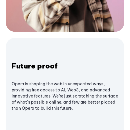
Future proof
Opera is shaping the web in unexpected ways,
providing free access to AI, Web3, and advanced
innovative features. We’re just scratching the surface
of what's possible online, and few are better placed
than Opera to build this future.