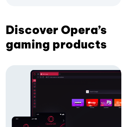
Discover Opera’s
gaming products