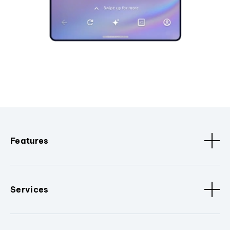
Features
Services