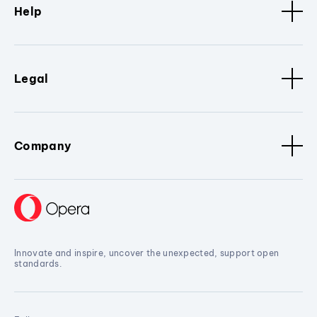
Help
Legal
Company
Innovate and inspire, uncover the unexpected, support open
standards.