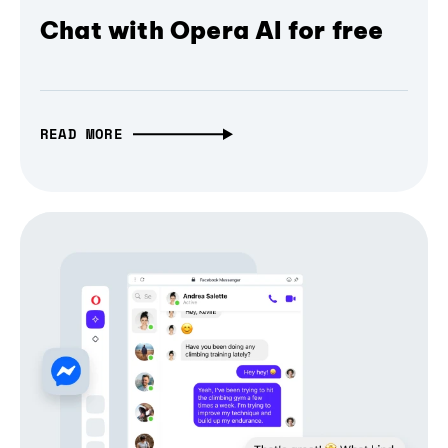
Chat with Opera AI for free
READ MORE