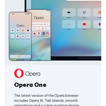
Opera One
The latest version of the Opera browser
includes Opera AI, Tab Islands, smooth
animations and a clean modular design,