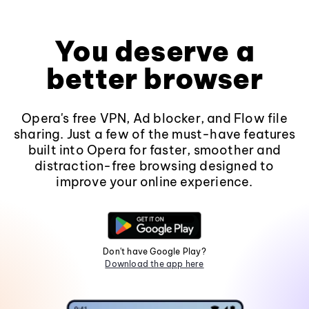
You deserve a
better browser
Opera's free VPN, Ad blocker, and Flow file
sharing. Just a few of the must-have features
built into Opera for faster, smoother and
distraction-free browsing designed to
improve your online experience.
Don't have Google Play?
Download the app here