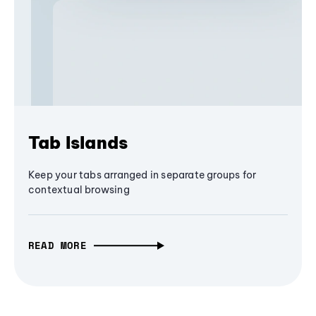
Tab Islands
Keep your tabs arranged in separate groups for
contextual browsing
READ MORE