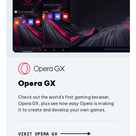
Opera GX
Check out the world's first gaming browser,
Opera GX, plus see how easy Opera is making
it to create and develop your own games.
VISIT OPERA GX