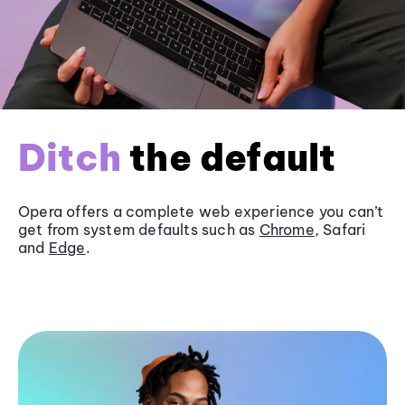
Ditch
the default
Opera offers a complete web experience you can’t
get from system defaults such as
Chrome
, Safari
and
Edge
.