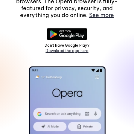
browsers. The Opera browser is fully-
featured for privacy, security, and
everything you do online.
See more
Don't have Google Play?
Download the app here