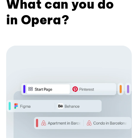
What can you do
in Opera?