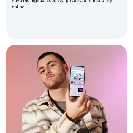
have the highest security, privacy, and flexibility
online.