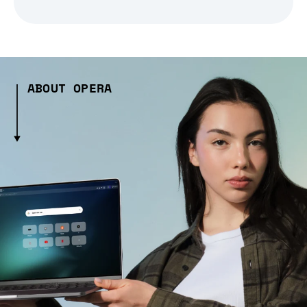
ABOUT OPERA