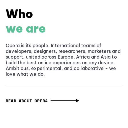
Who
we are
Opera is its people. International teams of
developers, designers, researchers, marketers and
support, united across Europe, Africa and Asia to
build the best online experiences on any device.
Ambitious, experimental, and collaborative - we
love what we do.
READ ABOUT OPERA