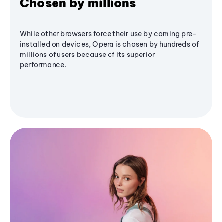
Chosen by millions
While other browsers force their use by coming pre-
installed on devices, Opera is chosen by hundreds of
millions of users because of its superior
performance.