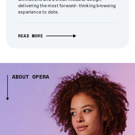
delivering the most forward-thinking browsing
experience to date.
READ MORE
ABOUT OPERA