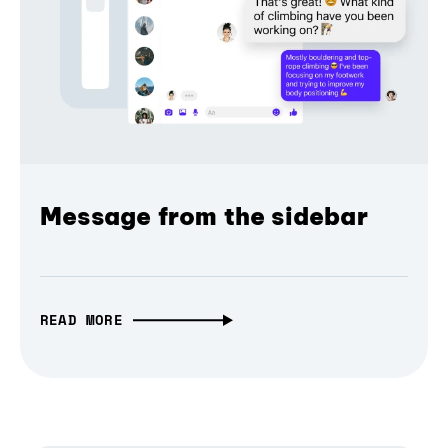
Message from the sidebar
READ MORE