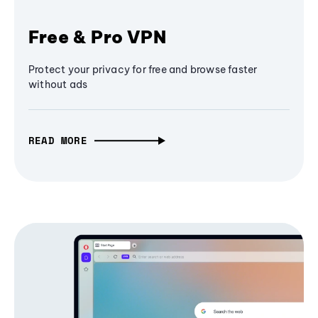
Free & Pro VPN
Protect your privacy for free and browse faster
without ads
READ MORE