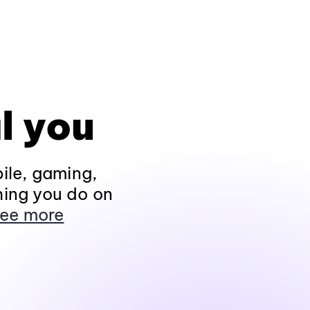
l you
ile, gaming,
hing you do on
ee more