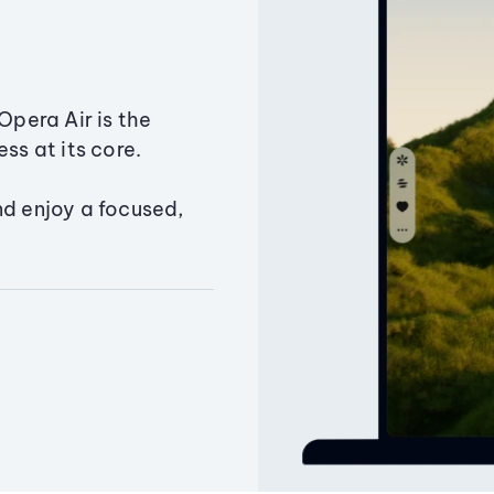
Opera Air is the
ss at its core.
nd enjoy a focused,