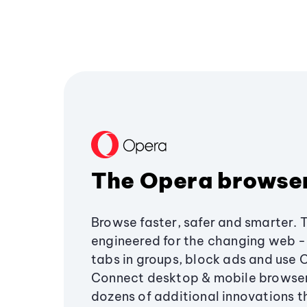
The Opera browse
Browse faster, safer and smarter. 
engineered for the changing web - 
tabs in groups, block ads and use 
Connect desktop & mobile browser
dozens of additional innovations 