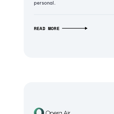
personal.
READ MORE