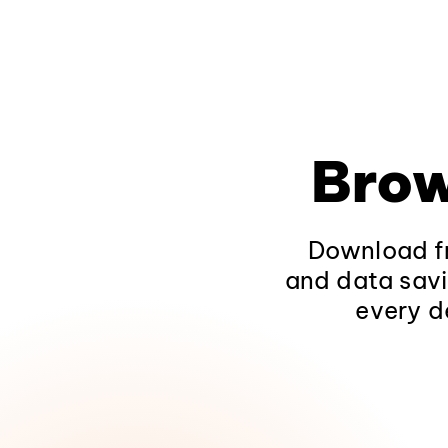
Brow
Download fr
and data savi
every d