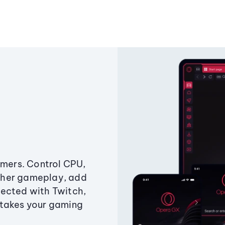
amers. Control CPU,
ther gameplay, add
ected with Twitch,
 takes your gaming