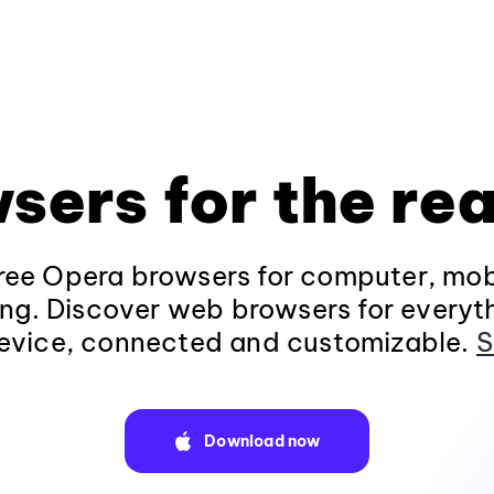
sers for the rea
ee Opera browsers for computer, mob
ng. Discover web browsers for everyt
evice, connected and customizable.
S
Download now