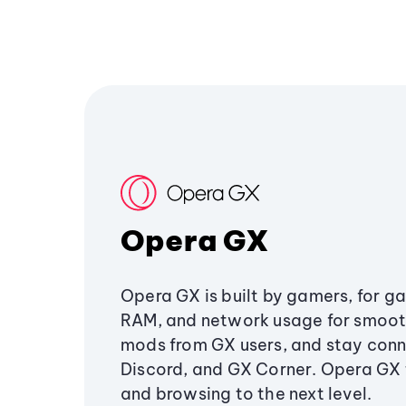
Opera GX
Opera GX is built by gamers, for g
RAM, and network usage for smoo
mods from GX users, and stay conn
Discord, and GX Corner. Opera GX
and browsing to the next level.