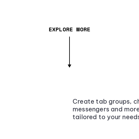
EXPLORE MORE
Create tab groups, ch
messengers and more,
tailored to your need