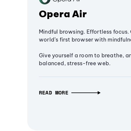
Opera Air
Mindful browsing. Effortless focus. 
world’s first browser with mindfulne
Give yourself a room to breathe, a
balanced, stress-free web.
READ MORE