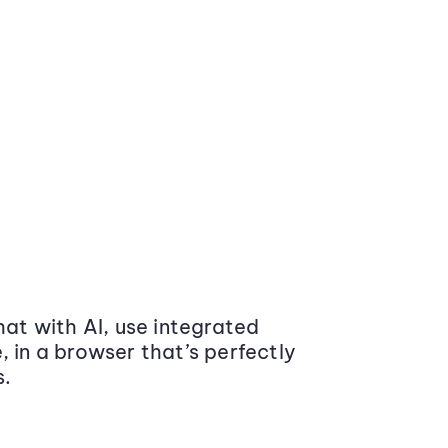
at with AI, use integrated
 in a browser that’s perfectly
s.