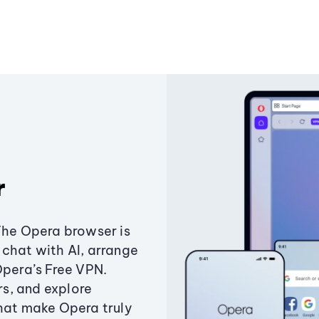
r
The Opera browser is
chat with AI, arrange
Opera’s Free VPN.
s, and explore
that make Opera truly