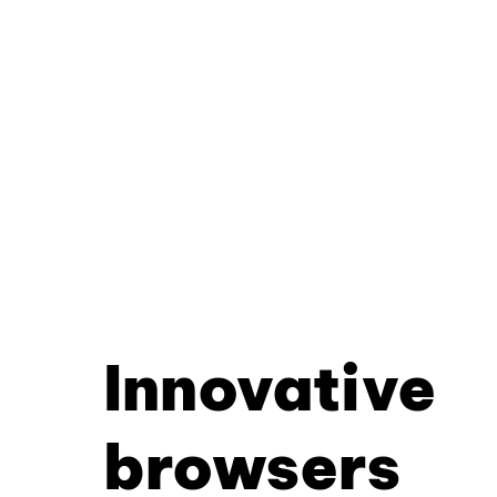
Innovative
browsers