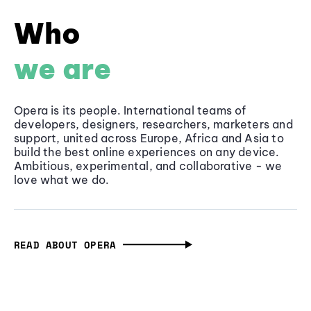
Who
we are
Opera is its people. International teams of
developers, designers, researchers, marketers and
support, united across Europe, Africa and Asia to
build the best online experiences on any device.
Ambitious, experimental, and collaborative - we
love what we do.
READ ABOUT OPERA