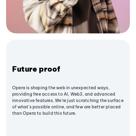
Future proof
Opera is shaping the web in unexpected ways,
providing free access to AI, Web3, and advanced
innovative features. We’re just scratching the surface
of what's possible online, and few are better placed
than Opera to build this future.