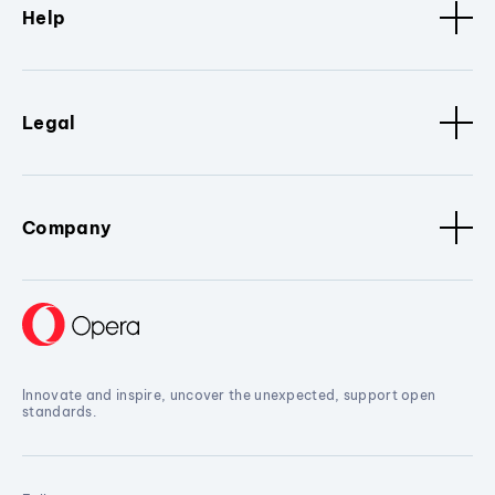
Help
Legal
Company
Innovate and inspire, uncover the unexpected, support open
standards.