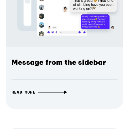
Message from the sidebar
READ MORE