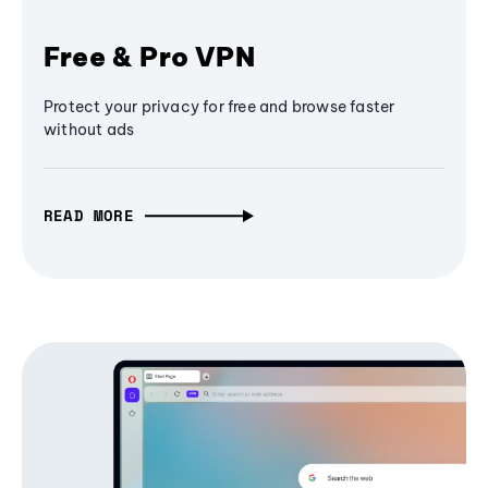
Free & Pro VPN
Protect your privacy for free and browse faster
without ads
READ MORE