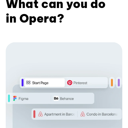
What can you do
in Opera?