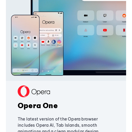
Opera One
The latest version of the Opera browser
includes Opera AI, Tab Islands, smooth
animations and a clean modular design,