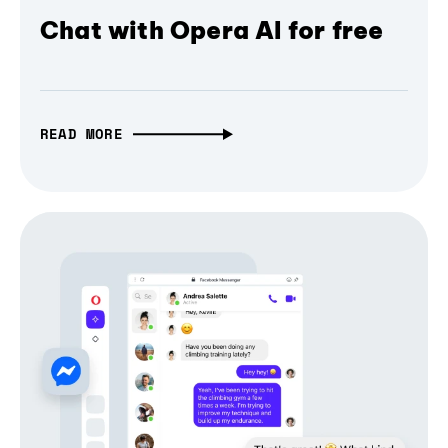
Chat with Opera AI for free
READ MORE