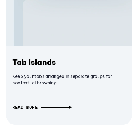
Tab Islands
Keep your tabs arranged in separate groups for
contextual browsing
READ MORE