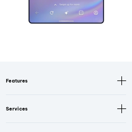
Features
Services