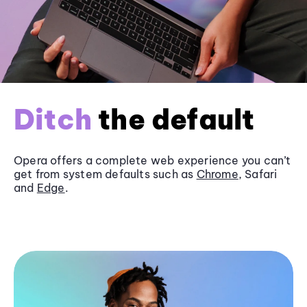
Ditch
the default
Opera offers a complete web experience you can’t
get from system defaults such as
Chrome
, Safari
and
Edge
.