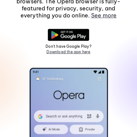
browsers. The Opera browser is fully-
featured for privacy, security, and
everything you do online.
See more
Don't have Google Play?
Download the app here