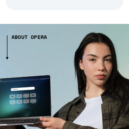
ABOUT OPERA