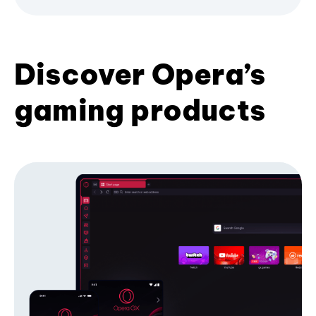
Discover Opera’s
gaming products