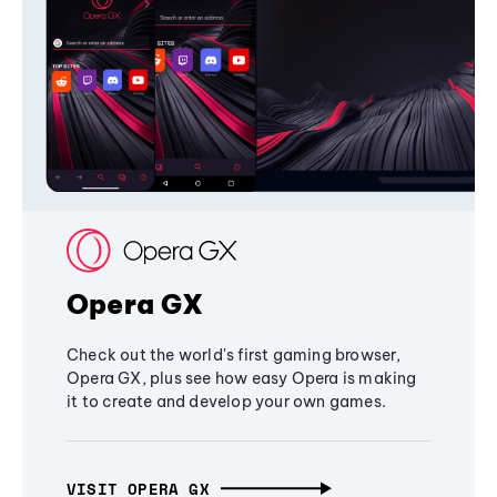
Opera GX
Check out the world's first gaming browser,
Opera GX, plus see how easy Opera is making
it to create and develop your own games.
VISIT OPERA GX