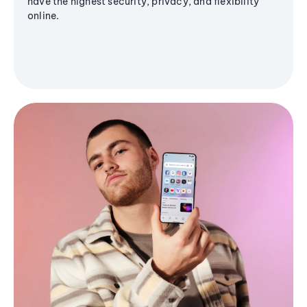
have the highest security, privacy, and flexibility
online.