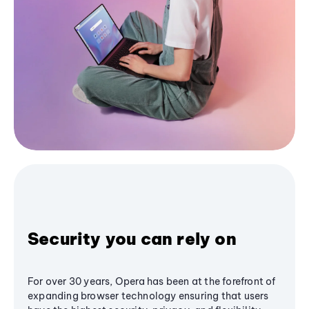
Security you can rely on
For over 30 years, Opera has been at the forefront of
expanding browser technology ensuring that users