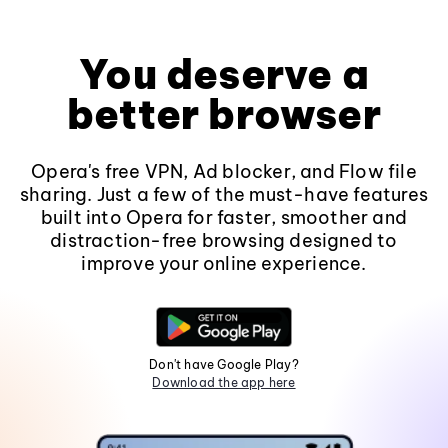
You deserve a
better browser
Opera's free VPN, Ad blocker, and Flow file
sharing. Just a few of the must-have features
built into Opera for faster, smoother and
distraction-free browsing designed to
improve your online experience.
Don't have Google Play?
Download the app here