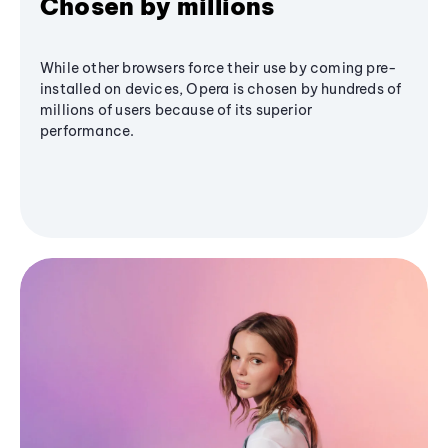
Chosen by millions
While other browsers force their use by coming pre-
installed on devices, Opera is chosen by hundreds of
millions of users because of its superior
performance.