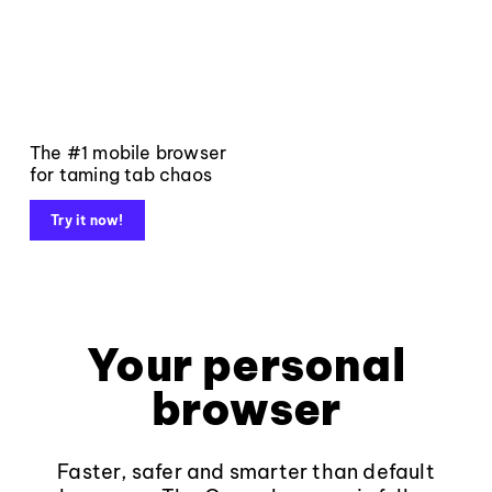
The #1 mobile browser
for taming tab chaos
Try it now!
Your personal
browser
Faster, safer and smarter than default