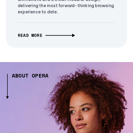
delivering the most forward-thinking browsing
experience to date.
READ MORE
ABOUT OPERA