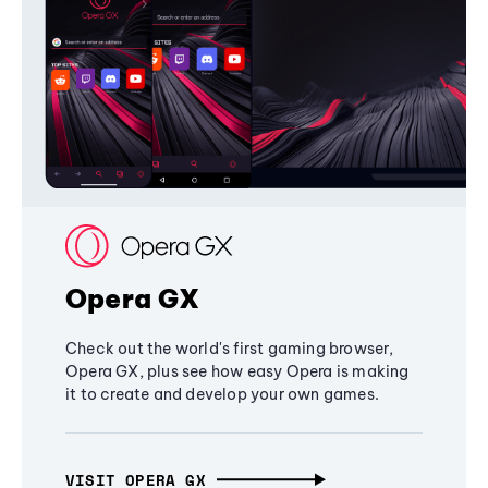
Opera GX
Check out the world's first gaming browser,
Opera GX, plus see how easy Opera is making
it to create and develop your own games.
VISIT OPERA GX