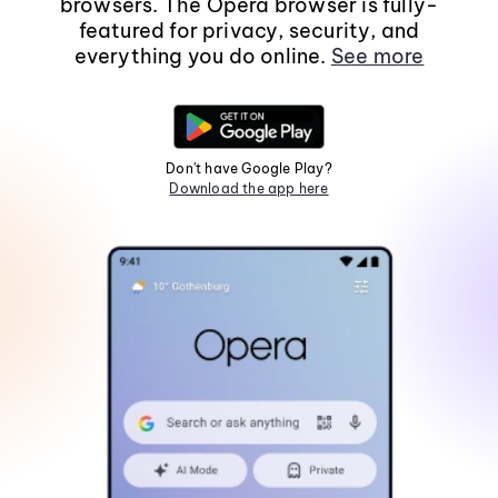
browsers. The Opera browser is fully-
featured for privacy, security, and
everything you do online.
See more
Don't have Google Play?
Download the app here