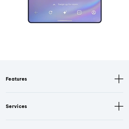
Features
Services