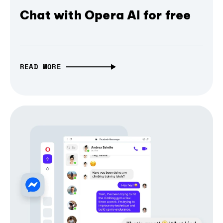
Chat with Opera AI for free
READ MORE