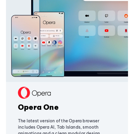
Opera One
The latest version of the Opera browser
includes Opera AI, Tab Islands, smooth
animations and a clean modular design,