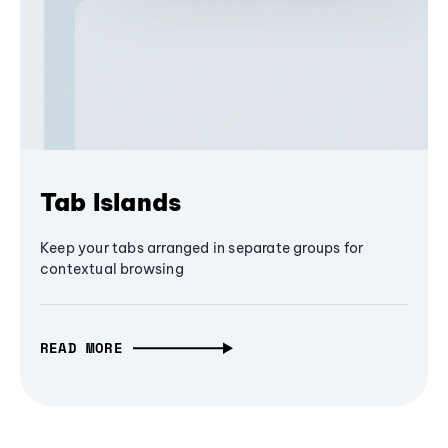
Tab Islands
Keep your tabs arranged in separate groups for
contextual browsing
READ MORE