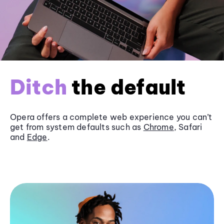
Ditch
the default
Opera offers a complete web experience you can’t
get from system defaults such as
Chrome
, Safari
and
Edge
.