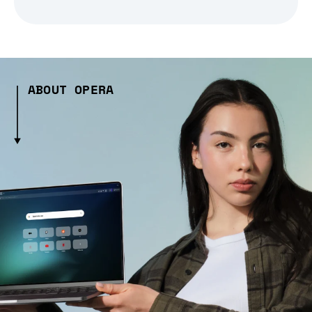
ABOUT OPERA