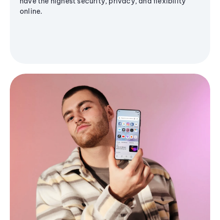
have the highest security, privacy, and flexibility
online.