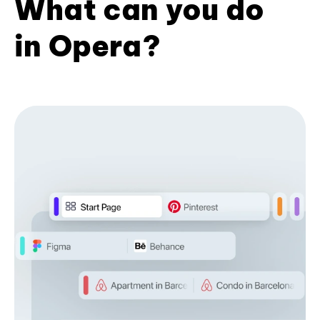
What can you do
in Opera?