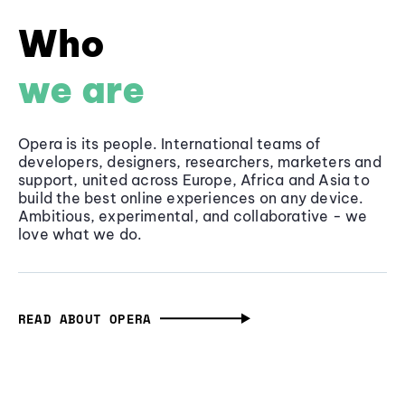
Who
we are
Opera is its people. International teams of
developers, designers, researchers, marketers and
support, united across Europe, Africa and Asia to
build the best online experiences on any device.
Ambitious, experimental, and collaborative - we
love what we do.
READ ABOUT OPERA