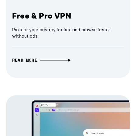
Free & Pro VPN
Protect your privacy for free and browse faster
without ads
READ MORE