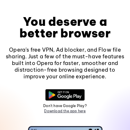
You deserve a
better browser
Opera's free VPN, Ad blocker, and Flow file
sharing. Just a few of the must-have features
built into Opera for faster, smoother and
distraction-free browsing designed to
improve your online experience.
Don't have Google Play?
Download the app here