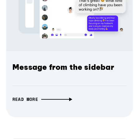
Message from the sidebar
READ MORE