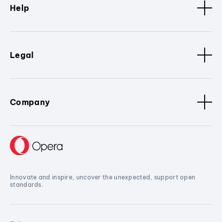
Help
Legal
Company
Innovate and inspire, uncover the unexpected, support open
standards.