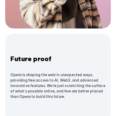
Future proof
Opera is shaping the web in unexpected ways,
providing free access to AI, Web3, and advanced
innovative features. We’re just scratching the surface
of what's possible online, and few are better placed
than Opera to build this future.