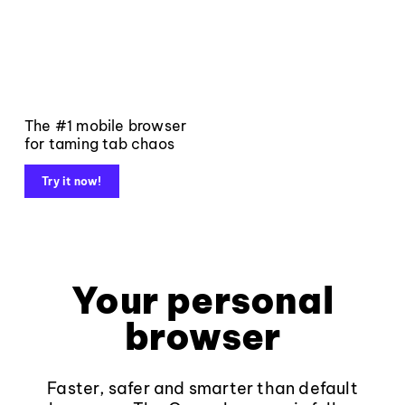
The #1 mobile browser
for taming tab chaos
Try it now!
Your personal
browser
Faster, safer and smarter than default