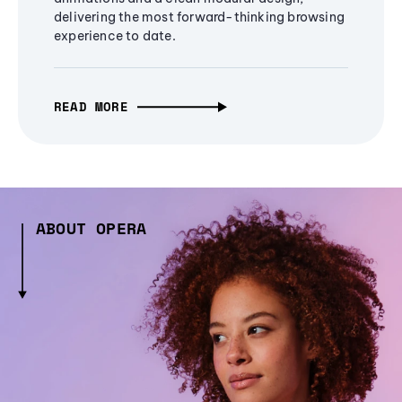
delivering the most forward-thinking browsing
experience to date.
READ MORE
ABOUT OPERA