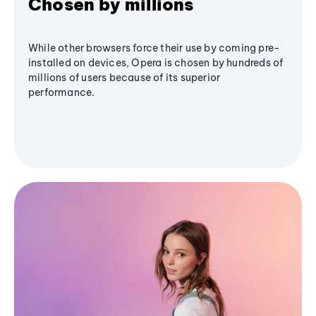
Chosen by millions
While other browsers force their use by coming pre-
installed on devices, Opera is chosen by hundreds of
millions of users because of its superior
performance.