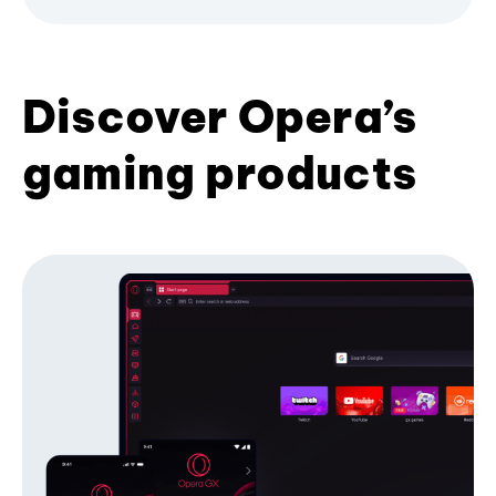
Discover Opera’s
gaming products