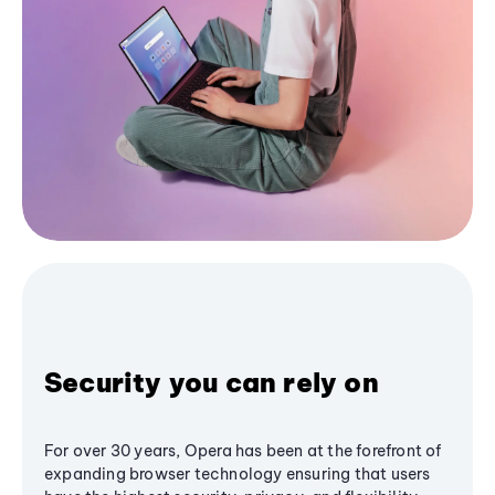
Security you can rely on
For over 30 years, Opera has been at the forefront of
expanding browser technology ensuring that users