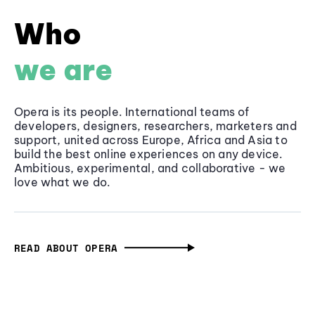
Who
we are
Opera is its people. International teams of
developers, designers, researchers, marketers and
support, united across Europe, Africa and Asia to
build the best online experiences on any device.
Ambitious, experimental, and collaborative - we
love what we do.
READ ABOUT OPERA