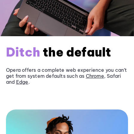
Ditch
the default
Opera offers a complete web experience you can’t
get from system defaults such as
Chrome
, Safari
and
Edge
.