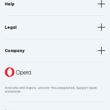
Help
Legal
Company
Innovate and inspire, uncover the unexpected, support open
standards.