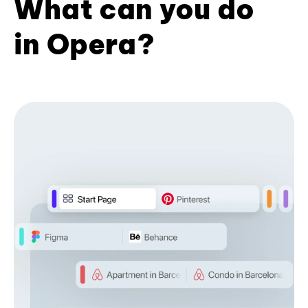
What can you do
in Opera?