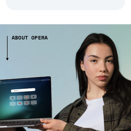
ABOUT OPERA