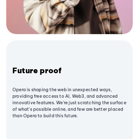
Future proof
Opera is shaping the web in unexpected ways,
providing free access to AI, Web3, and advanced
innovative features. We’re just scratching the surface
of what's possible online, and few are better placed
than Opera to build this future.