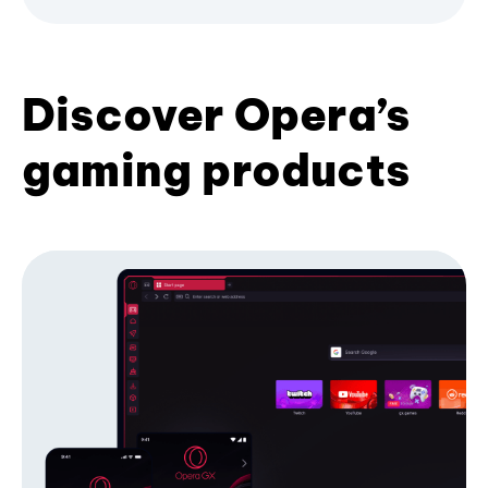
Discover Opera’s
gaming products