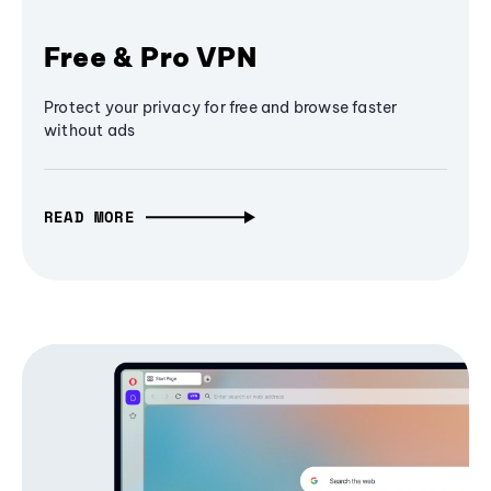
Free & Pro VPN
Protect your privacy for free and browse faster
without ads
READ MORE