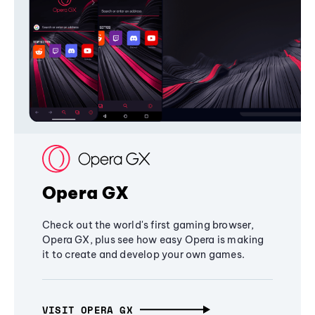
Opera GX
Check out the world's first gaming browser,
Opera GX, plus see how easy Opera is making
it to create and develop your own games.
VISIT OPERA GX