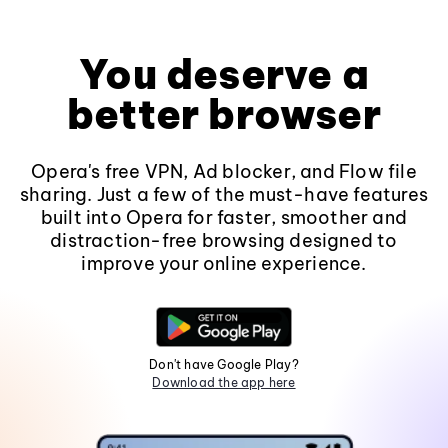
You deserve a
better browser
Opera's free VPN, Ad blocker, and Flow file
sharing. Just a few of the must-have features
built into Opera for faster, smoother and
distraction-free browsing designed to
improve your online experience.
Don't have Google Play?
Download the app here