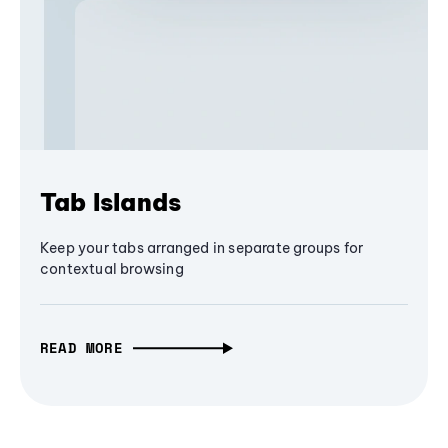
Tab Islands
Keep your tabs arranged in separate groups for
contextual browsing
READ MORE