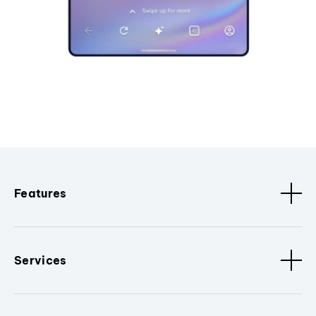
Features
Services