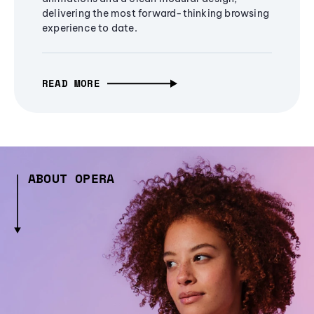
delivering the most forward-thinking browsing
experience to date.
READ MORE
ABOUT OPERA