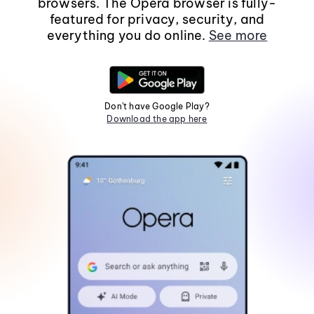
browsers. The Opera browser is fully-
featured for privacy, security, and
everything you do online.
See more
Don't have Google Play?
Download the app here