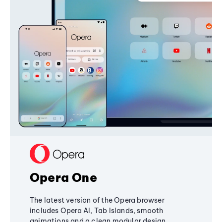
Opera One
The latest version of the Opera browser
includes Opera AI, Tab Islands, smooth
animations and a clean modular design,