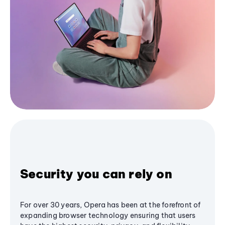
Security you can rely on
For over 30 years, Opera has been at the forefront of
expanding browser technology ensuring that users