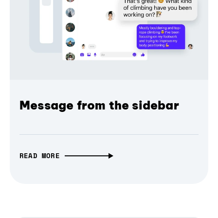
Message from the sidebar
READ MORE