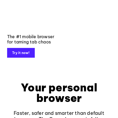
The #1 mobile browser
for taming tab chaos
Try it now!
Your personal
browser
Faster, safer and smarter than default