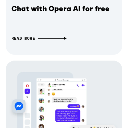
Chat with Opera AI for free
READ MORE