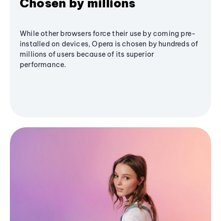
Chosen by millions
While other browsers force their use by coming pre-
installed on devices, Opera is chosen by hundreds of
millions of users because of its superior
performance.