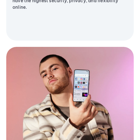
have the highest security, privacy, and flexibility
online.