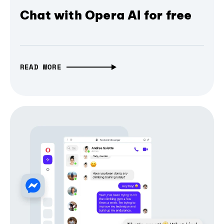
Chat with Opera AI for free
READ MORE