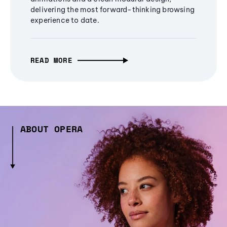
delivering the most forward-thinking browsing
experience to date.
READ MORE
ABOUT OPERA