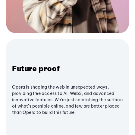
Future proof
Opera is shaping the web in unexpected ways,
providing free access to AI, Web3, and advanced
innovative features. We’re just scratching the surface
of what's possible online, and few are better placed
than Opera to build this future.