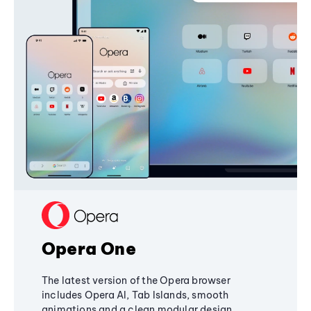
Opera One
The latest version of the Opera browser
includes Opera AI, Tab Islands, smooth
animations and a clean modular design,