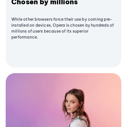
Chosen by millions
While other browsers force their use by coming pre-
installed on devices, Opera is chosen by hundreds of
millions of users because of its superior
performance.