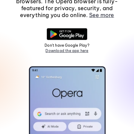
browsers. The Opera browser is fully-
featured for privacy, security, and
everything you do online.
See more
Don't have Google Play?
Download the app here