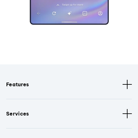
Features
Services