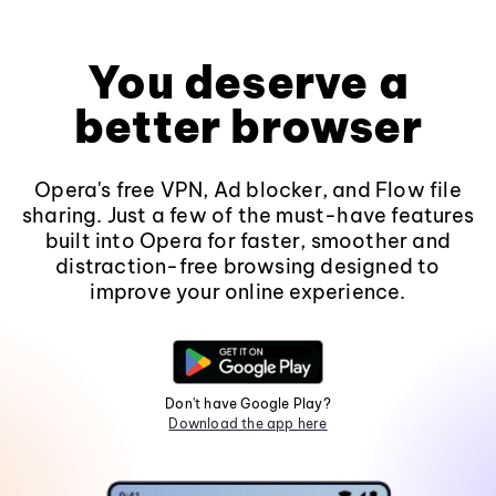
You deserve a
better browser
Opera's free VPN, Ad blocker, and Flow file
sharing. Just a few of the must-have features
built into Opera for faster, smoother and
distraction-free browsing designed to
improve your online experience.
Don't have Google Play?
Download the app here