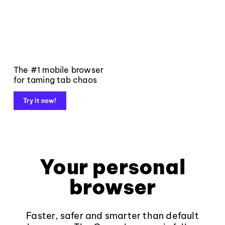
The #1 mobile browser
for taming tab chaos
Try it now!
Your personal
browser
Faster, safer and smarter than default