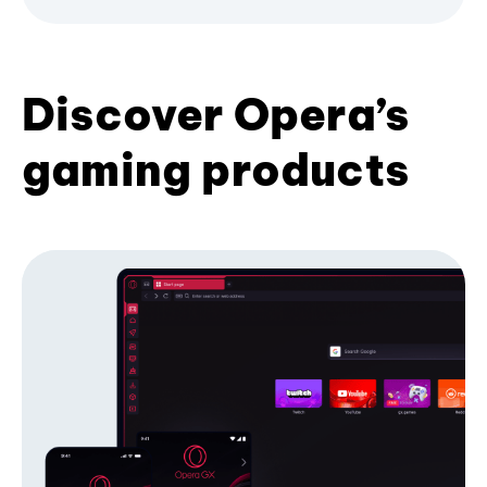
Discover Opera’s
gaming products