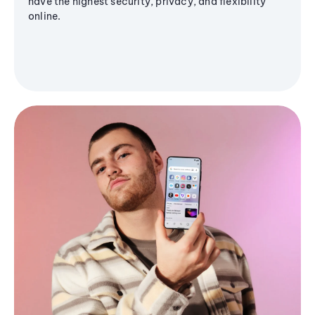
have the highest security, privacy, and flexibility
online.