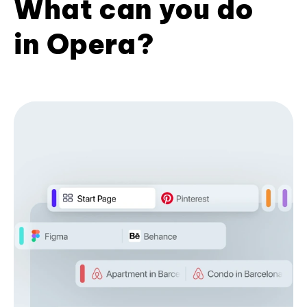
What can you do
in Opera?