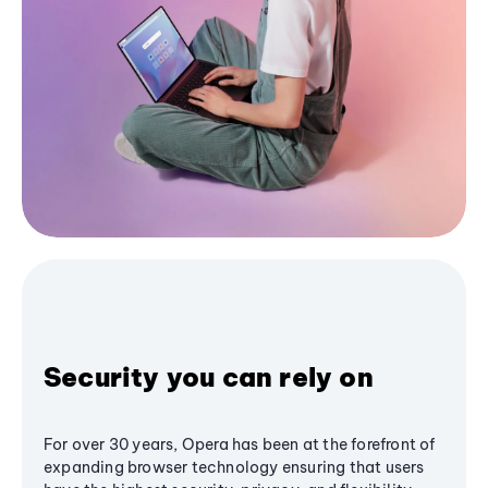
Security you can rely on
For over 30 years, Opera has been at the forefront of
expanding browser technology ensuring that users