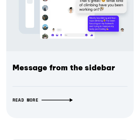
Message from the sidebar
READ MORE