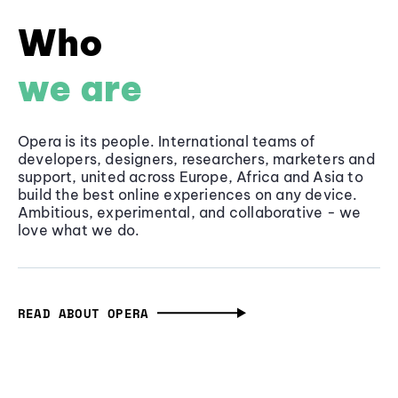
Who
we are
Opera is its people. International teams of
developers, designers, researchers, marketers and
support, united across Europe, Africa and Asia to
build the best online experiences on any device.
Ambitious, experimental, and collaborative - we
love what we do.
READ ABOUT OPERA