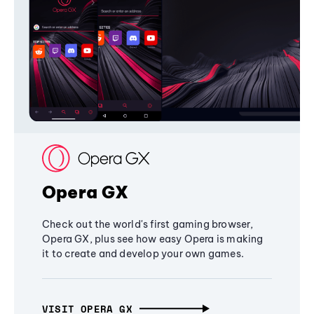
Opera GX
Check out the world's first gaming browser,
Opera GX, plus see how easy Opera is making
it to create and develop your own games.
VISIT OPERA GX