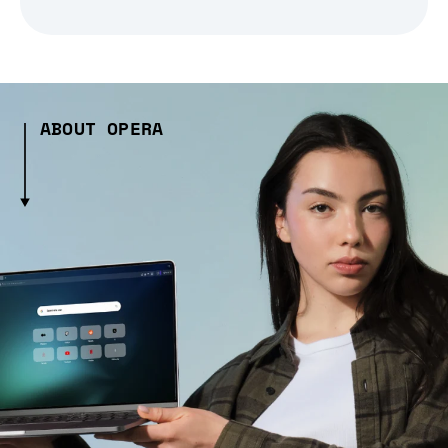
ABOUT OPERA