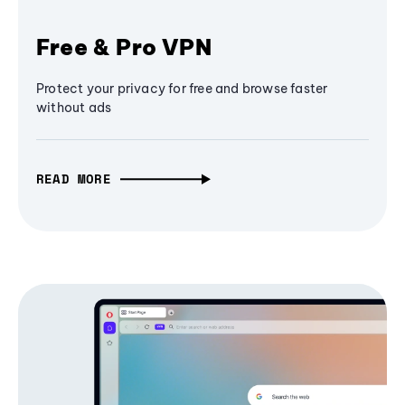
Free & Pro VPN
Protect your privacy for free and browse faster
without ads
READ MORE