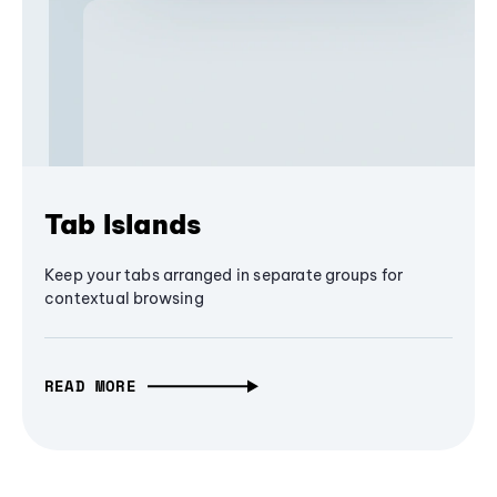
Tab Islands
Keep your tabs arranged in separate groups for
contextual browsing
READ MORE