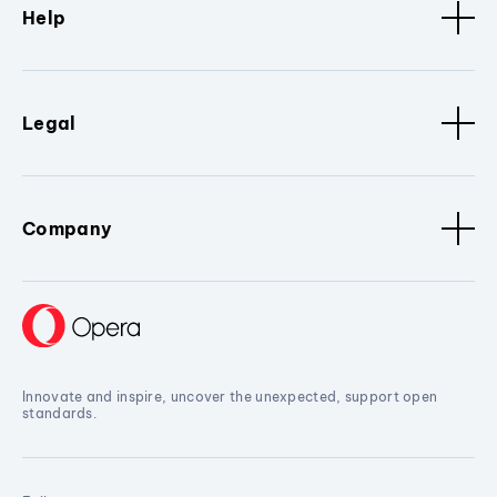
Help
Legal
Company
Innovate and inspire, uncover the unexpected, support open
standards.