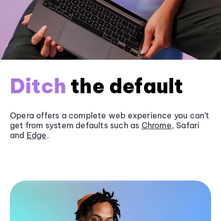
Ditch
the default
Opera offers a complete web experience you can’t
get from system defaults such as
Chrome
, Safari
and
Edge
.