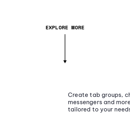
EXPLORE MORE
Create tab groups, ch
messengers and more,
tailored to your need