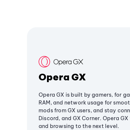
Opera GX
Opera GX is built by gamers, for g
RAM, and network usage for smoo
mods from GX users, and stay conn
Discord, and GX Corner. Opera GX
and browsing to the next level.