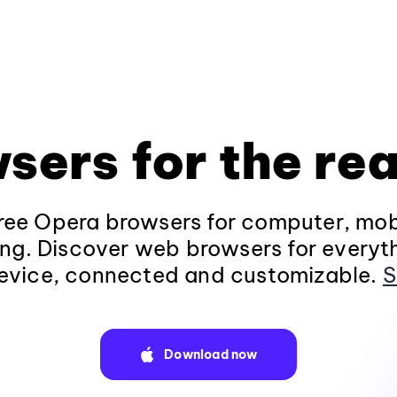
sers for the rea
ee Opera browsers for computer, mob
ng. Discover web browsers for everyt
evice, connected and customizable.
S
Download now