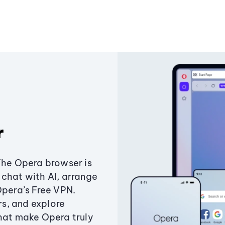
r
The Opera browser is
chat with AI, arrange
Opera’s Free VPN.
s, and explore
that make Opera truly