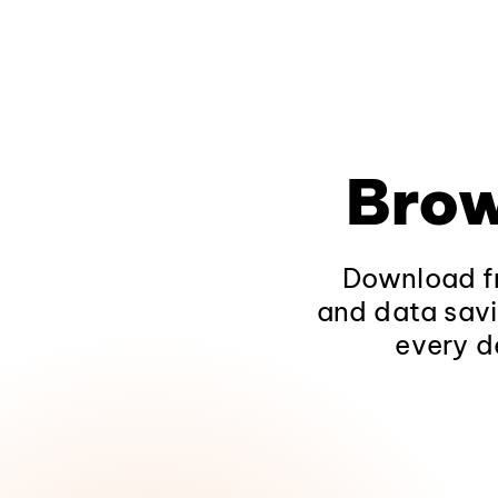
Brow
Download fr
and data savi
every d