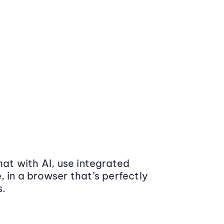
at with AI, use integrated
 in a browser that’s perfectly
s.