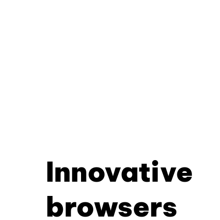
Innovative
browsers