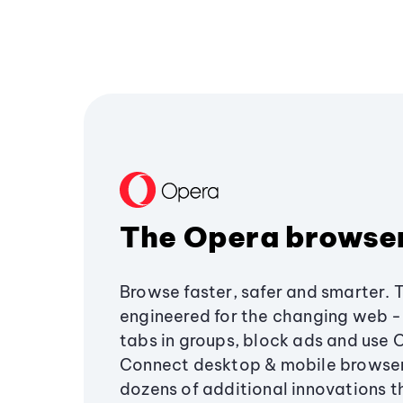
The Opera browse
Browse faster, safer and smarter. 
engineered for the changing web - 
tabs in groups, block ads and use 
Connect desktop & mobile browser
dozens of additional innovations 