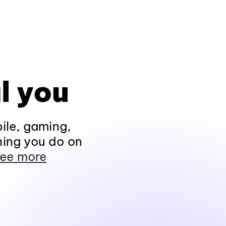
l you
ile, gaming,
hing you do on
ee more