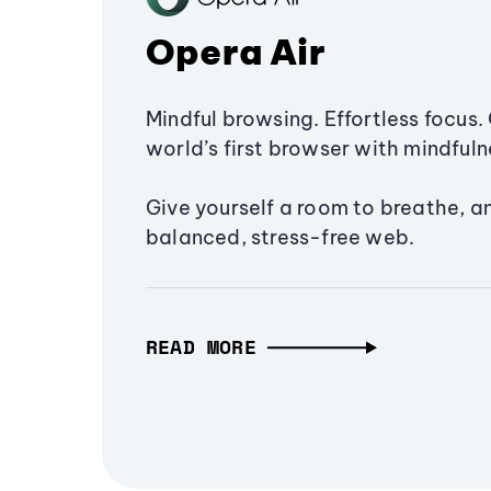
Opera Air
Mindful browsing. Effortless focus. 
world’s first browser with mindfulne
Give yourself a room to breathe, a
balanced, stress-free web.
READ MORE