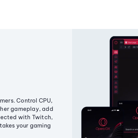
amers. Control CPU,
ther gameplay, add
ected with Twitch,
 takes your gaming