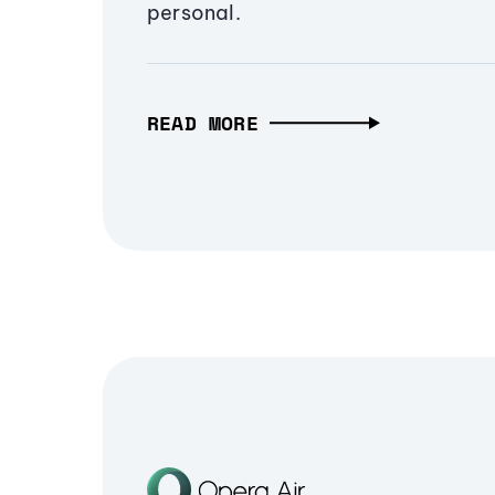
personal.
READ MORE