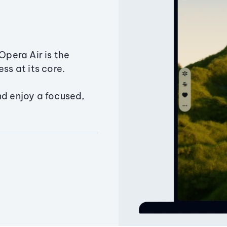
Opera Air is the
ss at its core.
nd enjoy a focused,