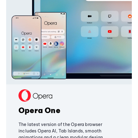
Opera One
The latest version of the Opera browser
includes Opera AI, Tab Islands, smooth
animations and a clean modular design,