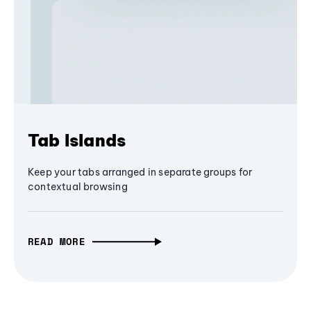
Tab Islands
Keep your tabs arranged in separate groups for
contextual browsing
READ MORE