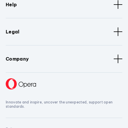
Help
Legal
Company
Innovate and inspire, uncover the unexpected, support open
standards.