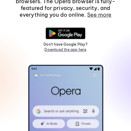
browsers. The Opera browser is fully-
featured for privacy, security, and
everything you do online.
See more
Don't have Google Play?
Download the app here