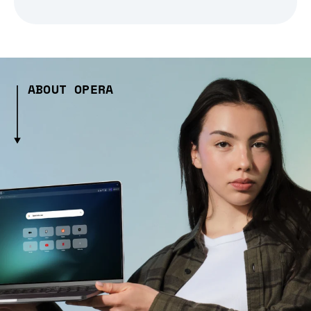
ABOUT OPERA