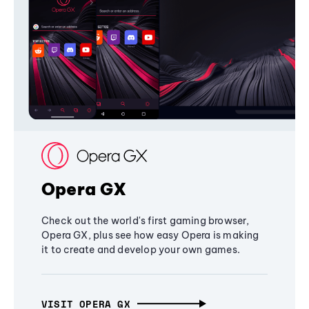
Opera GX
Check out the world's first gaming browser,
Opera GX, plus see how easy Opera is making
it to create and develop your own games.
VISIT OPERA GX