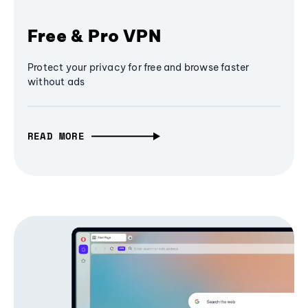
Free & Pro VPN
Protect your privacy for free and browse faster
without ads
READ MORE