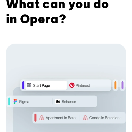
What can you do
in Opera?