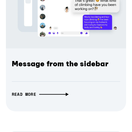
Message from the sidebar
READ MORE