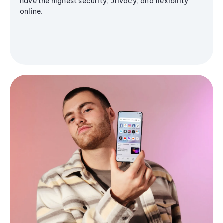
have the highest security, privacy, and flexibility
online.