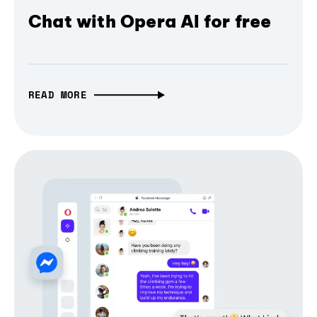
Chat with Opera AI for free
READ MORE