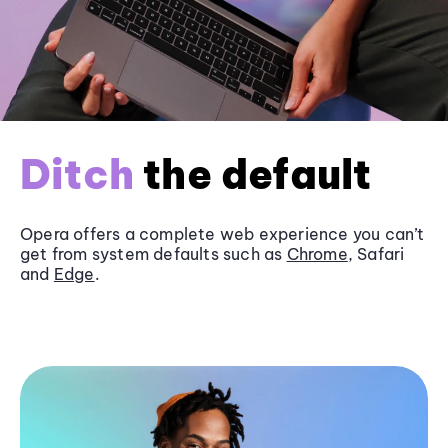
Ditch
the default
Opera offers a complete web experience you can’t
get from system defaults such as
Chrome
, Safari
and
Edge
.