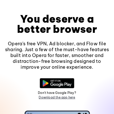
You deserve a
better browser
Opera's free VPN, Ad blocker, and Flow file
sharing. Just a few of the must-have features
built into Opera for faster, smoother and
distraction-free browsing designed to
improve your online experience.
Don't have Google Play?
Download the app here