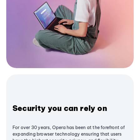
Security you can rely on
For over 30 years, Opera has been at the forefront of
expanding browser technology ensuring that users