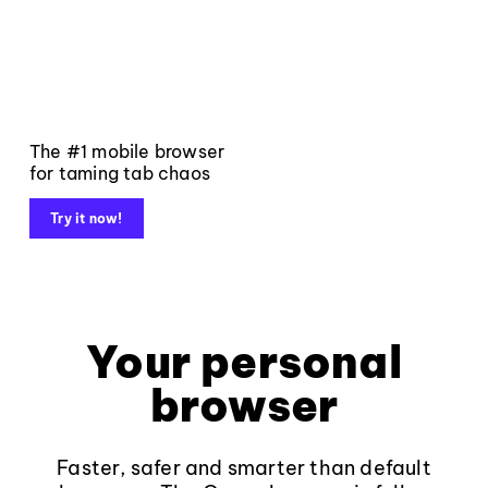
The #1 mobile browser
for taming tab chaos
Try it now!
Your personal
browser
Faster, safer and smarter than default