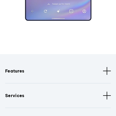
Features
Services