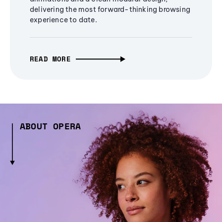
delivering the most forward-thinking browsing
experience to date.
READ MORE
ABOUT OPERA