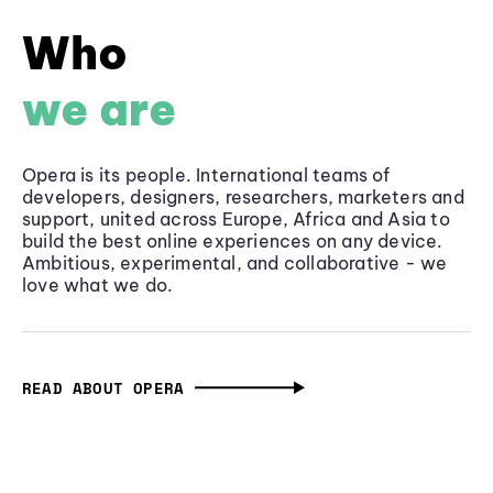
Who
we are
Opera is its people. International teams of
developers, designers, researchers, marketers and
support, united across Europe, Africa and Asia to
build the best online experiences on any device.
Ambitious, experimental, and collaborative - we
love what we do.
READ ABOUT OPERA