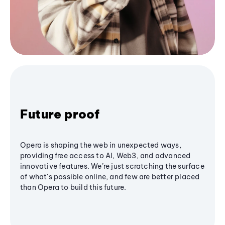
Future proof
Opera is shaping the web in unexpected ways,
providing free access to AI, Web3, and advanced
innovative features. We’re just scratching the surface
of what's possible online, and few are better placed
than Opera to build this future.