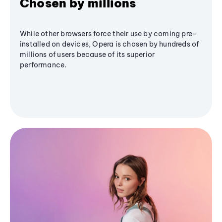
Chosen by millions
While other browsers force their use by coming pre-
installed on devices, Opera is chosen by hundreds of
millions of users because of its superior
performance.