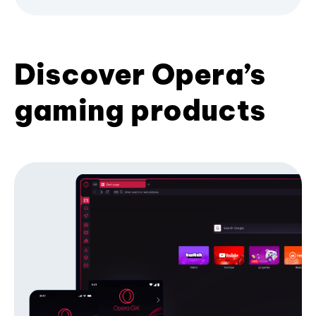
Discover Opera’s
gaming products