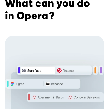
What can you do
in Opera?