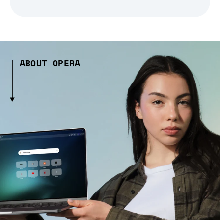
ABOUT OPERA