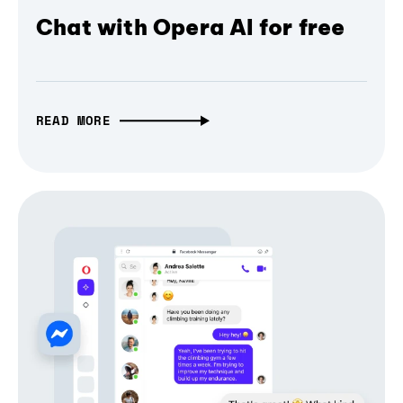
Chat with Opera AI for free
READ MORE