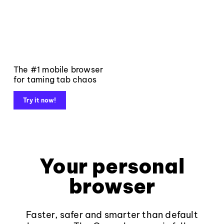
The #1 mobile browser
for taming tab chaos
Try it now!
Your personal
browser
Faster, safer and smarter than default