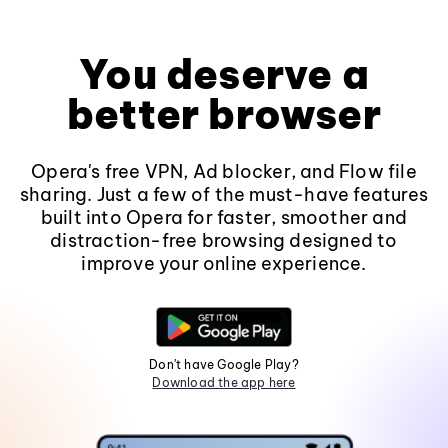
You deserve a
better browser
Opera's free VPN, Ad blocker, and Flow file
sharing. Just a few of the must-have features
built into Opera for faster, smoother and
distraction-free browsing designed to
improve your online experience.
Don't have Google Play?
Download the app here