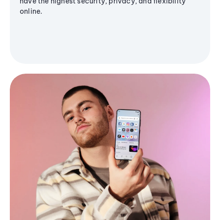
have the highest security, privacy, and flexibility
online.