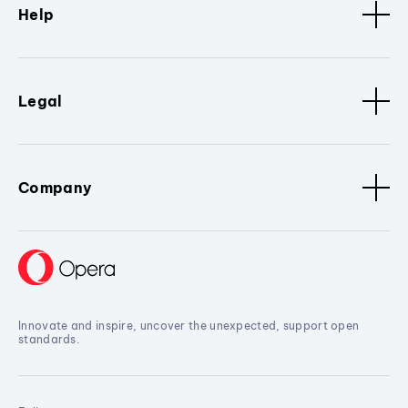
Help
Legal
Company
Innovate and inspire, uncover the unexpected, support open
standards.