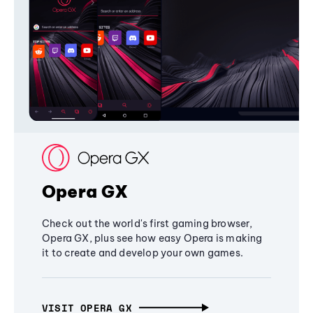
Opera GX
Check out the world's first gaming browser,
Opera GX, plus see how easy Opera is making
it to create and develop your own games.
VISIT OPERA GX