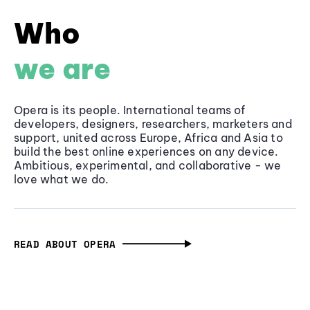
Who
we are
Opera is its people. International teams of
developers, designers, researchers, marketers and
support, united across Europe, Africa and Asia to
build the best online experiences on any device.
Ambitious, experimental, and collaborative - we
love what we do.
READ ABOUT OPERA