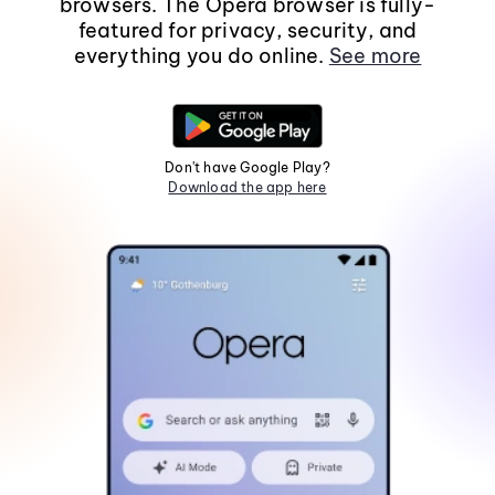
browsers. The Opera browser is fully-
featured for privacy, security, and
everything you do online.
See more
Don't have Google Play?
Download the app here