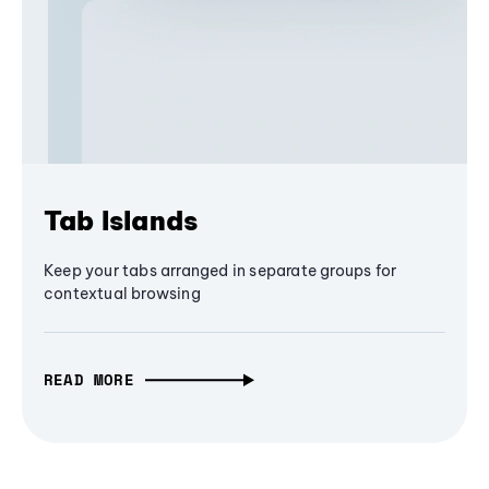
Tab Islands
Keep your tabs arranged in separate groups for
contextual browsing
READ MORE