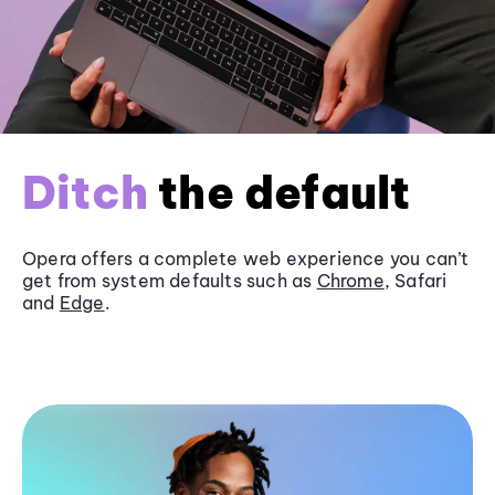
Ditch
the default
Opera offers a complete web experience you can’t
get from system defaults such as
Chrome
, Safari
and
Edge
.