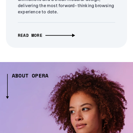
delivering the most forward-thinking browsing
experience to date.
READ MORE
ABOUT OPERA