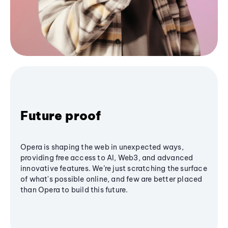
Future proof
Opera is shaping the web in unexpected ways,
providing free access to AI, Web3, and advanced
innovative features. We’re just scratching the surface
of what's possible online, and few are better placed
than Opera to build this future.