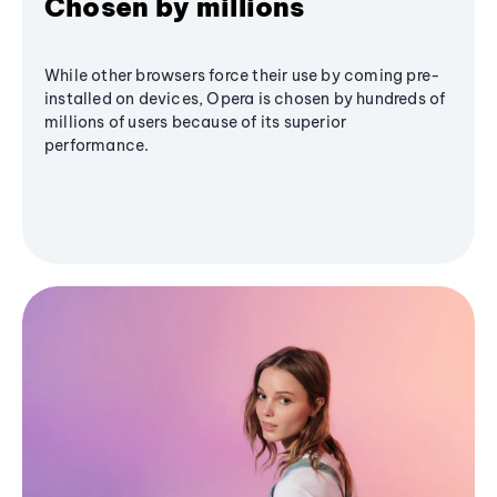
Chosen by millions
While other browsers force their use by coming pre-
installed on devices, Opera is chosen by hundreds of
millions of users because of its superior
performance.