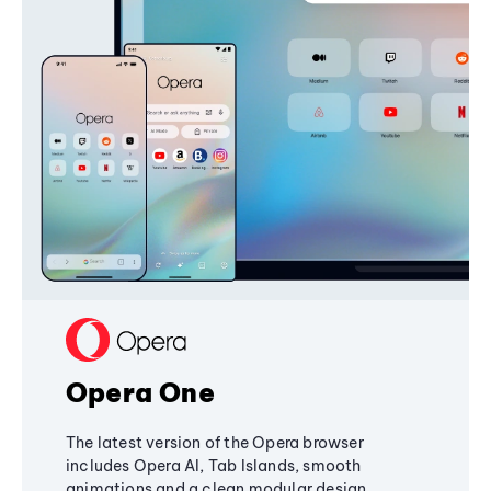
Opera One
The latest version of the Opera browser
includes Opera AI, Tab Islands, smooth
animations and a clean modular design,