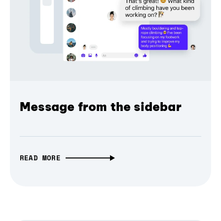
Message from the sidebar
READ MORE