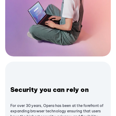
Security you can rely on
For over 30 years, Opera has been at the forefront of
expanding browser technology ensuring that users