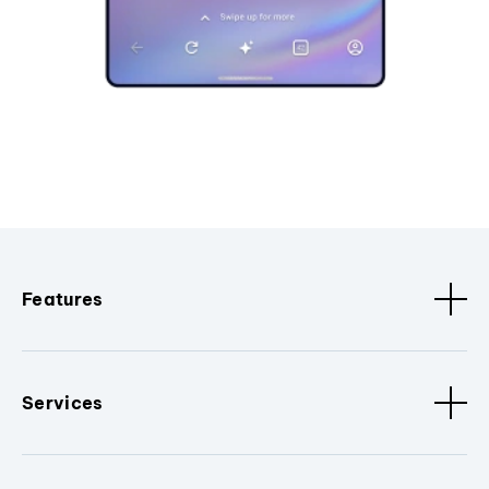
Features
Services