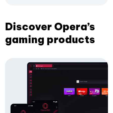
Discover Opera’s
gaming products