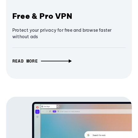
Free & Pro VPN
Protect your privacy for free and browse faster
without ads
READ MORE