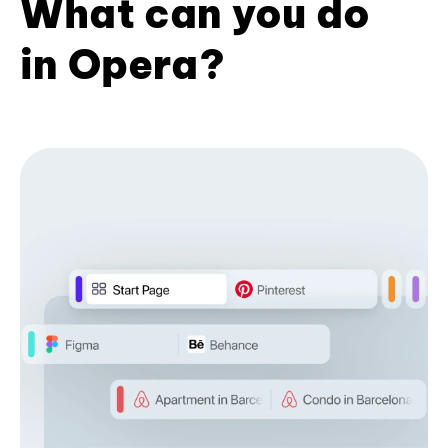
What can you do
in Opera?