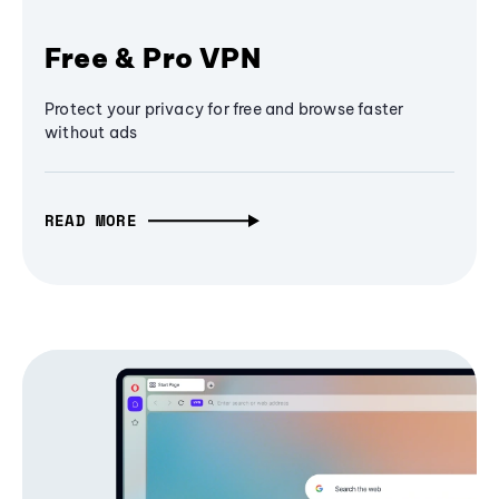
Free & Pro VPN
Protect your privacy for free and browse faster
without ads
READ MORE