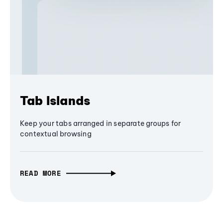
Tab Islands
Keep your tabs arranged in separate groups for
contextual browsing
READ MORE