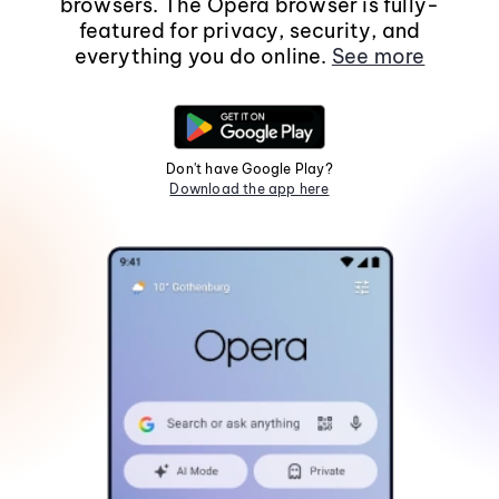
browsers. The Opera browser is fully-
featured for privacy, security, and
everything you do online.
See more
Don't have Google Play?
Download the app here