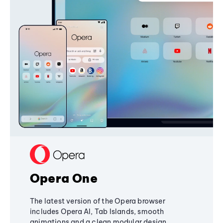
Opera One
The latest version of the Opera browser
includes Opera AI, Tab Islands, smooth
animations and a clean modular design,