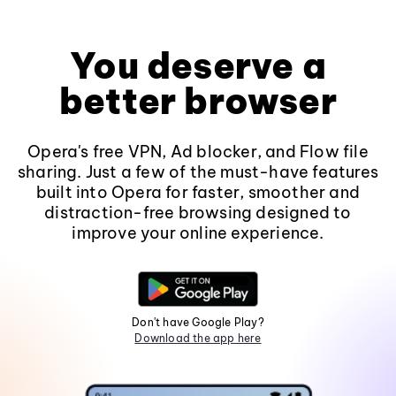
You deserve a
better browser
Opera's free VPN, Ad blocker, and Flow file
sharing. Just a few of the must-have features
built into Opera for faster, smoother and
distraction-free browsing designed to
improve your online experience.
Don't have Google Play?
Download the app here