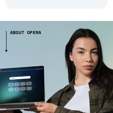
ABOUT OPERA