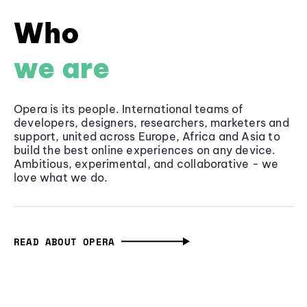
Who
we are
Opera is its people. International teams of
developers, designers, researchers, marketers and
support, united across Europe, Africa and Asia to
build the best online experiences on any device.
Ambitious, experimental, and collaborative - we
love what we do.
READ ABOUT OPERA