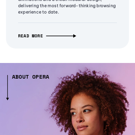
delivering the most forward-thinking browsing
experience to date.
READ MORE
ABOUT OPERA