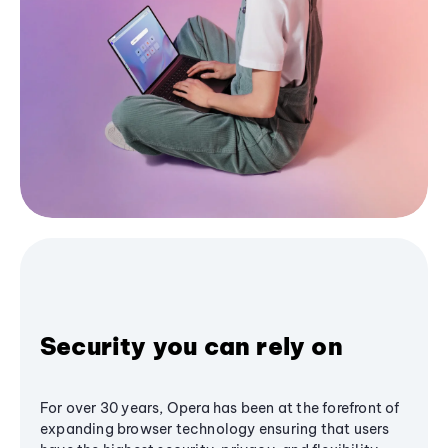
Security you can rely on
For over 30 years, Opera has been at the forefront of
expanding browser technology ensuring that users