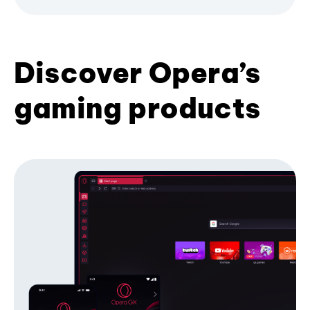
Discover Opera’s
gaming products