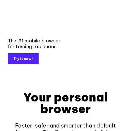
The #1 mobile browser
for taming tab chaos
Try it now!
Your personal
browser
Faster, safer and smarter than default