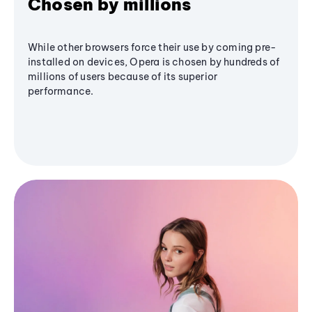
Chosen by millions
While other browsers force their use by coming pre-
installed on devices, Opera is chosen by hundreds of
millions of users because of its superior
performance.