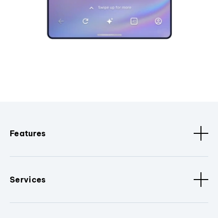
Features
Services