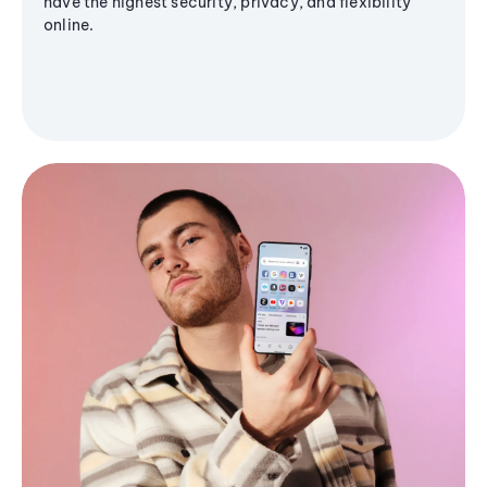
have the highest security, privacy, and flexibility
online.