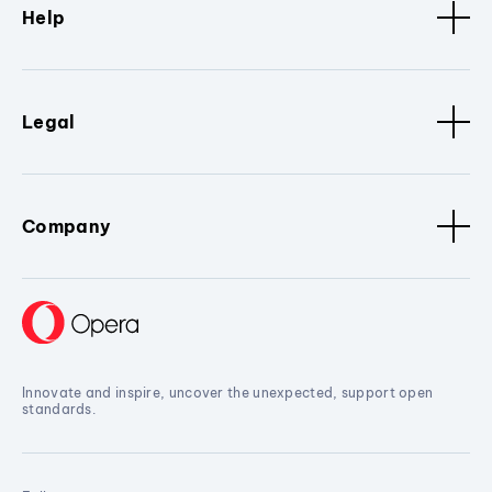
Help
Legal
Company
Innovate and inspire, uncover the unexpected, support open
standards.