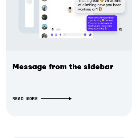
Message from the sidebar
READ MORE