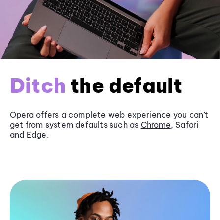
Ditch
the default
Opera offers a complete web experience you can’t
get from system defaults such as
Chrome
, Safari
and
Edge
.