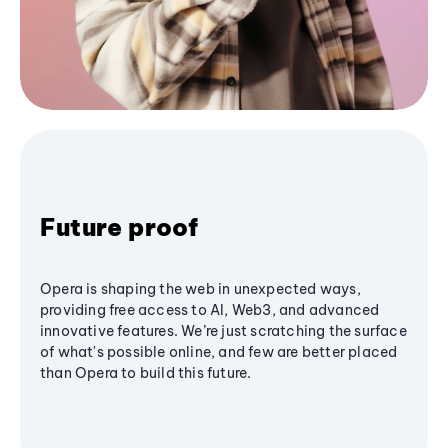
Future proof
Opera is shaping the web in unexpected ways,
providing free access to AI, Web3, and advanced
innovative features. We’re just scratching the surface
of what's possible online, and few are better placed
than Opera to build this future.