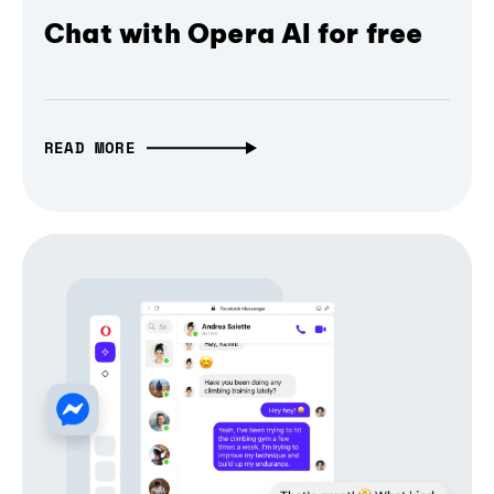
Chat with Opera AI for free
READ MORE