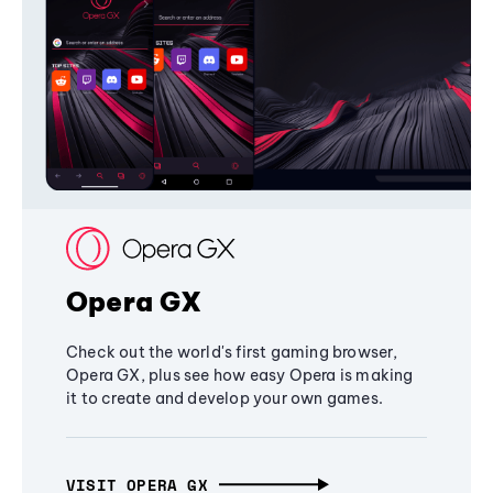
Opera GX
Check out the world's first gaming browser,
Opera GX, plus see how easy Opera is making
it to create and develop your own games.
VISIT OPERA GX