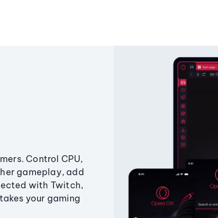
amers. Control CPU,
ther gameplay, add
ected with Twitch,
 takes your gaming