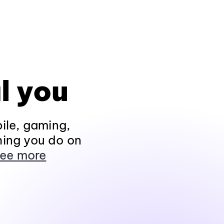
l you
ile, gaming,
hing you do on
ee more