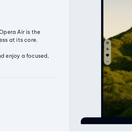
Opera Air is the
ss at its core.
nd enjoy a focused,