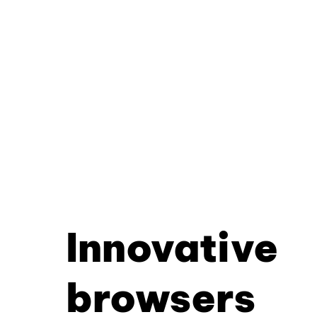
Innovative
browsers