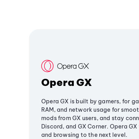
Opera GX
Opera GX is built by gamers, for g
RAM, and network usage for smoo
mods from GX users, and stay conn
Discord, and GX Corner. Opera GX
and browsing to the next level.