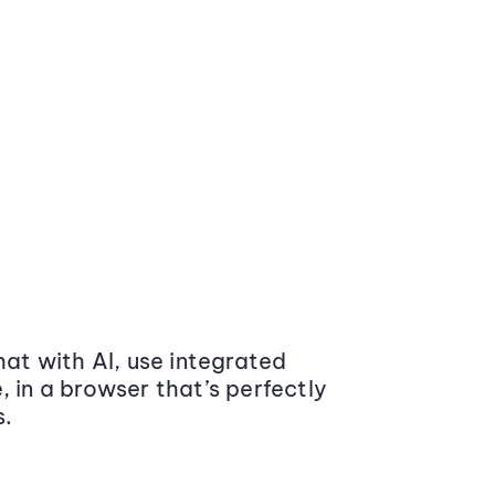
at with AI, use integrated
 in a browser that’s perfectly
s.