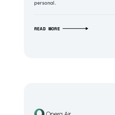
personal.
READ MORE