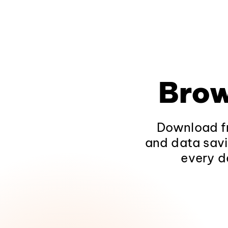
Brow
Download fr
and data savi
every d