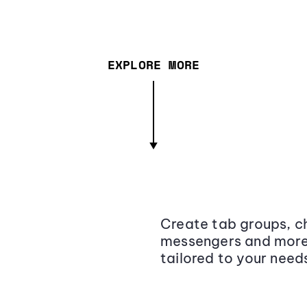
EXPLORE MORE
Create tab groups, ch
messengers and more,
tailored to your need