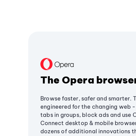
The Opera browse
Browse faster, safer and smarter. 
engineered for the changing web - 
tabs in groups, block ads and use 
Connect desktop & mobile browser
dozens of additional innovations 