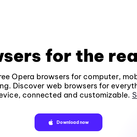
sers for the rea
ee Opera browsers for computer, mob
ng. Discover web browsers for everyt
evice, connected and customizable.
S
Download now