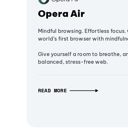
Opera Air
Mindful browsing. Effortless focus. 
world’s first browser with mindfulne
Give yourself a room to breathe, a
balanced, stress-free web.
READ MORE