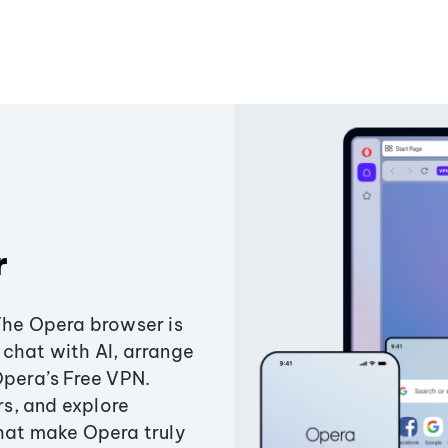
r
The Opera browser is
chat with AI, arrange
Opera’s Free VPN.
s, and explore
that make Opera truly