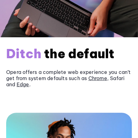
Ditch
the default
Opera offers a complete web experience you can’t
get from system defaults such as
Chrome
, Safari
and
Edge
.