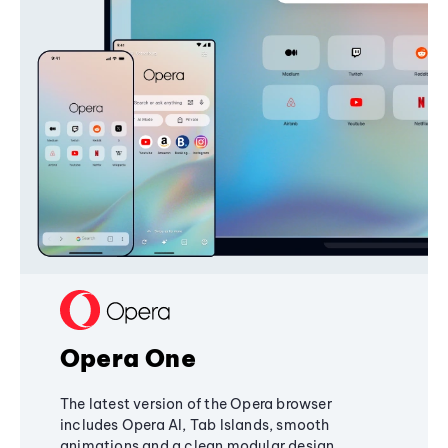
Opera One
The latest version of the Opera browser
includes Opera AI, Tab Islands, smooth
animations and a clean modular design,