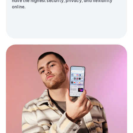
have the highest security, privacy, and flexibility
online.