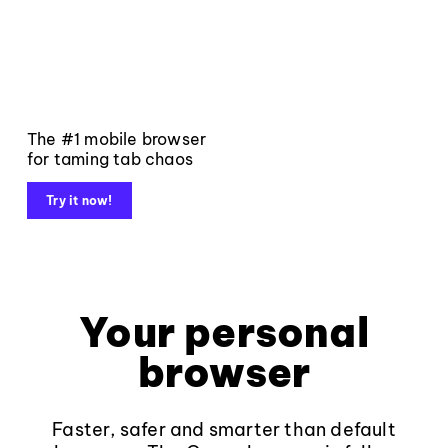
The #1 mobile browser
for taming tab chaos
Try it now!
Your personal
browser
Faster, safer and smarter than default