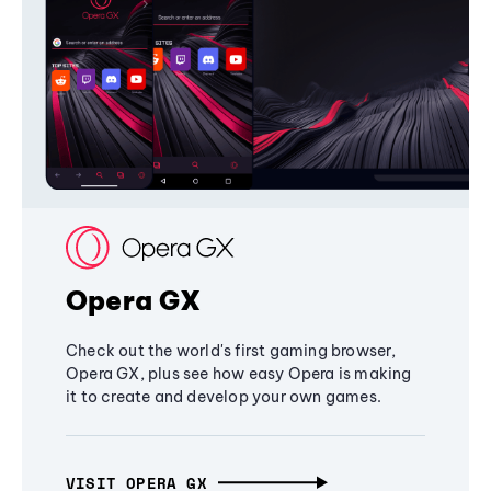
Opera GX
Check out the world's first gaming browser,
Opera GX, plus see how easy Opera is making
it to create and develop your own games.
VISIT OPERA GX