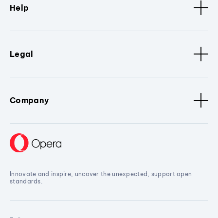
Help
Legal
Company
Innovate and inspire, uncover the unexpected, support open
standards.