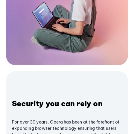
Security you can rely on
For over 30 years, Opera has been at the forefront of
expanding browser technology ensuring that users