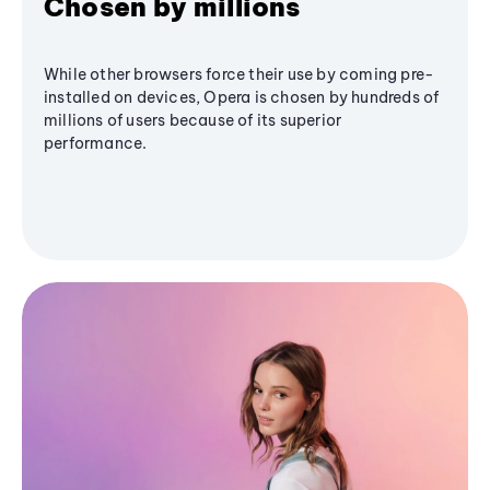
Chosen by millions
While other browsers force their use by coming pre-
installed on devices, Opera is chosen by hundreds of
millions of users because of its superior
performance.