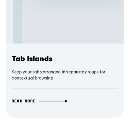
Tab Islands
Keep your tabs arranged in separate groups for
contextual browsing
READ MORE