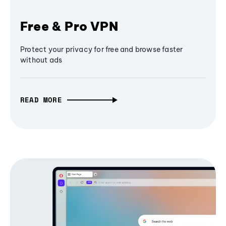
Free & Pro VPN
Protect your privacy for free and browse faster
without ads
READ MORE