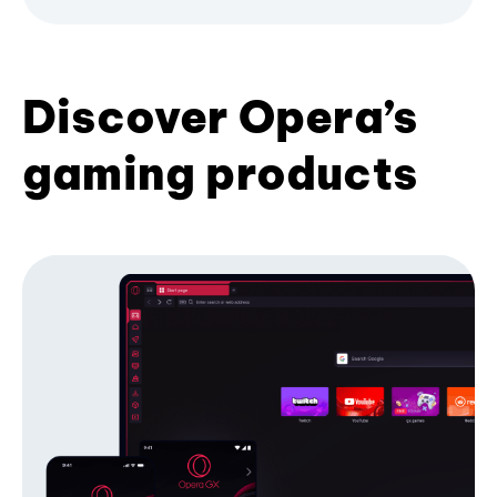
Discover Opera’s
gaming products