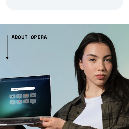
ABOUT OPERA