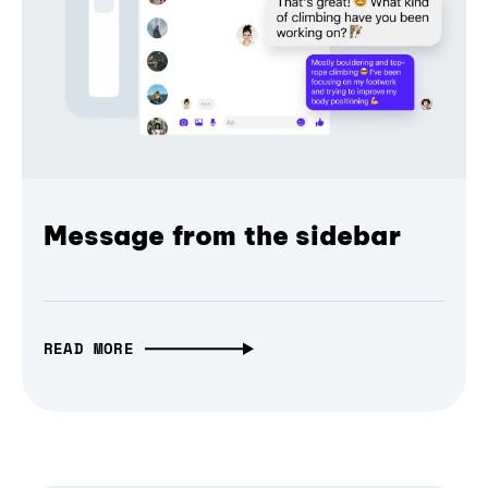
Message from the sidebar
READ MORE