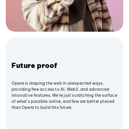
Future proof
Opera is shaping the web in unexpected ways,
providing free access to AI, Web3, and advanced
innovative features. We’re just scratching the surface
of what's possible online, and few are better placed
than Opera to build this future.