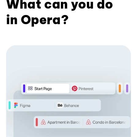
What can you do
in Opera?