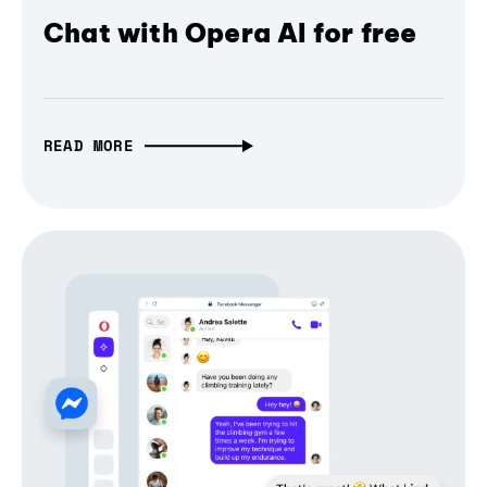
Chat with Opera AI for free
READ MORE