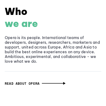
Who
we are
Opera is its people. International teams of
developers, designers, researchers, marketers and
support, united across Europe, Africa and Asia to
build the best online experiences on any device.
Ambitious, experimental, and collaborative - we
love what we do.
READ ABOUT OPERA