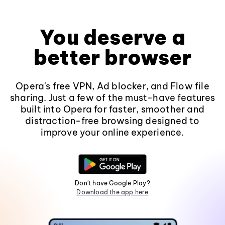
You deserve a
better browser
Opera's free VPN, Ad blocker, and Flow file
sharing. Just a few of the must-have features
built into Opera for faster, smoother and
distraction-free browsing designed to
improve your online experience.
Don't have Google Play?
Download the app here