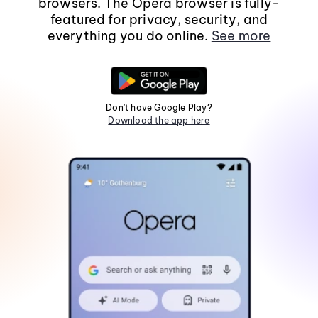
browsers. The Opera browser is fully-
featured for privacy, security, and
everything you do online.
See more
Don't have Google Play?
Download the app here