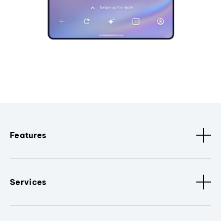
Features
Services