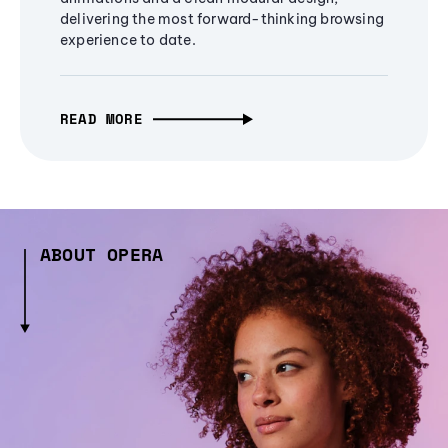
delivering the most forward-thinking browsing
experience to date.
READ MORE
ABOUT OPERA