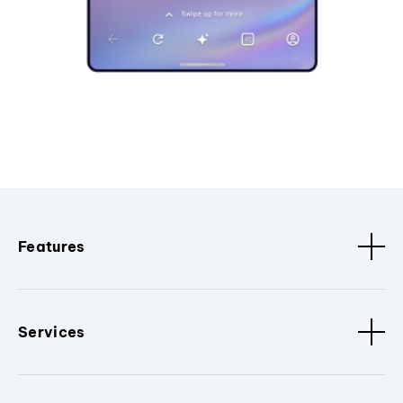
Features
Services