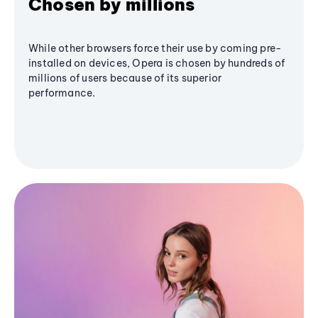
Chosen by millions
While other browsers force their use by coming pre-
installed on devices, Opera is chosen by hundreds of
millions of users because of its superior
performance.