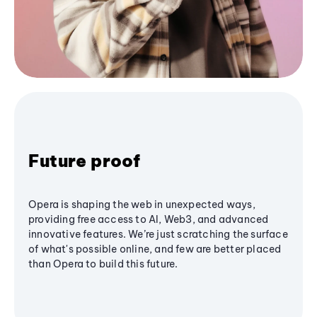
Future proof
Opera is shaping the web in unexpected ways,
providing free access to AI, Web3, and advanced
innovative features. We’re just scratching the surface
of what's possible online, and few are better placed
than Opera to build this future.