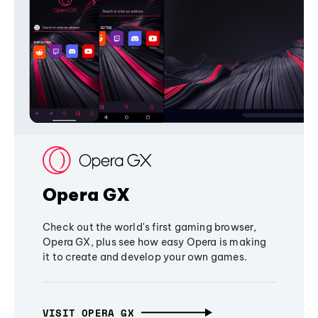
Opera GX
Check out the world's first gaming browser,
Opera GX, plus see how easy Opera is making
it to create and develop your own games.
VISIT OPERA GX