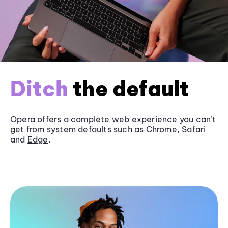
Ditch
the default
Opera offers a complete web experience you can’t
get from system defaults such as
Chrome
, Safari
and
Edge
.