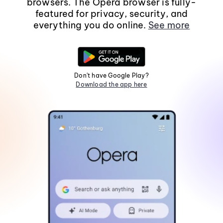
browsers. The Opera browser is fully-
featured for privacy, security, and
everything you do online.
See more
Don't have Google Play?
Download the app here