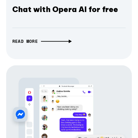
Chat with Opera AI for free
READ MORE