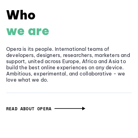
Who
we are
Opera is its people. International teams of
developers, designers, researchers, marketers and
support, united across Europe, Africa and Asia to
build the best online experiences on any device.
Ambitious, experimental, and collaborative - we
love what we do.
READ ABOUT OPERA