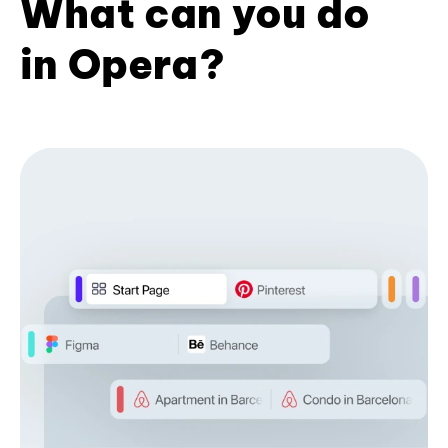
What can you do
in Opera?