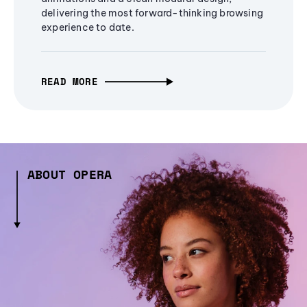
delivering the most forward-thinking browsing
experience to date.
READ MORE
ABOUT OPERA