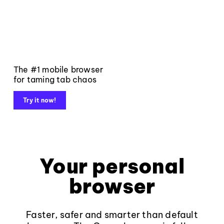
The #1 mobile browser
for taming tab chaos
Try it now!
Your personal
browser
Faster, safer and smarter than default