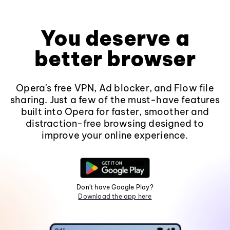
You deserve a
better browser
Opera's free VPN, Ad blocker, and Flow file
sharing. Just a few of the must-have features
built into Opera for faster, smoother and
distraction-free browsing designed to
improve your online experience.
Don't have Google Play?
Download the app here