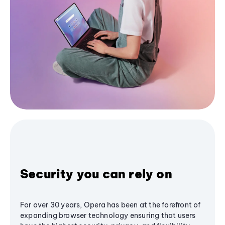
Security you can rely on
For over 30 years, Opera has been at the forefront of
expanding browser technology ensuring that users