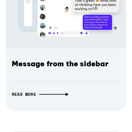
Message from the sidebar
READ MORE