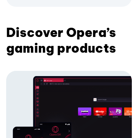
Discover Opera’s
gaming products