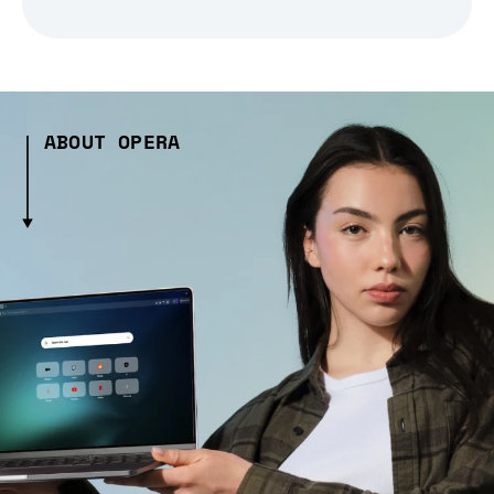
ABOUT OPERA