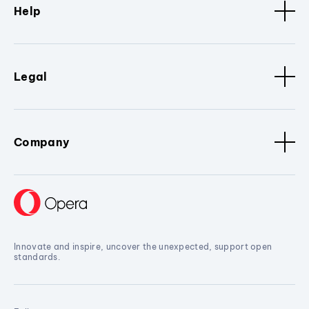
Help
Legal
Company
Innovate and inspire, uncover the unexpected, support open
standards.