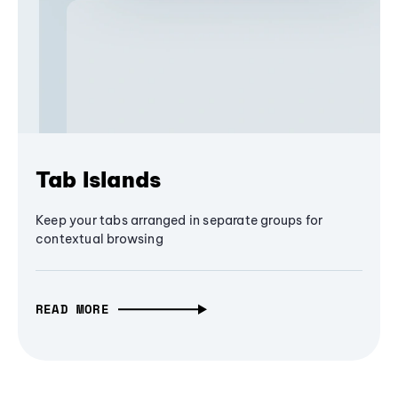
Tab Islands
Keep your tabs arranged in separate groups for
contextual browsing
READ MORE