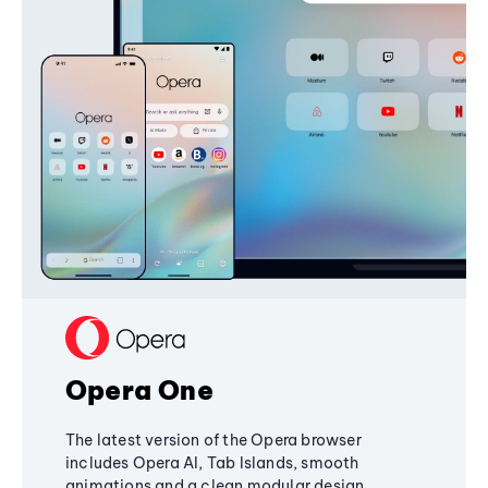
Opera One
The latest version of the Opera browser
includes Opera AI, Tab Islands, smooth
animations and a clean modular design,