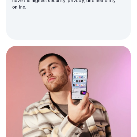
have the highest security, privacy, and flexibility
online.