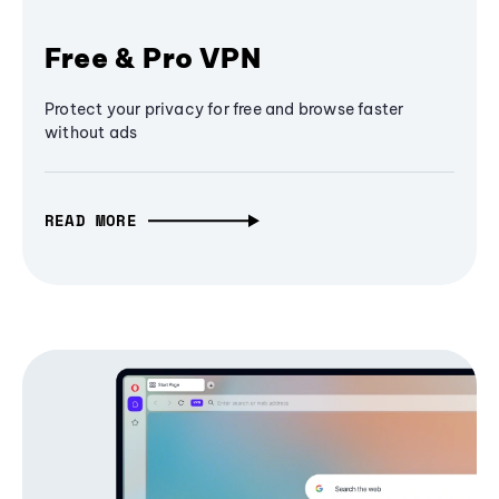
Free & Pro VPN
Protect your privacy for free and browse faster
without ads
READ MORE