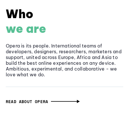
Who
we are
Opera is its people. International teams of
developers, designers, researchers, marketers and
support, united across Europe, Africa and Asia to
build the best online experiences on any device.
Ambitious, experimental, and collaborative - we
love what we do.
READ ABOUT OPERA