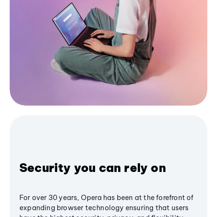
Security you can rely on
For over 30 years, Opera has been at the forefront of
expanding browser technology ensuring that users