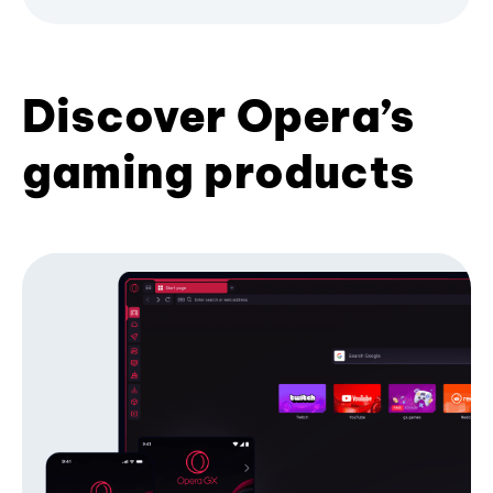
Discover Opera’s
gaming products