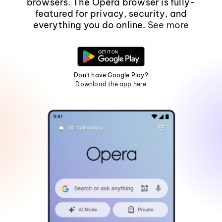
browsers. The Opera browser is fully-
featured for privacy, security, and
everything you do online.
See more
Don't have Google Play?
Download the app here