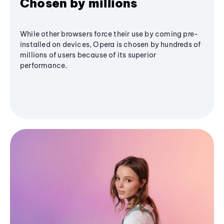
Chosen by millions
While other browsers force their use by coming pre-
installed on devices, Opera is chosen by hundreds of
millions of users because of its superior
performance.