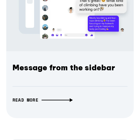
Message from the sidebar
READ MORE