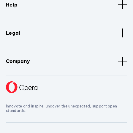
Help
Legal
Company
Innovate and inspire, uncover the unexpected, support open
standards.