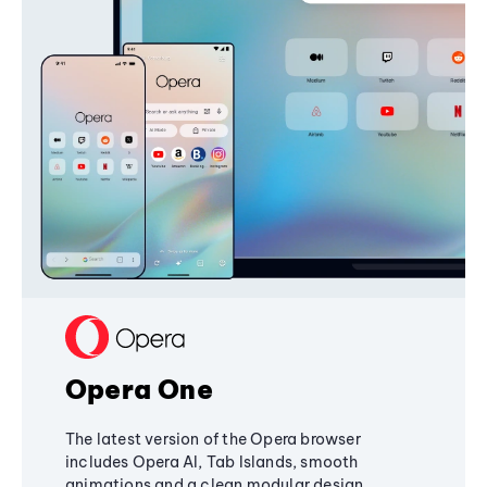
Opera One
The latest version of the Opera browser
includes Opera AI, Tab Islands, smooth
animations and a clean modular design,