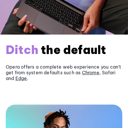
Ditch
the default
Opera offers a complete web experience you can’t
get from system defaults such as
Chrome
, Safari
and
Edge
.