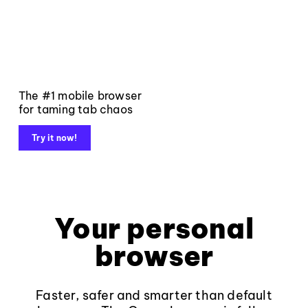
The #1 mobile browser
for taming tab chaos
Try it now!
Your personal
browser
Faster, safer and smarter than default