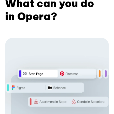
What can you do
in Opera?