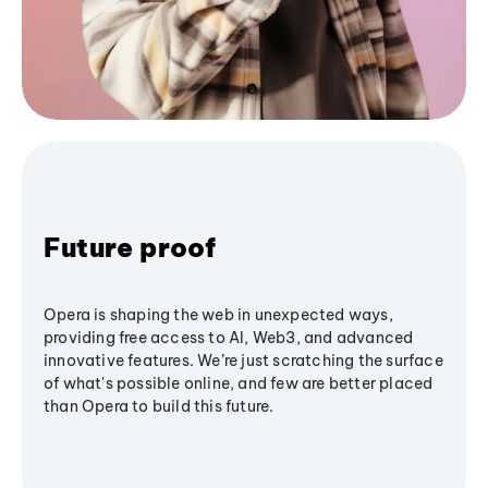
Future proof
Opera is shaping the web in unexpected ways,
providing free access to AI, Web3, and advanced
innovative features. We’re just scratching the surface
of what's possible online, and few are better placed
than Opera to build this future.