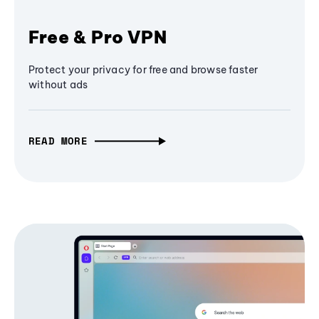
Free & Pro VPN
Protect your privacy for free and browse faster
without ads
READ MORE