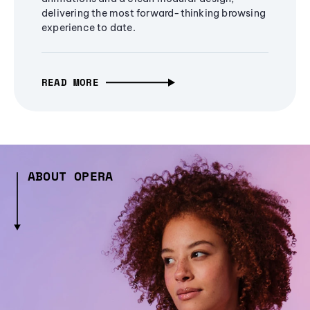
delivering the most forward-thinking browsing
experience to date.
READ MORE
ABOUT OPERA