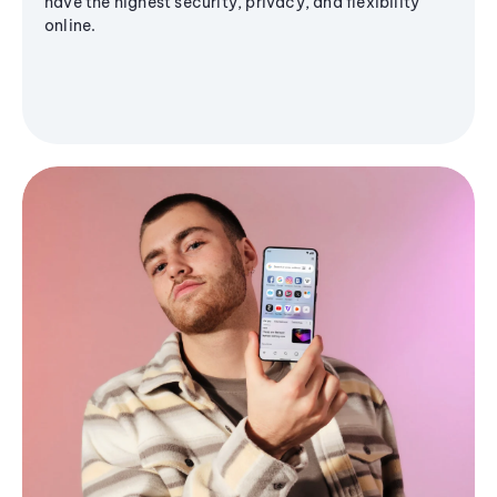
have the highest security, privacy, and flexibility
online.