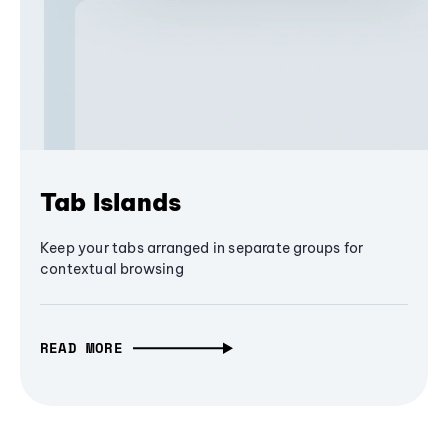
Tab Islands
Keep your tabs arranged in separate groups for
contextual browsing
READ MORE