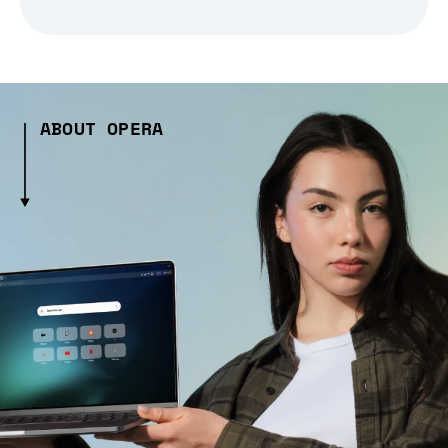
ABOUT OPERA