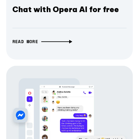
Chat with Opera AI for free
READ MORE