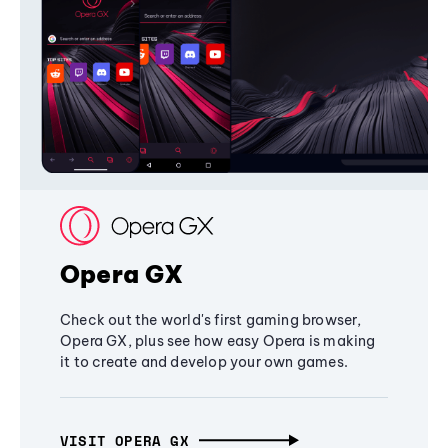
Opera GX
Check out the world's first gaming browser,
Opera GX, plus see how easy Opera is making
it to create and develop your own games.
VISIT OPERA GX