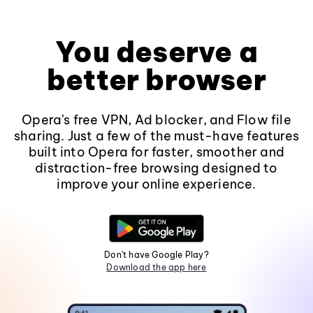
You deserve a
better browser
Opera's free VPN, Ad blocker, and Flow file
sharing. Just a few of the must-have features
built into Opera for faster, smoother and
distraction-free browsing designed to
improve your online experience.
Don't have Google Play?
Download the app here