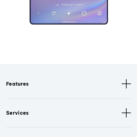
Features
Services