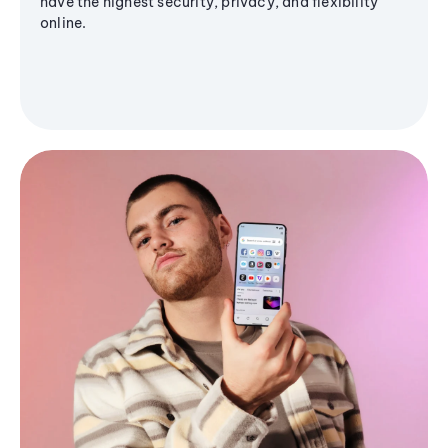
have the highest security, privacy, and flexibility
online.