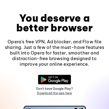
You deserve a
better browser
Opera's free VPN, Ad blocker, and Flow file
sharing. Just a few of the must-have features
built into Opera for faster, smoother and
distraction-free browsing designed to
improve your online experience.
Don't have Google Play?
Download the app here