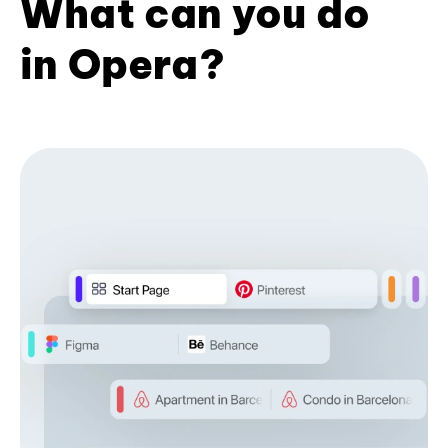
What can you do
in Opera?