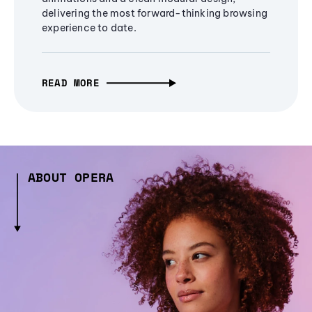
delivering the most forward-thinking browsing
experience to date.
READ MORE
ABOUT OPERA