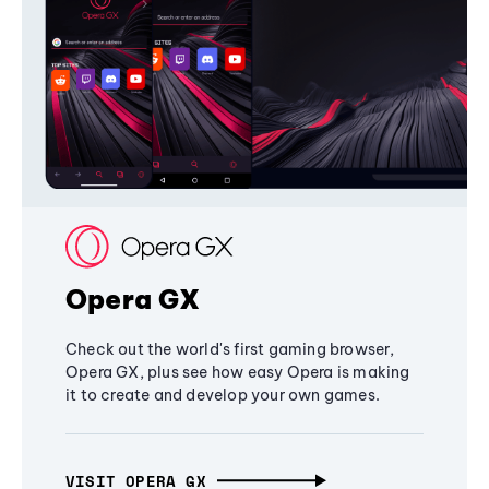
Opera GX
Check out the world's first gaming browser,
Opera GX, plus see how easy Opera is making
it to create and develop your own games.
VISIT OPERA GX