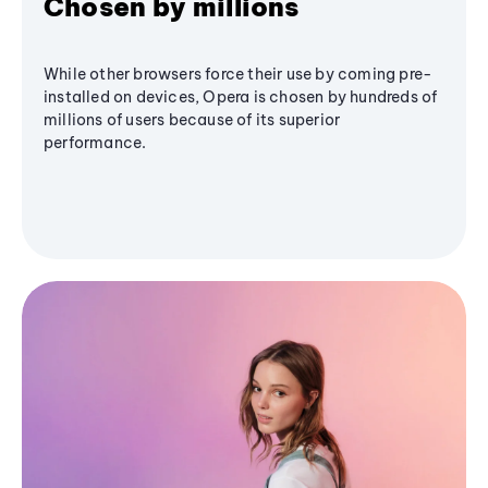
Chosen by millions
While other browsers force their use by coming pre-
installed on devices, Opera is chosen by hundreds of
millions of users because of its superior
performance.