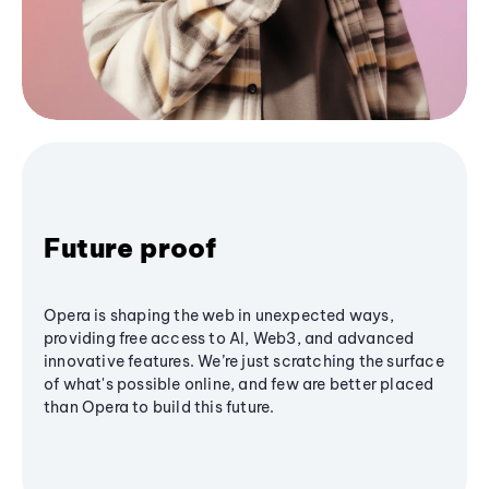
Future proof
Opera is shaping the web in unexpected ways,
providing free access to AI, Web3, and advanced
innovative features. We’re just scratching the surface
of what's possible online, and few are better placed
than Opera to build this future.