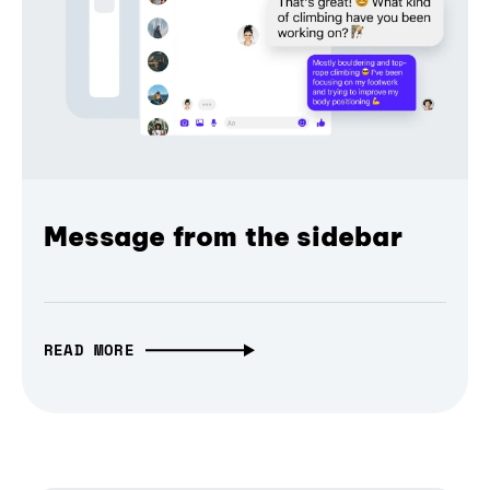
Message from the sidebar
READ MORE