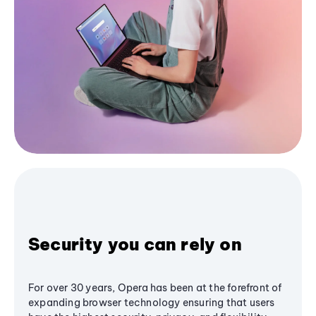
Security you can rely on
For over 30 years, Opera has been at the forefront of
expanding browser technology ensuring that users