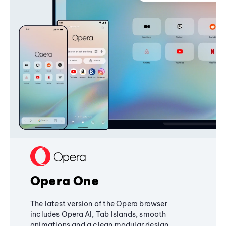
Opera One
The latest version of the Opera browser
includes Opera AI, Tab Islands, smooth
animations and a clean modular design,