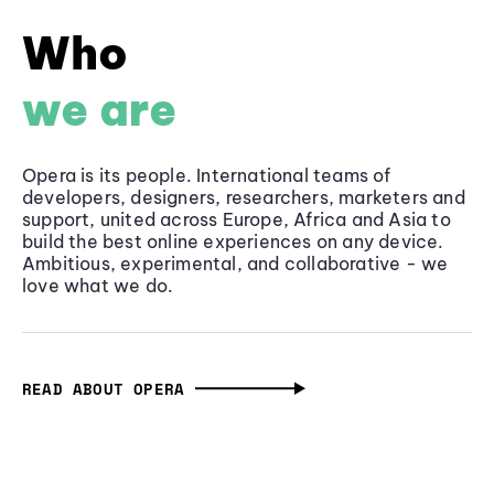
Who
we are
Opera is its people. International teams of
developers, designers, researchers, marketers and
support, united across Europe, Africa and Asia to
build the best online experiences on any device.
Ambitious, experimental, and collaborative - we
love what we do.
READ ABOUT OPERA