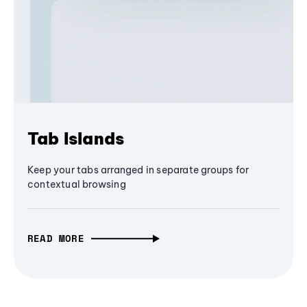
Tab Islands
Keep your tabs arranged in separate groups for
contextual browsing
READ MORE