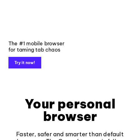
The #1 mobile browser
for taming tab chaos
Try it now!
Your personal
browser
Faster, safer and smarter than default