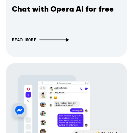
Chat with Opera AI for free
READ MORE