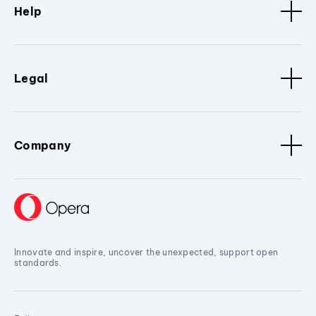
Help
Legal
Company
Innovate and inspire, uncover the unexpected, support open
standards.