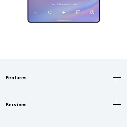
Features
Services