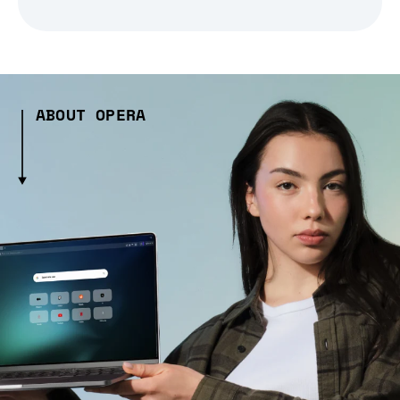
ABOUT OPERA