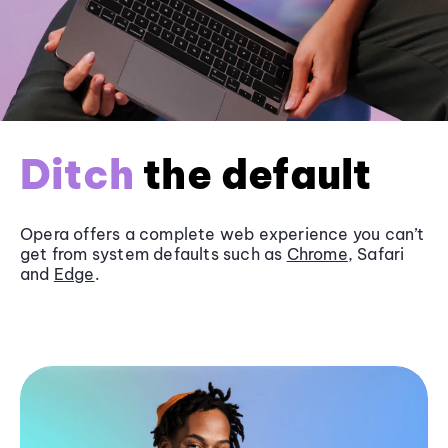
Ditch
the default
Opera offers a complete web experience you can’t
get from system defaults such as
Chrome
, Safari
and
Edge
.