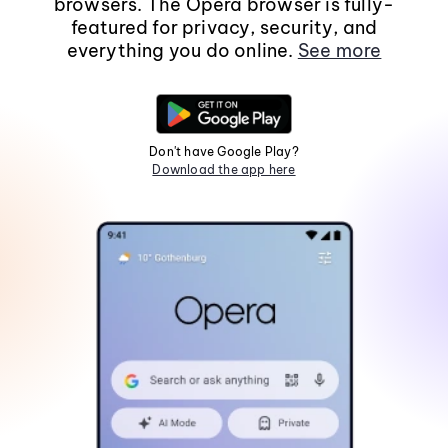
browsers. The Opera browser is fully-
featured for privacy, security, and
everything you do online.
See more
Don't have Google Play?
Download the app here