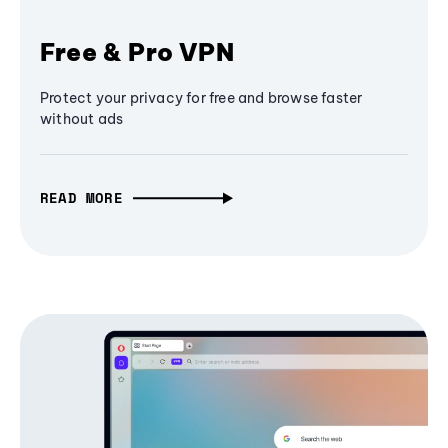
Free & Pro VPN
Protect your privacy for free and browse faster
without ads
READ MORE