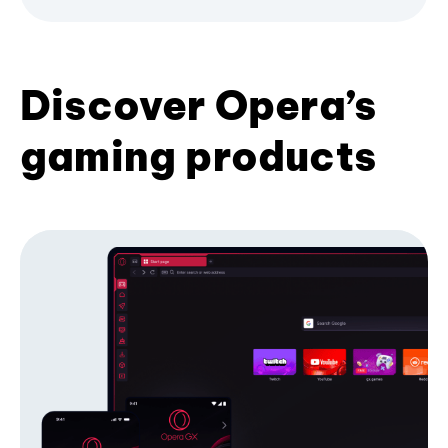
Discover Opera’s
gaming products