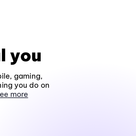
l you
ile, gaming,
hing you do on
ee more