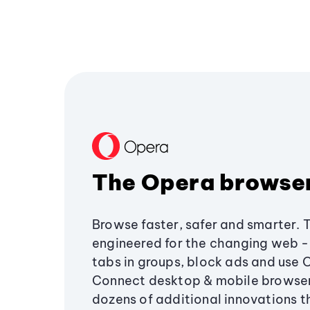
The Opera browse
Browse faster, safer and smarter. 
engineered for the changing web - 
tabs in groups, block ads and use 
Connect desktop & mobile browser
dozens of additional innovations 