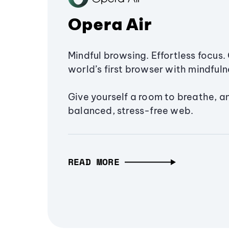
Opera Air
Mindful browsing. Effortless focus. 
world’s first browser with mindfulne
Give yourself a room to breathe, a
balanced, stress-free web.
READ MORE