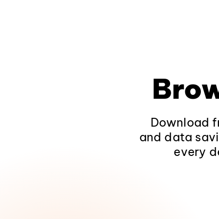
Brow
Download fr
and data savi
every d