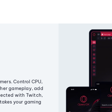
amers. Control CPU,
ther gameplay, add
ected with Twitch,
 takes your gaming