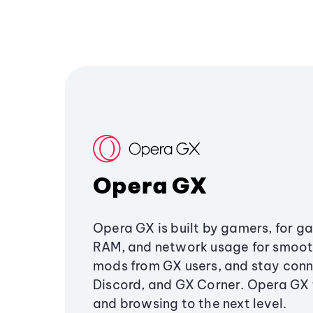
Opera GX
Opera GX is built by gamers, for g
RAM, and network usage for smoo
mods from GX users, and stay conn
Discord, and GX Corner. Opera GX
and browsing to the next level.