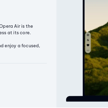
Opera Air is the
ss at its core.
nd enjoy a focused,