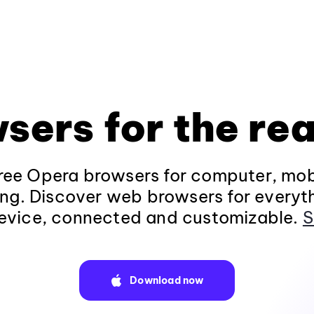
sers for the rea
ee Opera browsers for computer, mob
ng. Discover web browsers for everyt
evice, connected and customizable.
S
Download now