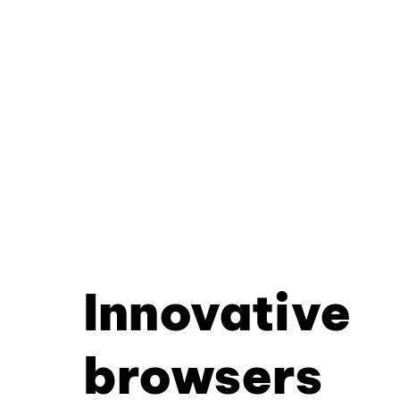
Innovative
browsers