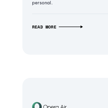
personal.
READ MORE