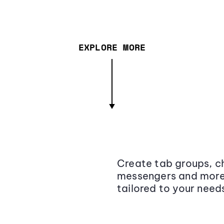
EXPLORE MORE
Create tab groups, ch
messengers and more,
tailored to your need