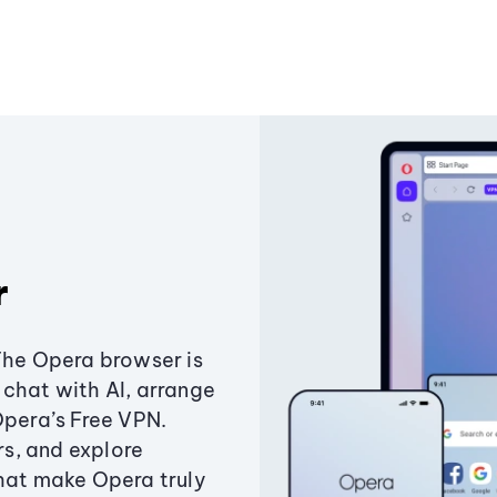
r
The Opera browser is
chat with AI, arrange
Opera’s Free VPN.
s, and explore
that make Opera truly