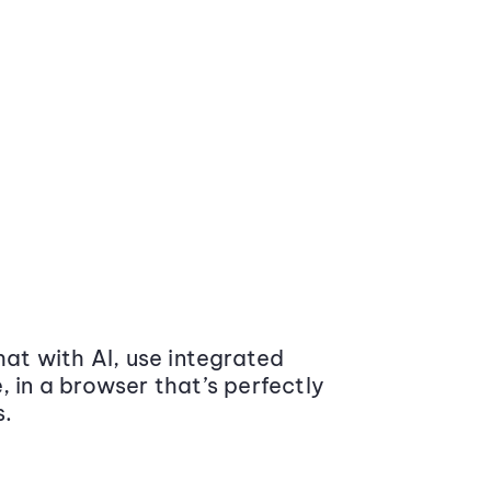
at with AI, use integrated
 in a browser that’s perfectly
s.