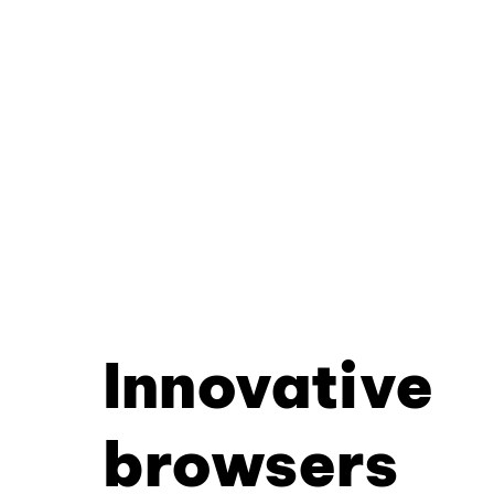
Innovative
browsers