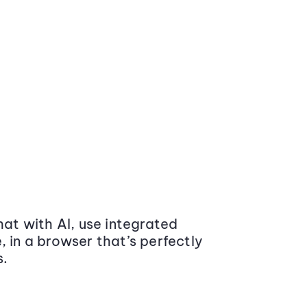
at with AI, use integrated
 in a browser that’s perfectly
s.