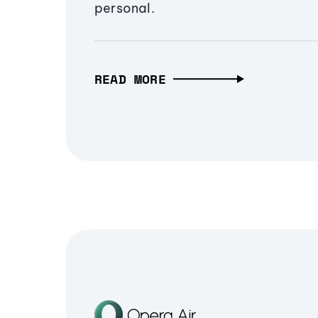
personal.
READ MORE