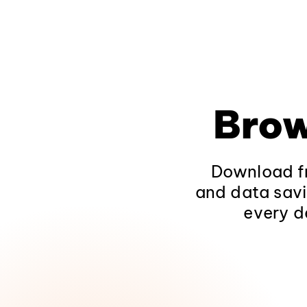
Brow
Download fr
and data savi
every d