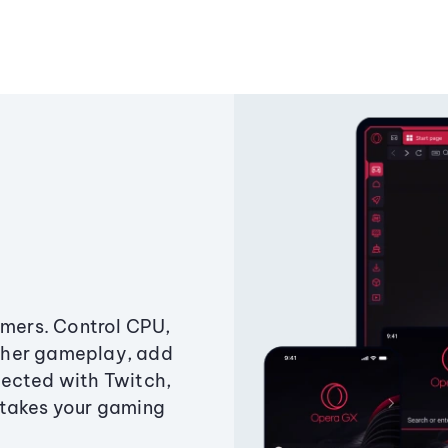
amers. Control CPU,
ther gameplay, add
ected with Twitch,
 takes your gaming