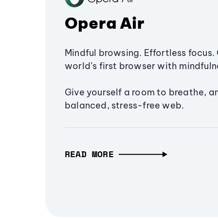
Opera Air
Mindful browsing. Effortless focus. 
world’s first browser with mindfulne
Give yourself a room to breathe, a
balanced, stress-free web.
READ MORE