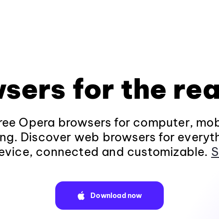
sers for the rea
ee Opera browsers for computer, mob
ng. Discover web browsers for everyt
evice, connected and customizable.
S
Download now