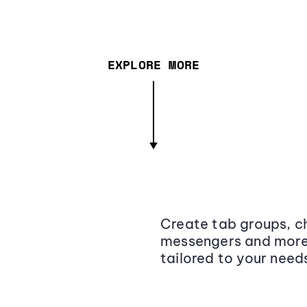
EXPLORE MORE
Create tab groups, ch
messengers and more,
tailored to your need