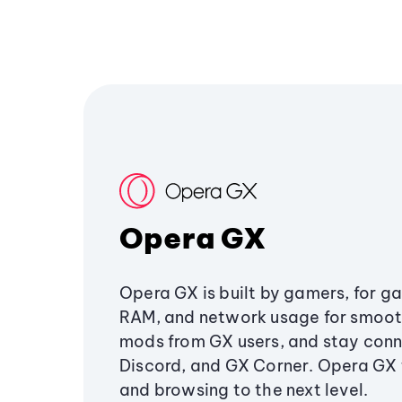
Opera GX
Opera GX is built by gamers, for g
RAM, and network usage for smoo
mods from GX users, and stay conn
Discord, and GX Corner. Opera GX
and browsing to the next level.