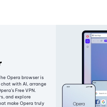
r
The Opera browser is
chat with AI, arrange
Opera’s Free VPN.
s, and explore
that make Opera truly