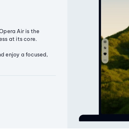
Opera Air is the
ss at its core.
nd enjoy a focused,