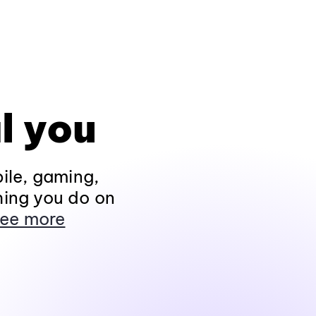
l you
ile, gaming,
hing you do on
ee more