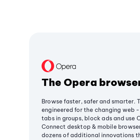
The Opera browse
Browse faster, safer and smarter. 
engineered for the changing web - 
tabs in groups, block ads and use 
Connect desktop & mobile browser
dozens of additional innovations 