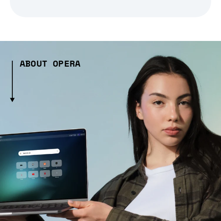
ABOUT OPERA