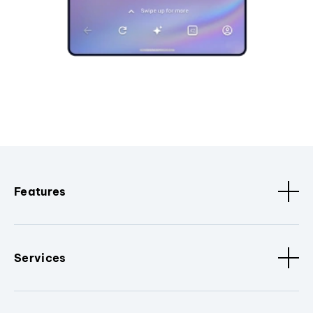
Features
Services