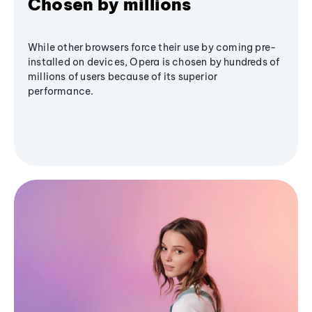
Chosen by millions
While other browsers force their use by coming pre-
installed on devices, Opera is chosen by hundreds of
millions of users because of its superior
performance.