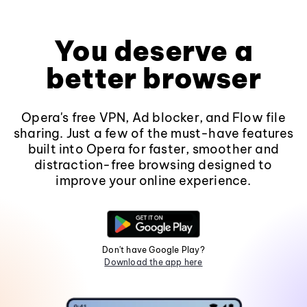
You deserve a
better browser
Opera's free VPN, Ad blocker, and Flow file
sharing. Just a few of the must-have features
built into Opera for faster, smoother and
distraction-free browsing designed to
improve your online experience.
Don't have Google Play?
Download the app here