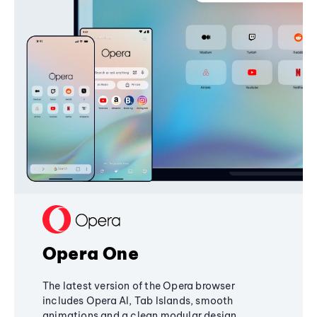
Opera One
The latest version of the Opera browser
includes Opera AI, Tab Islands, smooth
animations and a clean modular design,