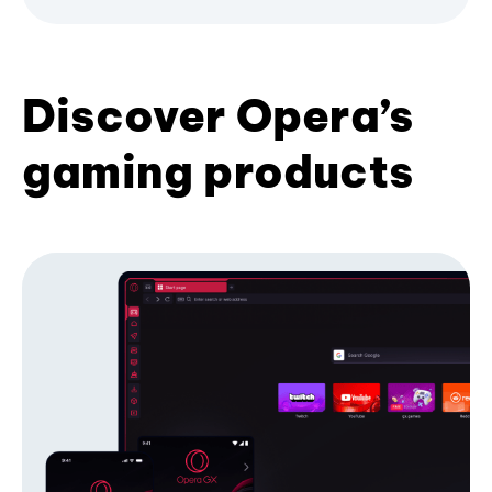
Discover Opera’s
gaming products