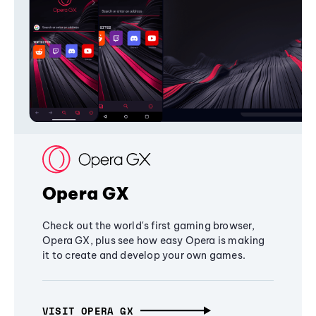
Opera GX
Check out the world's first gaming browser,
Opera GX, plus see how easy Opera is making
it to create and develop your own games.
VISIT OPERA GX