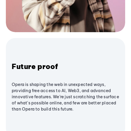
Future proof
Opera is shaping the web in unexpected ways,
providing free access to AI, Web3, and advanced
innovative features. We’re just scratching the surface
of what's possible online, and few are better placed
than Opera to build this future.