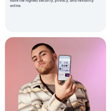
have the highest security, privacy, and flexibility
online.