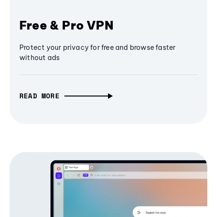
Free & Pro VPN
Protect your privacy for free and browse faster
without ads
READ MORE