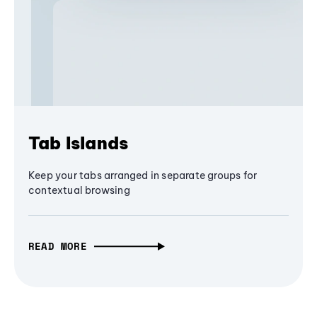
Tab Islands
Keep your tabs arranged in separate groups for
contextual browsing
READ MORE