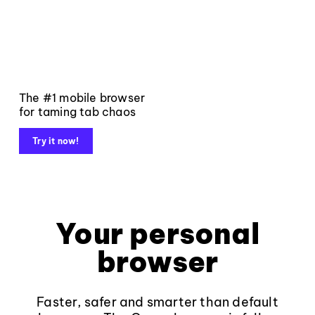
The #1 mobile browser
for taming tab chaos
Try it now!
Your personal
browser
Faster, safer and smarter than default