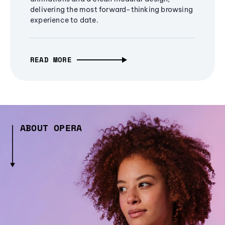
delivering the most forward-thinking browsing
experience to date.
READ MORE
ABOUT OPERA