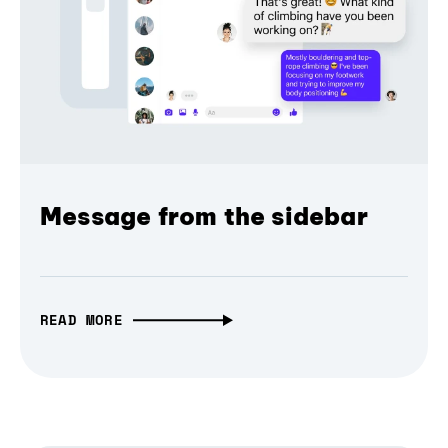
Message from the sidebar
READ MORE