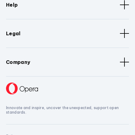
Help
Legal
Company
Innovate and inspire, uncover the unexpected, support open
standards.