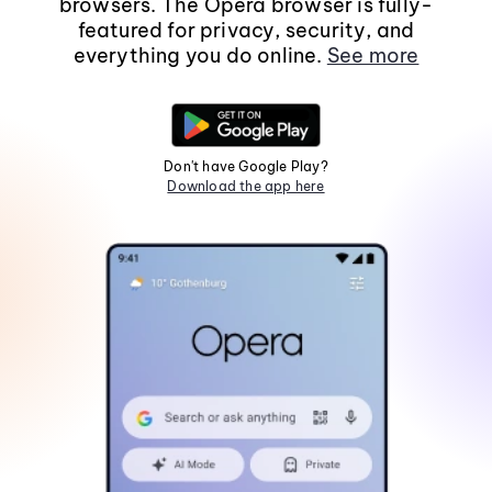
browsers. The Opera browser is fully-
featured for privacy, security, and
everything you do online.
See more
Don't have Google Play?
Download the app here