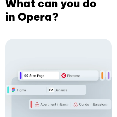
What can you do
in Opera?