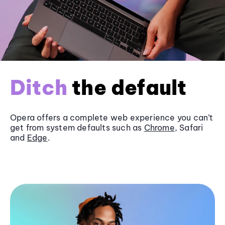
Ditch
the default
Opera offers a complete web experience you can’t
get from system defaults such as
Chrome
, Safari
and
Edge
.