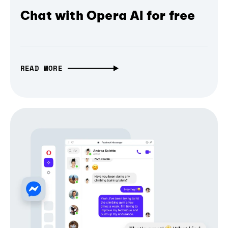
Chat with Opera AI for free
READ MORE