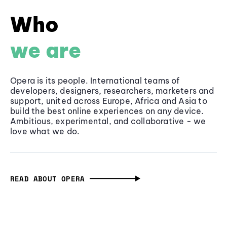
Who
we are
Opera is its people. International teams of
developers, designers, researchers, marketers and
support, united across Europe, Africa and Asia to
build the best online experiences on any device.
Ambitious, experimental, and collaborative - we
love what we do.
READ ABOUT OPERA