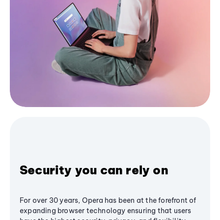
Security you can rely on
For over 30 years, Opera has been at the forefront of
expanding browser technology ensuring that users