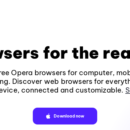
sers for the rea
ee Opera browsers for computer, mob
ng. Discover web browsers for everyt
evice, connected and customizable.
S
Download now