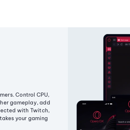
amers. Control CPU,
ther gameplay, add
ected with Twitch,
 takes your gaming