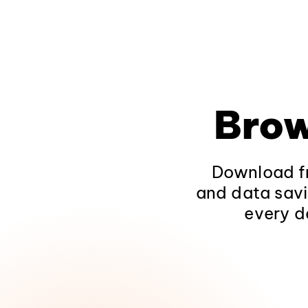
Brow
Download fr
and data savi
every d