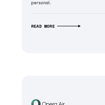
personal.
READ MORE