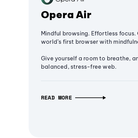
Opera Air
Mindful browsing. Effortless focus. 
world’s first browser with mindfulne
Give yourself a room to breathe, a
balanced, stress-free web.
READ MORE