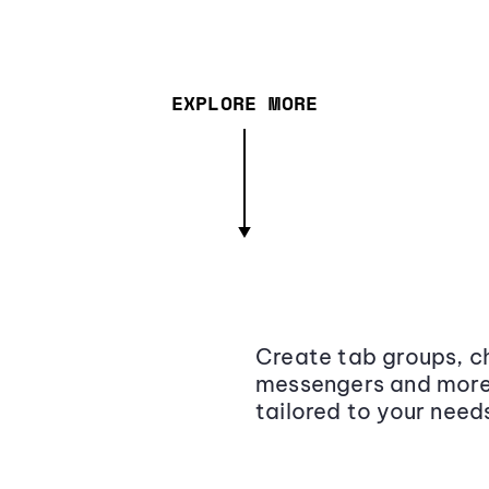
EXPLORE MORE
Create tab groups, ch
messengers and more,
tailored to your need