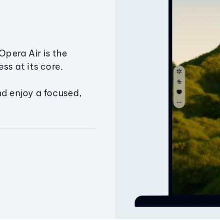
Opera Air is the
ss at its core.
nd enjoy a focused,