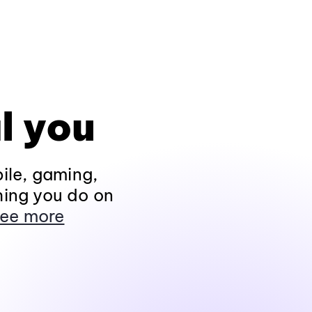
l you
ile, gaming,
hing you do on
ee more