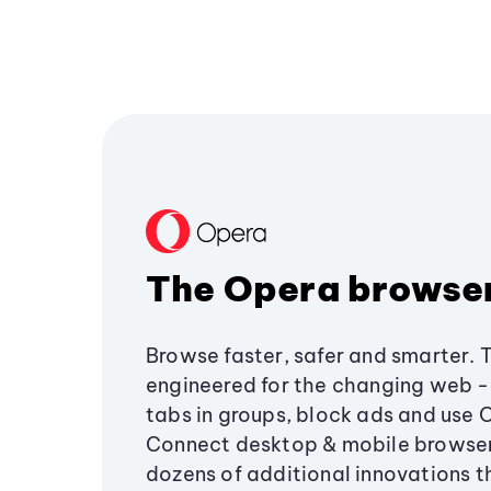
The Opera browse
Browse faster, safer and smarter. 
engineered for the changing web - 
tabs in groups, block ads and use 
Connect desktop & mobile browser
dozens of additional innovations 