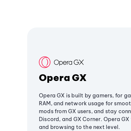
Opera GX
Opera GX is built by gamers, for g
RAM, and network usage for smoo
mods from GX users, and stay conn
Discord, and GX Corner. Opera GX
and browsing to the next level.