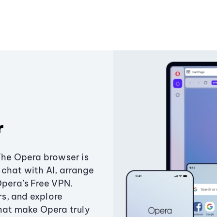
r
The Opera browser is
chat with AI, arrange
Opera’s Free VPN.
s, and explore
that make Opera truly