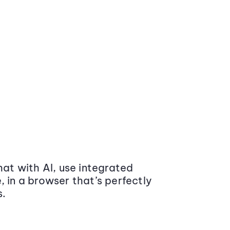
at with AI, use integrated
 in a browser that’s perfectly
s.