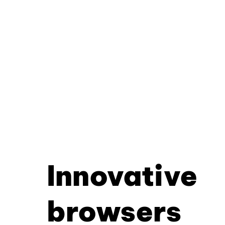
Innovative
browsers