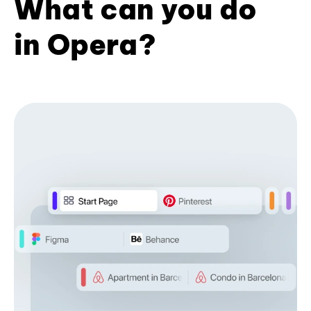
What can you do
in Opera?