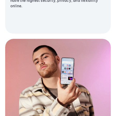
have the highest security, privacy, and flexibility
online.