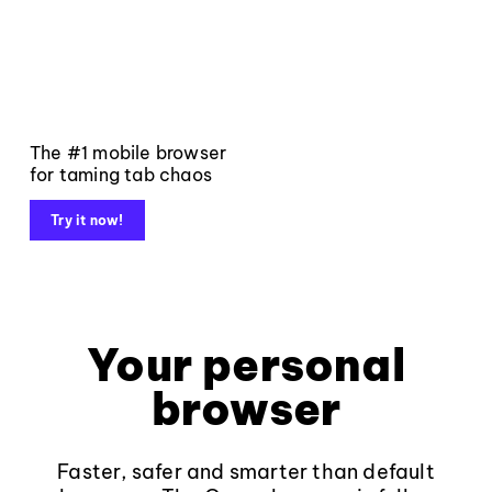
The #1 mobile browser
for taming tab chaos
Try it now!
Your personal
browser
Faster, safer and smarter than default