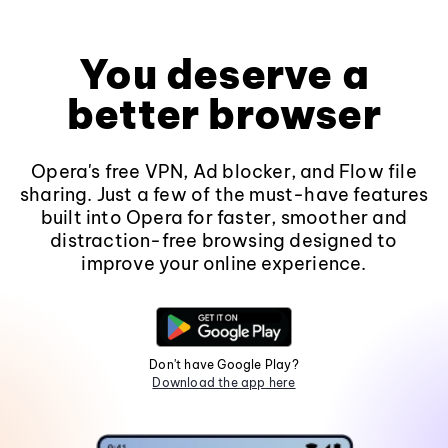
You deserve a
better browser
Opera's free VPN, Ad blocker, and Flow file
sharing. Just a few of the must-have features
built into Opera for faster, smoother and
distraction-free browsing designed to
improve your online experience.
Don't have Google Play?
Download the app here