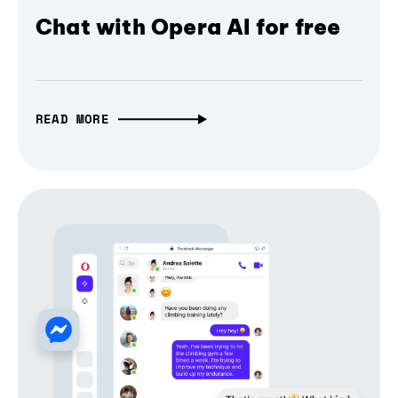
Chat with Opera AI for free
READ MORE