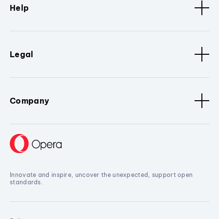
Help
Legal
Company
Innovate and inspire, uncover the unexpected, support open
standards.