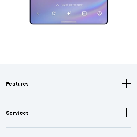
Features
Services