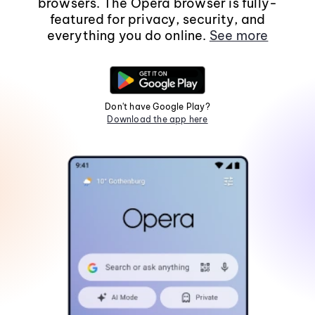
browsers. The Opera browser is fully-
featured for privacy, security, and
everything you do online.
See more
Don't have Google Play?
Download the app here