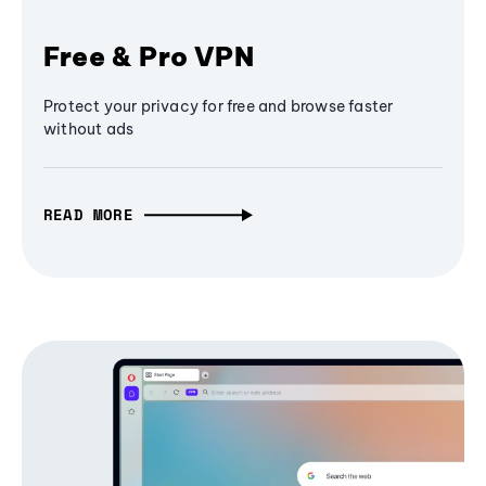
Free & Pro VPN
Protect your privacy for free and browse faster
without ads
READ MORE