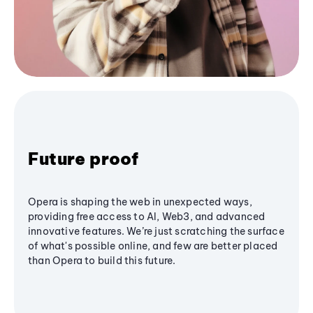
Future proof
Opera is shaping the web in unexpected ways,
providing free access to AI, Web3, and advanced
innovative features. We’re just scratching the surface
of what's possible online, and few are better placed
than Opera to build this future.