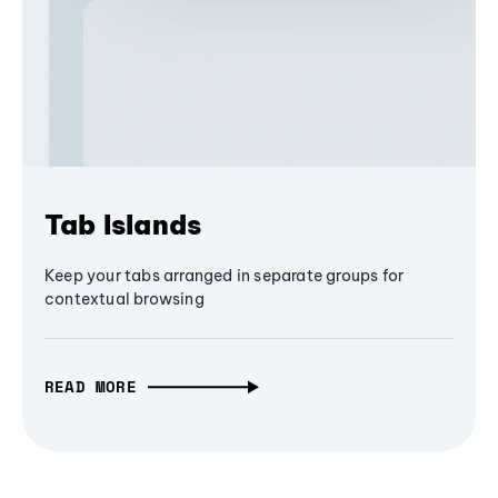
Tab Islands
Keep your tabs arranged in separate groups for
contextual browsing
READ MORE