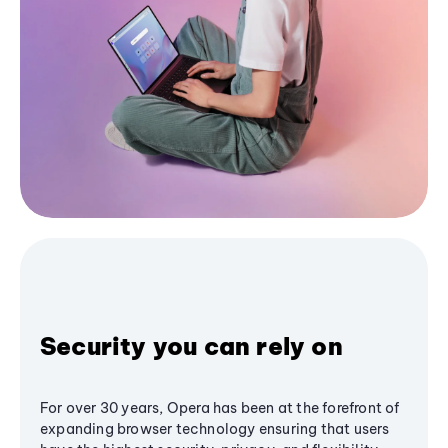
Security you can rely on
For over 30 years, Opera has been at the forefront of
expanding browser technology ensuring that users