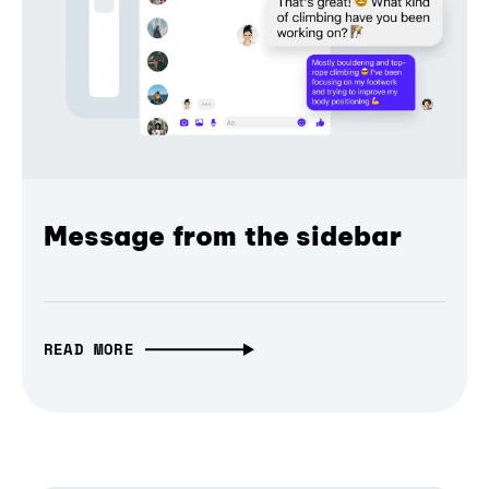
Message from the sidebar
READ MORE