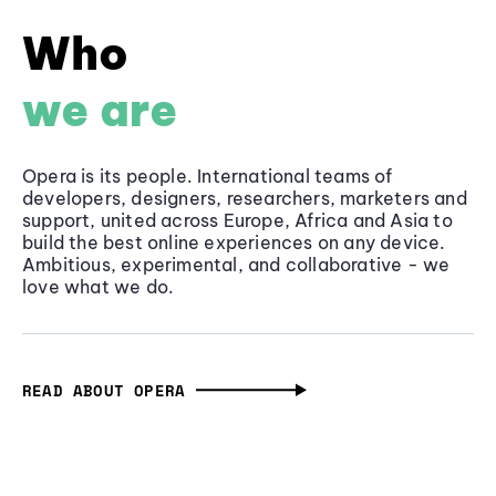
Who
we are
Opera is its people. International teams of
developers, designers, researchers, marketers and
support, united across Europe, Africa and Asia to
build the best online experiences on any device.
Ambitious, experimental, and collaborative - we
love what we do.
READ ABOUT OPERA