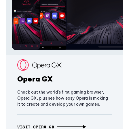
Opera GX
Check out the world's first gaming browser,
Opera GX, plus see how easy Opera is making
it to create and develop your own games.
VISIT OPERA GX