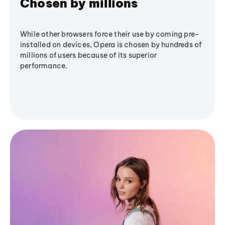
Chosen by millions
While other browsers force their use by coming pre-
installed on devices, Opera is chosen by hundreds of
millions of users because of its superior
performance.