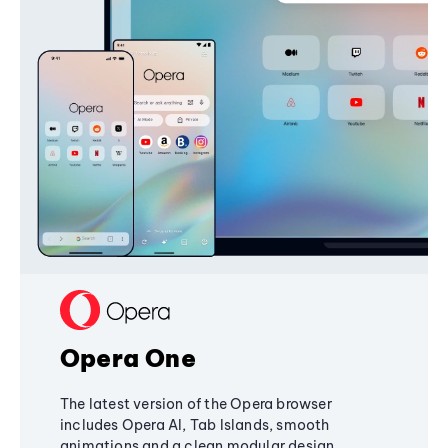
Opera One
The latest version of the Opera browser
includes Opera AI, Tab Islands, smooth
animations and a clean modular design,