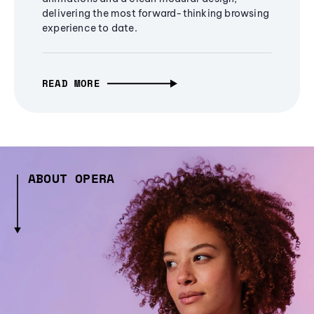
delivering the most forward-thinking browsing
experience to date.
READ MORE
ABOUT OPERA