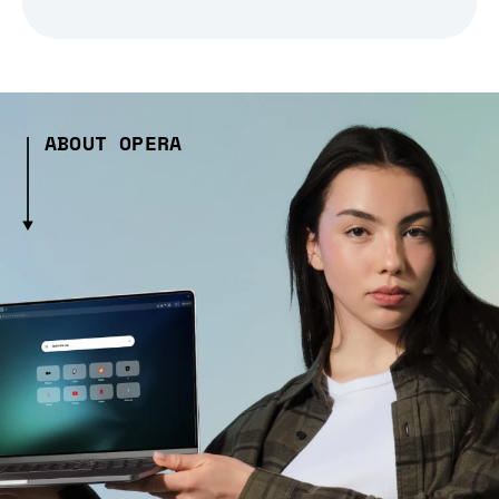
ABOUT OPERA