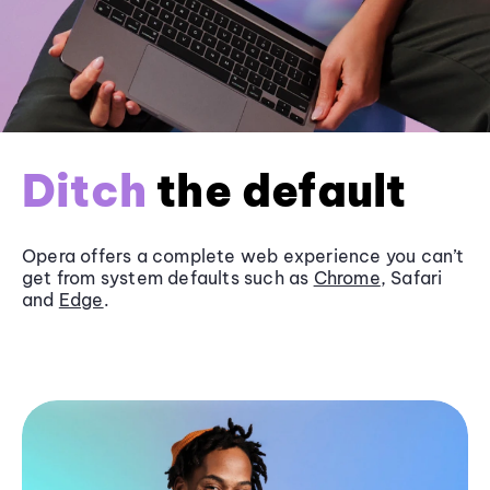
Ditch
the default
Opera offers a complete web experience you can’t
get from system defaults such as
Chrome
, Safari
and
Edge
.