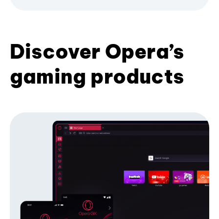
Discover Opera’s
gaming products