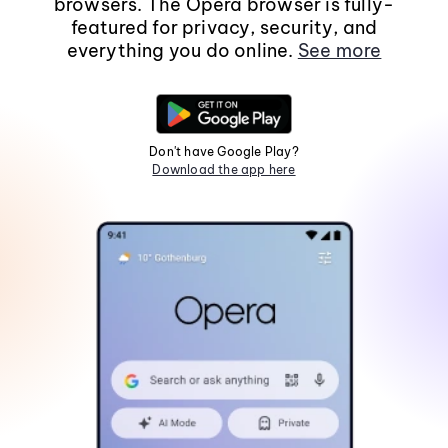
browsers. The Opera browser is fully-
featured for privacy, security, and
everything you do online.
See more
Don't have Google Play?
Download the app here