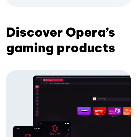
Discover Opera’s
gaming products