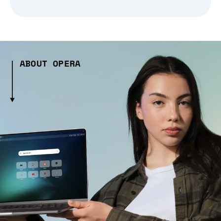
ABOUT OPERA