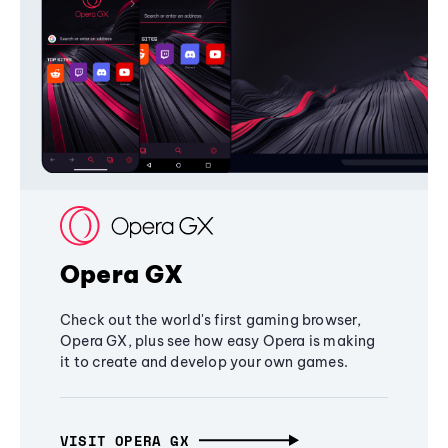
Opera GX
Check out the world's first gaming browser,
Opera GX, plus see how easy Opera is making
it to create and develop your own games.
VISIT OPERA GX