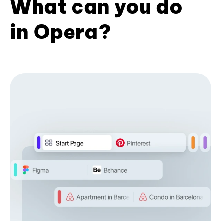
What can you do
in Opera?