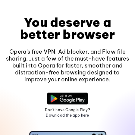
You deserve a
better browser
Opera's free VPN, Ad blocker, and Flow file
sharing. Just a few of the must-have features
built into Opera for faster, smoother and
distraction-free browsing designed to
improve your online experience.
Don't have Google Play?
Download the app here