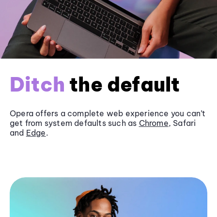
Ditch
the default
Opera offers a complete web experience you can’t
get from system defaults such as
Chrome
, Safari
and
Edge
.