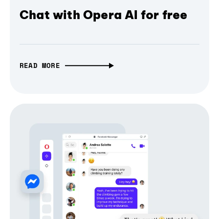
Chat with Opera AI for free
READ MORE