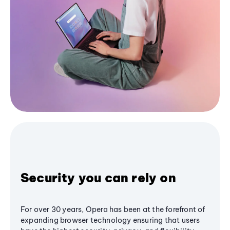
Security you can rely on
For over 30 years, Opera has been at the forefront of
expanding browser technology ensuring that users