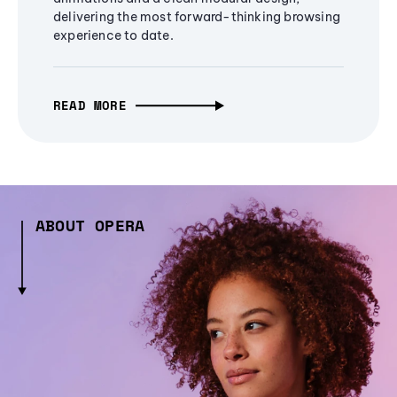
delivering the most forward-thinking browsing
experience to date.
READ MORE
ABOUT OPERA