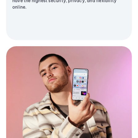
have the highest security, privacy, and flexibility
online.