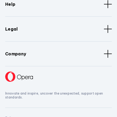
Help
Legal
Company
Innovate and inspire, uncover the unexpected, support open
standards.