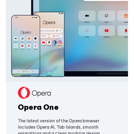
Opera One
The latest version of the Opera browser
includes Opera AI, Tab Islands, smooth
animations and a clean modular design,