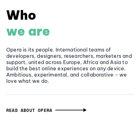
Who
we are
Opera is its people. International teams of
developers, designers, researchers, marketers and
support, united across Europe, Africa and Asia to
build the best online experiences on any device.
Ambitious, experimental, and collaborative - we
love what we do.
READ ABOUT OPERA