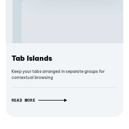
Tab Islands
Keep your tabs arranged in separate groups for
contextual browsing
READ MORE