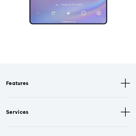
Features
Services