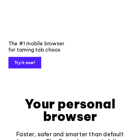
The #1 mobile browser
for taming tab chaos
Try it now!
Your personal
browser
Faster, safer and smarter than default