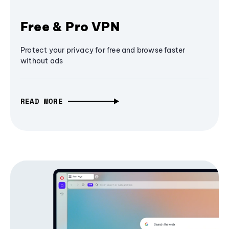
Free & Pro VPN
Protect your privacy for free and browse faster
without ads
READ MORE