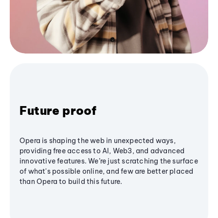
Future proof
Opera is shaping the web in unexpected ways,
providing free access to AI, Web3, and advanced
innovative features. We’re just scratching the surface
of what's possible online, and few are better placed
than Opera to build this future.