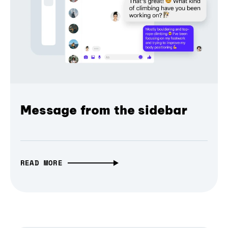
Message from the sidebar
READ MORE