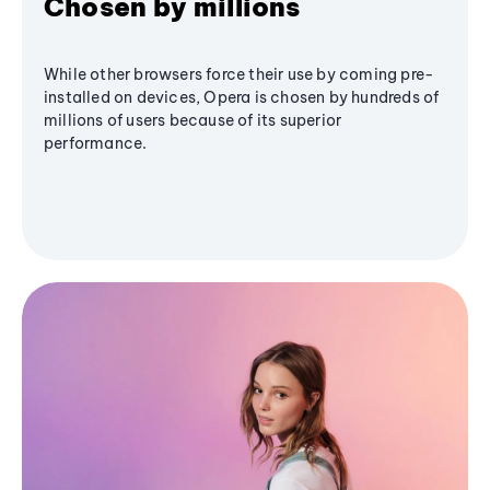
Chosen by millions
While other browsers force their use by coming pre-
installed on devices, Opera is chosen by hundreds of
millions of users because of its superior
performance.