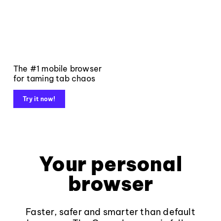
The #1 mobile browser
for taming tab chaos
Try it now!
Your personal
browser
Faster, safer and smarter than default