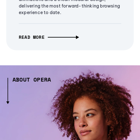
delivering the most forward-thinking browsing
experience to date.
READ MORE
ABOUT OPERA