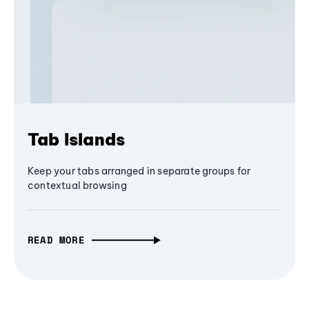
Tab Islands
Keep your tabs arranged in separate groups for
contextual browsing
READ MORE