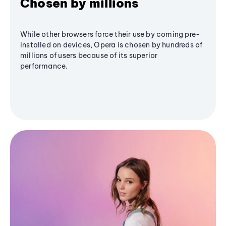
Chosen by millions
While other browsers force their use by coming pre-
installed on devices, Opera is chosen by hundreds of
millions of users because of its superior
performance.