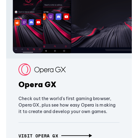
Opera GX
Check out the world's first gaming browser,
Opera GX, plus see how easy Opera is making
it to create and develop your own games.
VISIT OPERA GX