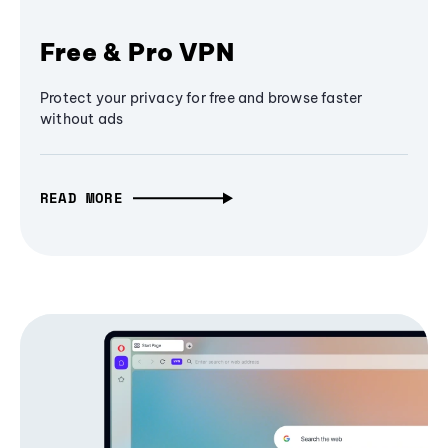
Free & Pro VPN
Protect your privacy for free and browse faster
without ads
READ MORE