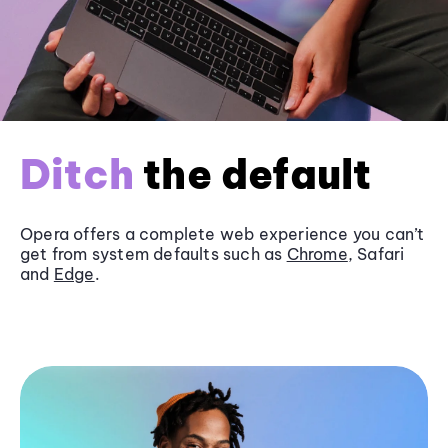
Ditch
the default
Opera offers a complete web experience you can’t
get from system defaults such as
Chrome
, Safari
and
Edge
.