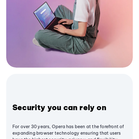
Security you can rely on
For over 30 years, Opera has been at the forefront of
expanding browser technology ensuring that users