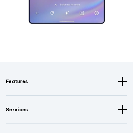
Features
Services