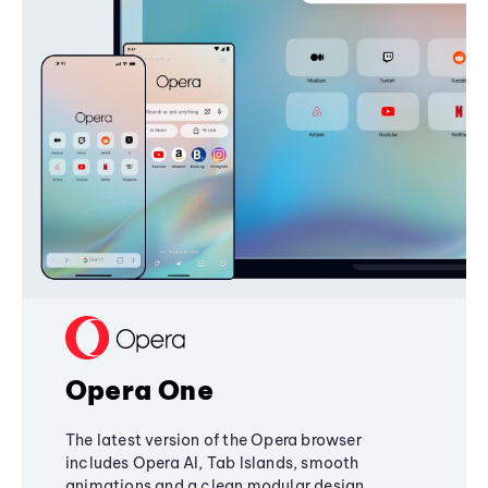
Opera One
The latest version of the Opera browser
includes Opera AI, Tab Islands, smooth
animations and a clean modular design,