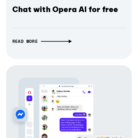
Chat with Opera AI for free
READ MORE