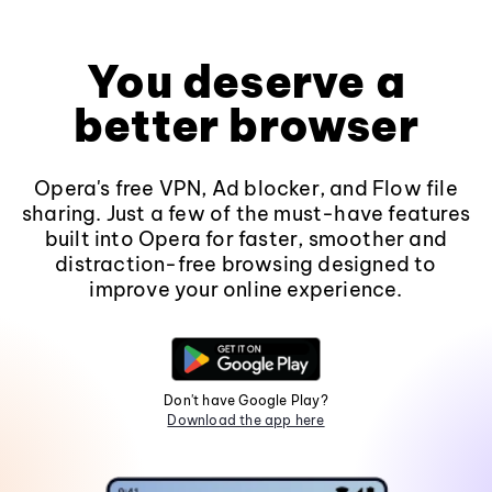
You deserve a
better browser
Opera's free VPN, Ad blocker, and Flow file
sharing. Just a few of the must-have features
built into Opera for faster, smoother and
distraction-free browsing designed to
improve your online experience.
Don't have Google Play?
Download the app here