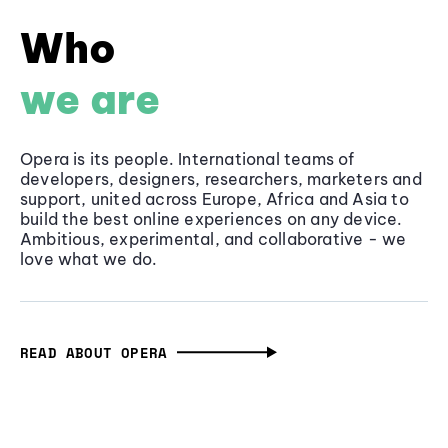
Who
we are
Opera is its people. International teams of
developers, designers, researchers, marketers and
support, united across Europe, Africa and Asia to
build the best online experiences on any device.
Ambitious, experimental, and collaborative - we
love what we do.
READ ABOUT OPERA