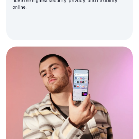
have the highest security, privacy, and flexibility
online.