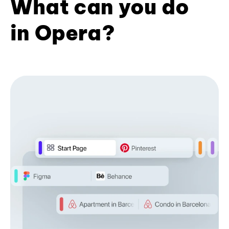
What can you do
in Opera?