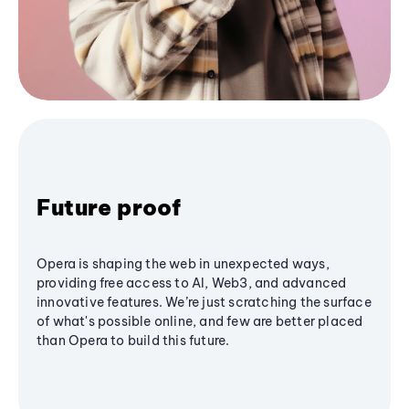
Future proof
Opera is shaping the web in unexpected ways,
providing free access to AI, Web3, and advanced
innovative features. We’re just scratching the surface
of what's possible online, and few are better placed
than Opera to build this future.