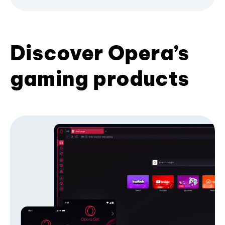
Discover Opera’s
gaming products