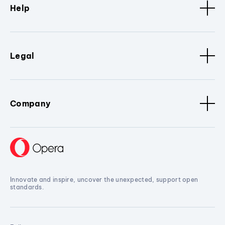
Help
Legal
Company
Innovate and inspire, uncover the unexpected, support open
standards.