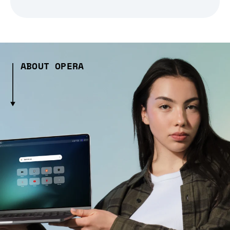
ABOUT OPERA