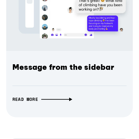
Message from the sidebar
READ MORE