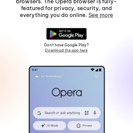
browsers. The Opera browser is fully-
featured for privacy, security, and
everything you do online.
See more
Don't have Google Play?
Download the app here