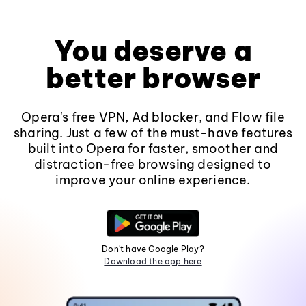
You deserve a
better browser
Opera's free VPN, Ad blocker, and Flow file
sharing. Just a few of the must-have features
built into Opera for faster, smoother and
distraction-free browsing designed to
improve your online experience.
Don't have Google Play?
Download the app here