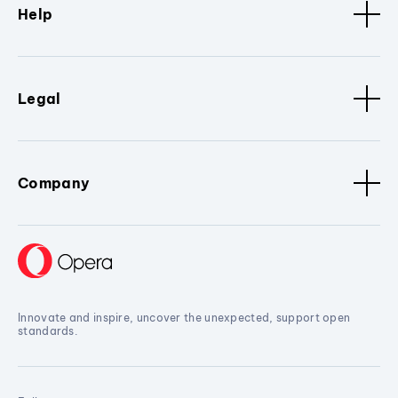
Help
Legal
Company
Innovate and inspire, uncover the unexpected, support open
standards.