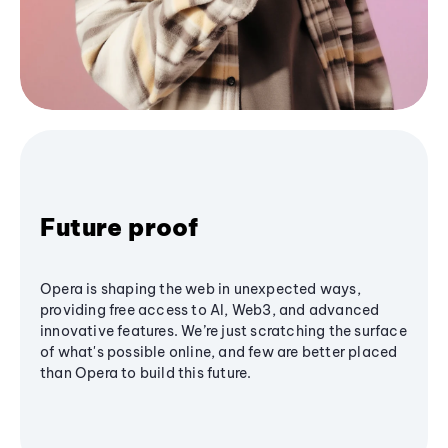
Future proof
Opera is shaping the web in unexpected ways,
providing free access to AI, Web3, and advanced
innovative features. We’re just scratching the surface
of what's possible online, and few are better placed
than Opera to build this future.