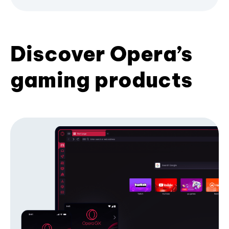
Discover Opera’s
gaming products