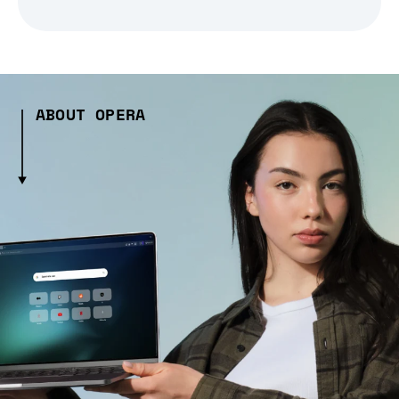
ABOUT OPERA