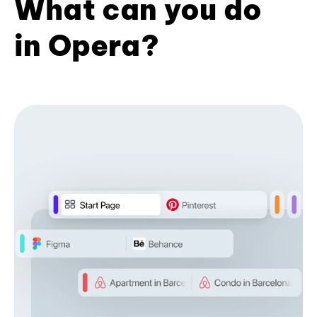
What can you do
in Opera?