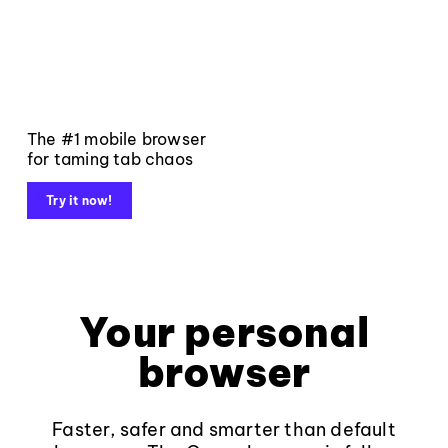
The #1 mobile browser
for taming tab chaos
Try it now!
Your personal
browser
Faster, safer and smarter than default