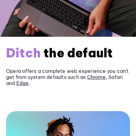
Ditch
the default
Opera offers a complete web experience you can’t
get from system defaults such as
Chrome
, Safari
and
Edge
.