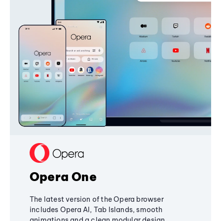
Opera One
The latest version of the Opera browser
includes Opera AI, Tab Islands, smooth
animations and a clean modular design,