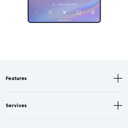
Features
Services