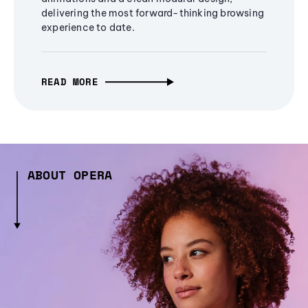
delivering the most forward-thinking browsing
experience to date.
READ MORE
ABOUT OPERA