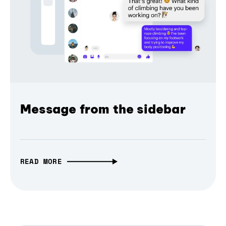
Message from the sidebar
READ MORE