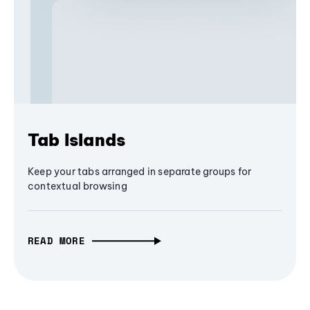
Tab Islands
Keep your tabs arranged in separate groups for
contextual browsing
READ MORE