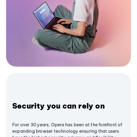
Security you can rely on
For over 30 years, Opera has been at the forefront of
expanding browser technology ensuring that users