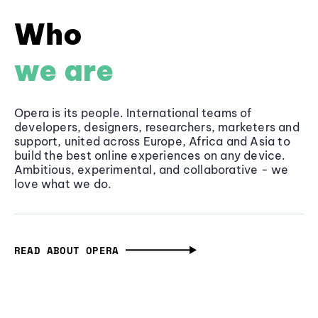
Who
we are
Opera is its people. International teams of
developers, designers, researchers, marketers and
support, united across Europe, Africa and Asia to
build the best online experiences on any device.
Ambitious, experimental, and collaborative - we
love what we do.
READ ABOUT OPERA