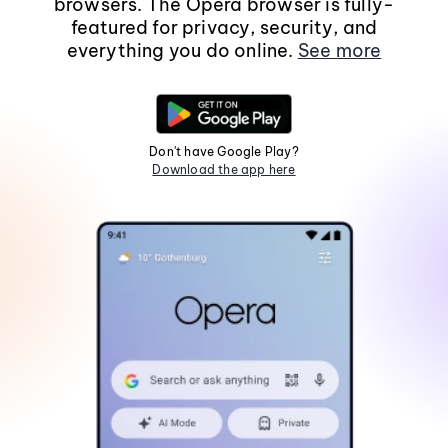
browsers. The Opera browser is fully-
featured for privacy, security, and
everything you do online.
See more
Don't have Google Play?
Download the app here