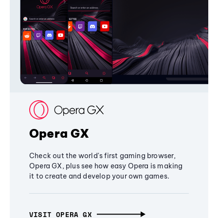
Opera GX
Check out the world's first gaming browser,
Opera GX, plus see how easy Opera is making
it to create and develop your own games.
VISIT OPERA GX