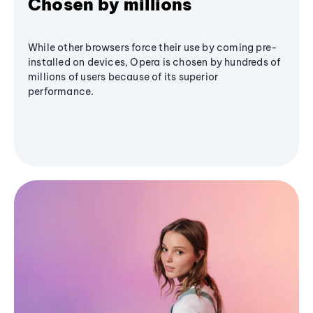
Chosen by millions
While other browsers force their use by coming pre-
installed on devices, Opera is chosen by hundreds of
millions of users because of its superior
performance.