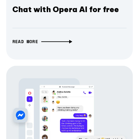
Chat with Opera AI for free
READ MORE