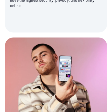
have the highest security, privacy, and flexibility
online.