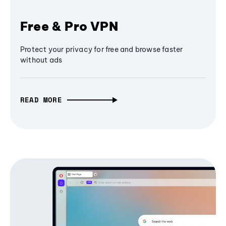
Free & Pro VPN
Protect your privacy for free and browse faster
without ads
READ MORE