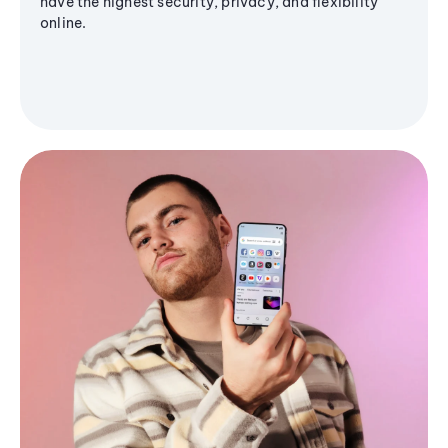
have the highest security, privacy, and flexibility
online.