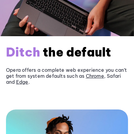
Ditch
the default
Opera offers a complete web experience you can’t
get from system defaults such as
Chrome
, Safari
and
Edge
.