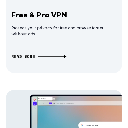
Free & Pro VPN
Protect your privacy for free and browse faster
without ads
READ MORE