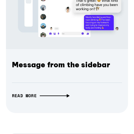
Message from the sidebar
READ MORE