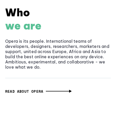
Who
we are
Opera is its people. International teams of
developers, designers, researchers, marketers and
support, united across Europe, Africa and Asia to
build the best online experiences on any device.
Ambitious, experimental, and collaborative - we
love what we do.
READ ABOUT OPERA