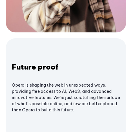
Future proof
Opera is shaping the web in unexpected ways,
providing free access to AI, Web3, and advanced
innovative features. We’re just scratching the surface
of what's possible online, and few are better placed
than Opera to build this future.