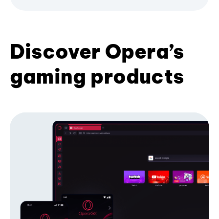
Discover Opera’s
gaming products