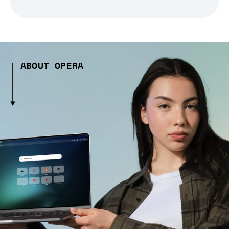
ABOUT OPERA