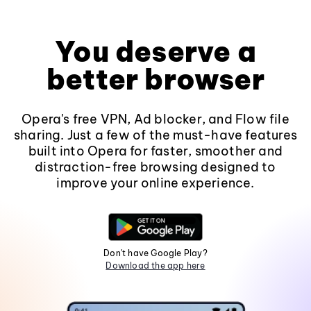
You deserve a
better browser
Opera's free VPN, Ad blocker, and Flow file
sharing. Just a few of the must-have features
built into Opera for faster, smoother and
distraction-free browsing designed to
improve your online experience.
Don't have Google Play?
Download the app here