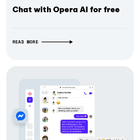
Chat with Opera AI for free
READ MORE