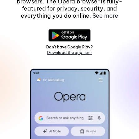
browsers. The Opera browser is fully-
featured for privacy, security, and
everything you do online.
See more
Don't have Google Play?
Download the app here