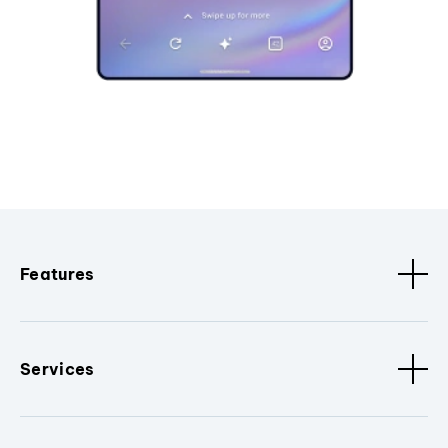
Features
Services