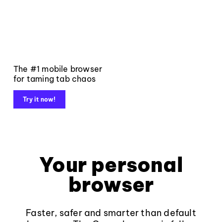
The #1 mobile browser
for taming tab chaos
Try it now!
Your personal
browser
Faster, safer and smarter than default