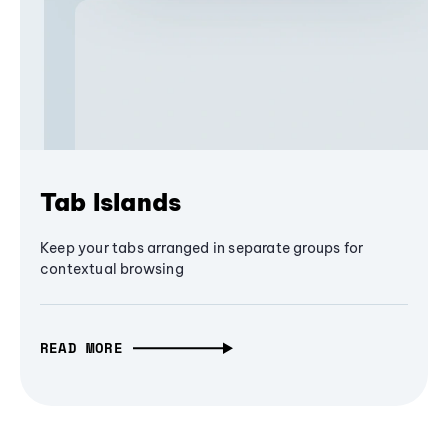
Tab Islands
Keep your tabs arranged in separate groups for
contextual browsing
READ MORE