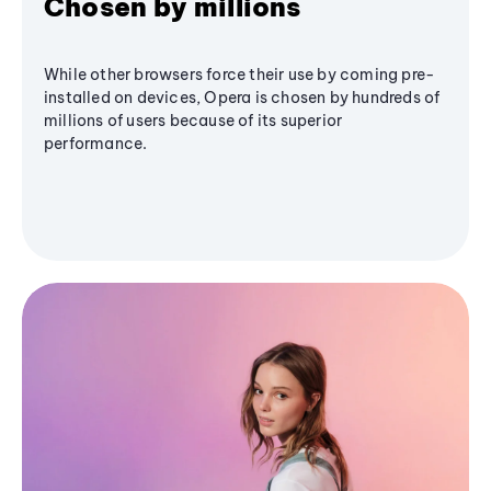
Chosen by millions
While other browsers force their use by coming pre-
installed on devices, Opera is chosen by hundreds of
millions of users because of its superior
performance.