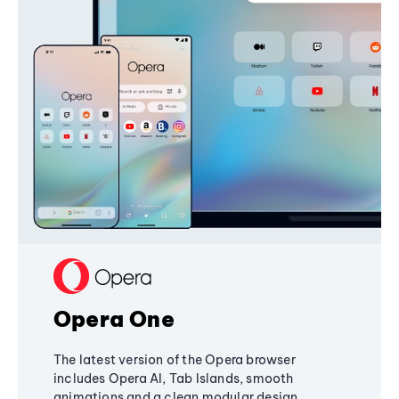
Opera One
The latest version of the Opera browser
includes Opera AI, Tab Islands, smooth
animations and a clean modular design,