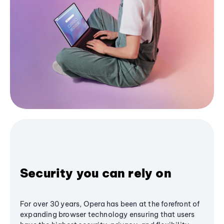
Security you can rely on
For over 30 years, Opera has been at the forefront of
expanding browser technology ensuring that users