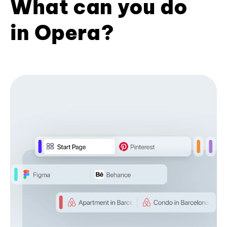
What can you do
in Opera?