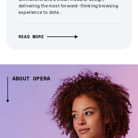
delivering the most forward-thinking browsing
experience to date.
READ MORE
ABOUT OPERA