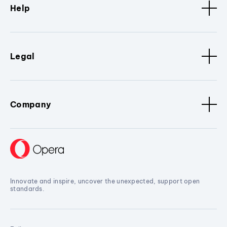
Help
Legal
Company
Innovate and inspire, uncover the unexpected, support open
standards.