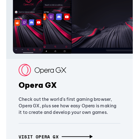
Opera GX
Check out the world's first gaming browser,
Opera GX, plus see how easy Opera is making
it to create and develop your own games.
VISIT OPERA GX