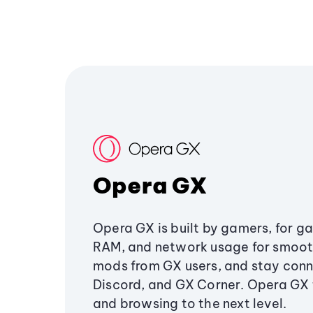
Opera GX
Opera GX is built by gamers, for g
RAM, and network usage for smoo
mods from GX users, and stay conn
Discord, and GX Corner. Opera GX
and browsing to the next level.