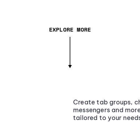
EXPLORE MORE
Create tab groups, ch
messengers and more,
tailored to your need