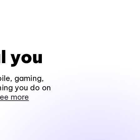
l you
ile, gaming,
hing you do on
ee more