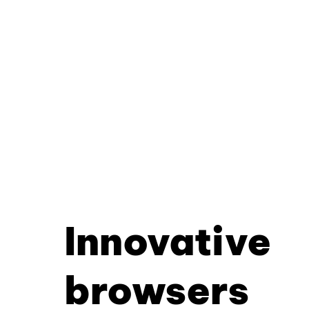
Innovative
browsers