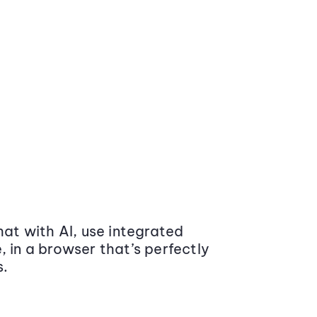
at with AI, use integrated
 in a browser that’s perfectly
s.