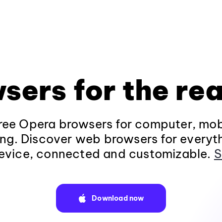
sers for the rea
ee Opera browsers for computer, mob
ng. Discover web browsers for everyt
evice, connected and customizable.
S
Download now