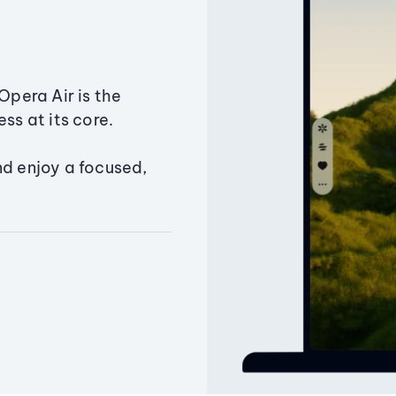
Opera Air is the
ss at its core.
nd enjoy a focused,