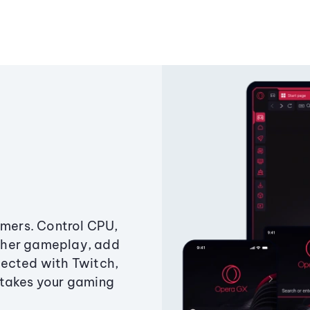
amers. Control CPU,
ther gameplay, add
ected with Twitch,
 takes your gaming