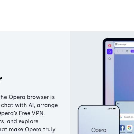
r
The Opera browser is
chat with AI, arrange
Opera’s Free VPN.
s, and explore
that make Opera truly