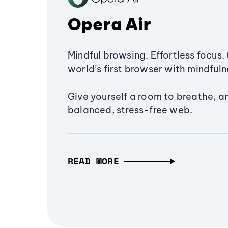
Opera Air
Mindful browsing. Effortless focus. 
world’s first browser with mindfulne
Give yourself a room to breathe, a
balanced, stress-free web.
READ MORE