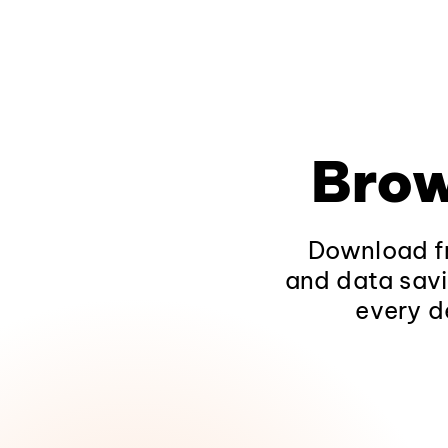
Brow
Download fr
and data savi
every d