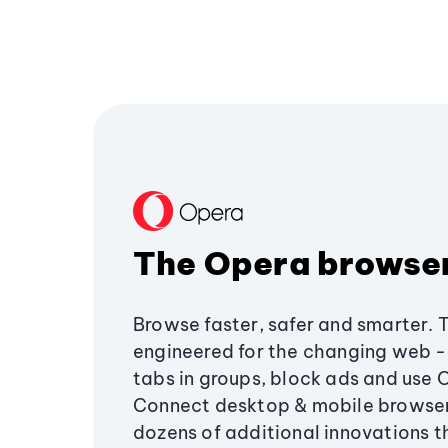
The Opera browse
Browse faster, safer and smarter. 
engineered for the changing web - 
tabs in groups, block ads and use 
Connect desktop & mobile browser
dozens of additional innovations 