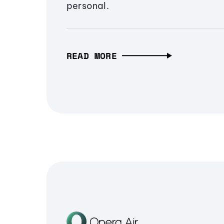
personal.
READ MORE