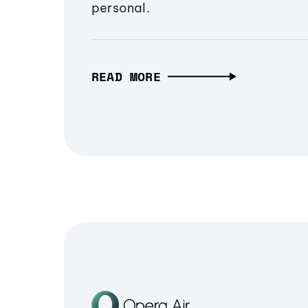
personal.
READ MORE