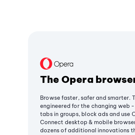
The Opera browse
Browse faster, safer and smarter. 
engineered for the changing web - 
tabs in groups, block ads and use 
Connect desktop & mobile browser
dozens of additional innovations 