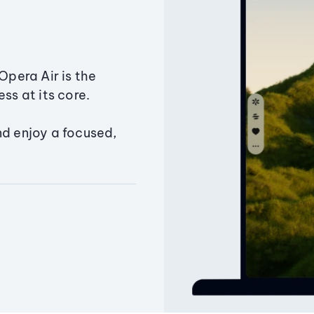
Opera Air is the
ss at its core.
nd enjoy a focused,