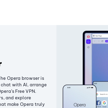
r
The Opera browser is
chat with AI, arrange
Opera’s Free VPN.
s, and explore
that make Opera truly