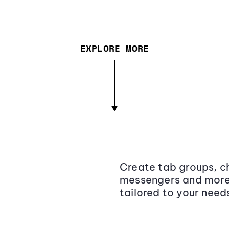
EXPLORE MORE
Create tab groups, ch
messengers and more,
tailored to your need