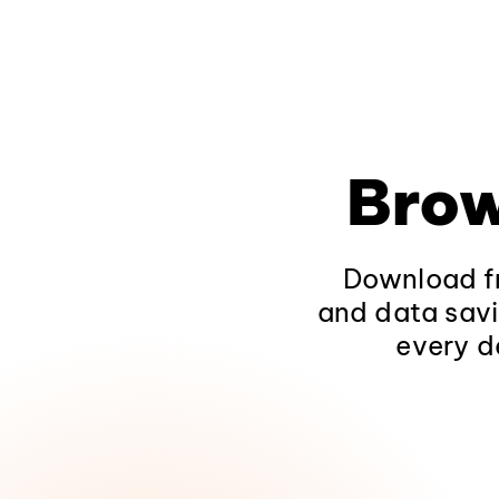
Brow
Download fr
and data savi
every d