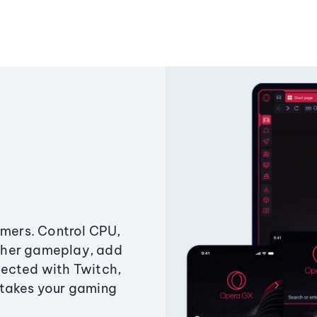
amers. Control CPU,
ther gameplay, add
ected with Twitch,
 takes your gaming