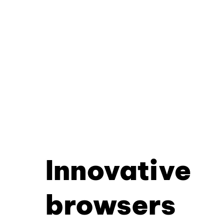
Innovative
browsers