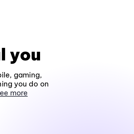
l you
ile, gaming,
hing you do on
ee more