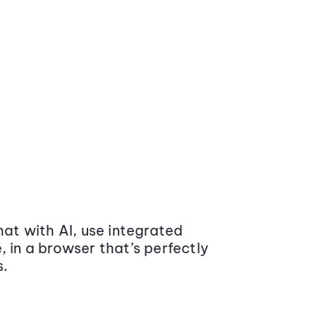
at with AI, use integrated
 in a browser that’s perfectly
s.