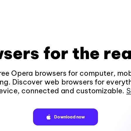
sers for the rea
ee Opera browsers for computer, mob
ng. Discover web browsers for everyt
evice, connected and customizable.
S
Download now