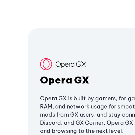
Opera GX
Opera GX is built by gamers, for g
RAM, and network usage for smoo
mods from GX users, and stay conn
Discord, and GX Corner. Opera GX
and browsing to the next level.