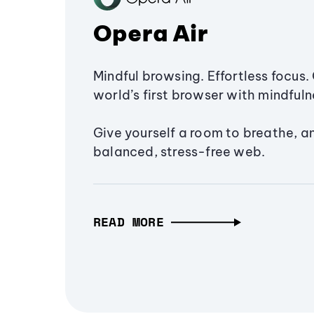
Opera Air
Mindful browsing. Effortless focus. 
world’s first browser with mindfulne
Give yourself a room to breathe, a
balanced, stress-free web.
READ MORE