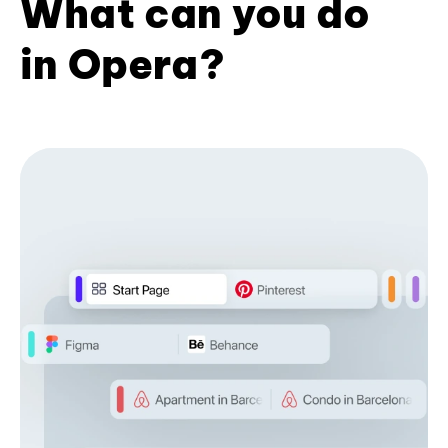
What can you do
in Opera?