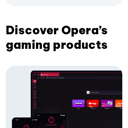
Discover Opera’s
gaming products