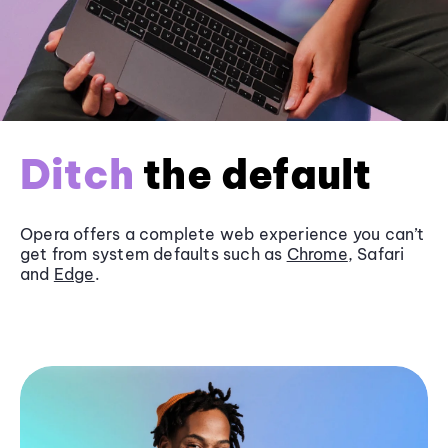
Ditch
the default
Opera offers a complete web experience you can’t
get from system defaults such as
Chrome
, Safari
and
Edge
.