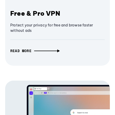
Free & Pro VPN
Protect your privacy for free and browse faster
without ads
READ MORE