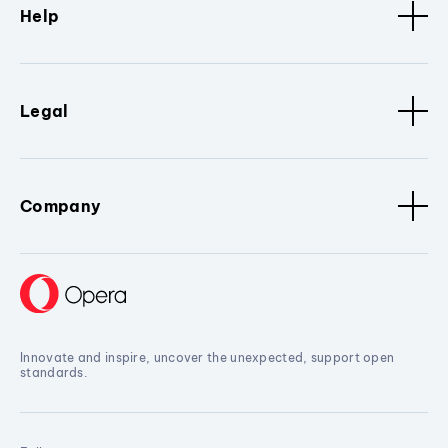
Help
Legal
Company
Innovate and inspire, uncover the unexpected, support open
standards.