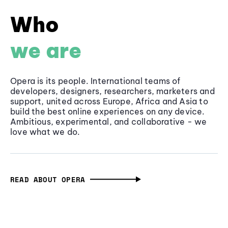
Who
we are
Opera is its people. International teams of
developers, designers, researchers, marketers and
support, united across Europe, Africa and Asia to
build the best online experiences on any device.
Ambitious, experimental, and collaborative - we
love what we do.
READ ABOUT OPERA