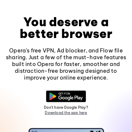
You deserve a
better browser
Opera's free VPN, Ad blocker, and Flow file
sharing. Just a few of the must-have features
built into Opera for faster, smoother and
distraction-free browsing designed to
improve your online experience.
Don't have Google Play?
Download the app here