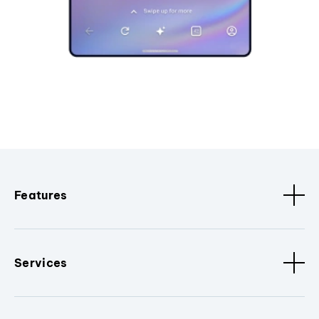
Features
Services