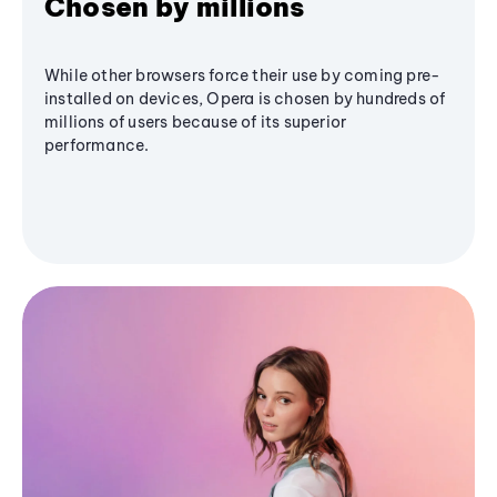
Chosen by millions
While other browsers force their use by coming pre-
installed on devices, Opera is chosen by hundreds of
millions of users because of its superior
performance.