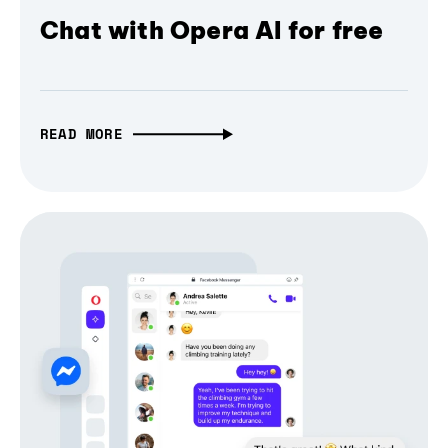
Chat with Opera AI for free
READ MORE