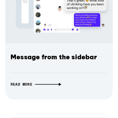
Message from the sidebar
READ MORE