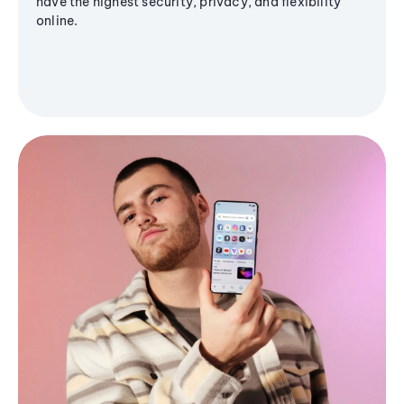
have the highest security, privacy, and flexibility
online.