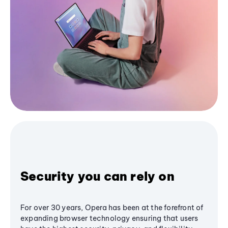
Security you can rely on
For over 30 years, Opera has been at the forefront of
expanding browser technology ensuring that users