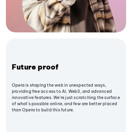
Future proof
Opera is shaping the web in unexpected ways,
providing free access to AI, Web3, and advanced
innovative features. We’re just scratching the surface
of what's possible online, and few are better placed
than Opera to build this future.