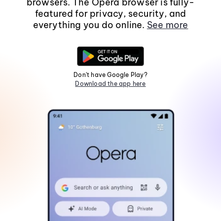
browsers. The Opera browser is fully-
featured for privacy, security, and
everything you do online.
See more
Don't have Google Play?
Download the app here