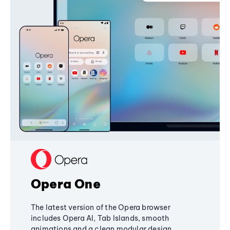
Opera One
The latest version of the Opera browser
includes Opera AI, Tab Islands, smooth
animations and a clean modular design,