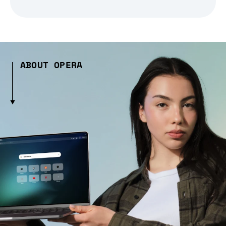
ABOUT OPERA