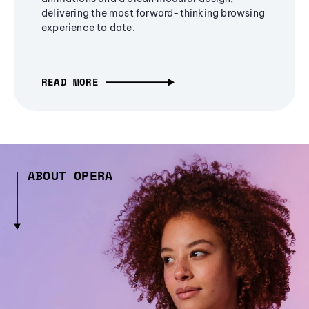
delivering the most forward-thinking browsing
experience to date.
READ MORE
ABOUT OPERA