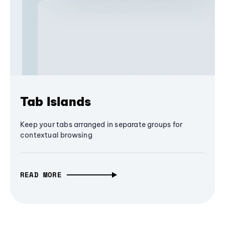
Tab Islands
Keep your tabs arranged in separate groups for
contextual browsing
READ MORE