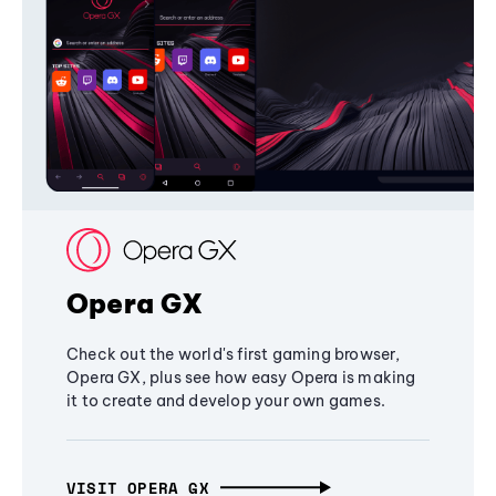
Opera GX
Check out the world's first gaming browser,
Opera GX, plus see how easy Opera is making
it to create and develop your own games.
VISIT OPERA GX