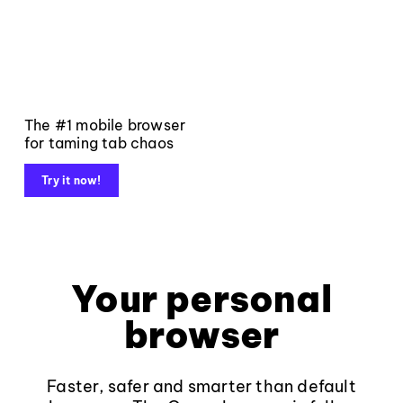
The #1 mobile browser
for taming tab chaos
Try it now!
Your personal
browser
Faster, safer and smarter than default