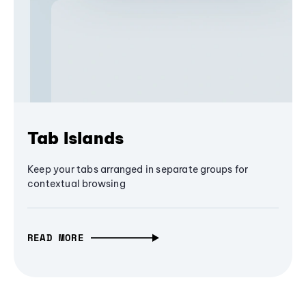
Tab Islands
Keep your tabs arranged in separate groups for
contextual browsing
READ MORE