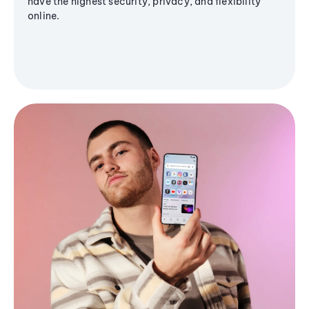
have the highest security, privacy, and flexibility
online.