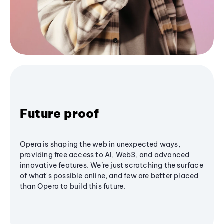
Future proof
Opera is shaping the web in unexpected ways,
providing free access to AI, Web3, and advanced
innovative features. We’re just scratching the surface
of what's possible online, and few are better placed
than Opera to build this future.