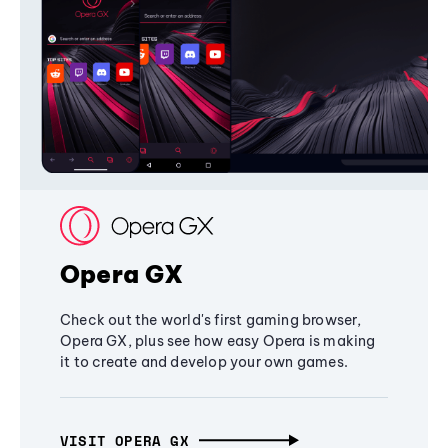
Opera GX
Check out the world's first gaming browser,
Opera GX, plus see how easy Opera is making
it to create and develop your own games.
VISIT OPERA GX