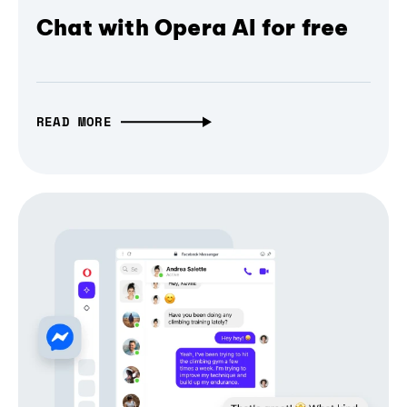
Chat with Opera AI for free
READ MORE