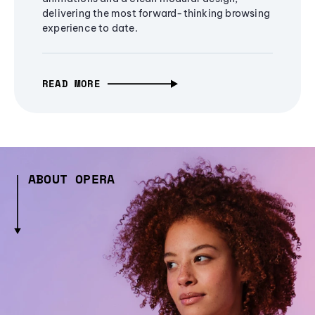
delivering the most forward-thinking browsing
experience to date.
READ MORE
ABOUT OPERA