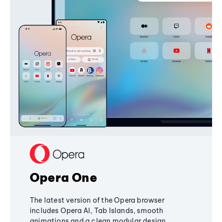
Opera One
The latest version of the Opera browser
includes Opera AI, Tab Islands, smooth
animations and a clean modular design,