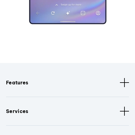
Features
Services