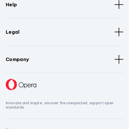
Help
Legal
Company
Innovate and inspire, uncover the unexpected, support open
standards.