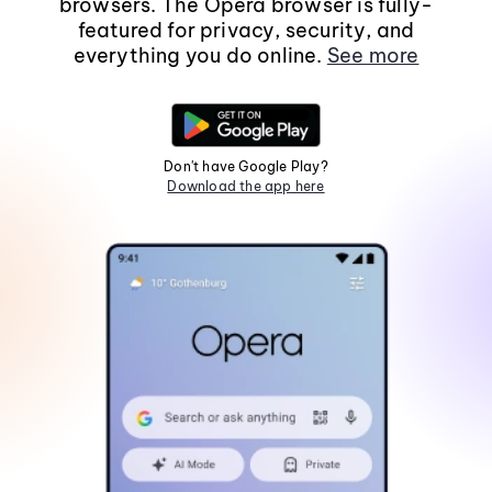
browsers. The Opera browser is fully-
featured for privacy, security, and
everything you do online.
See more
Don't have Google Play?
Download the app here