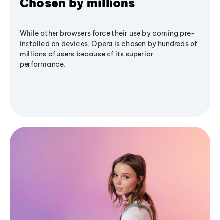
Chosen by millions
While other browsers force their use by coming pre-
installed on devices, Opera is chosen by hundreds of
millions of users because of its superior
performance.