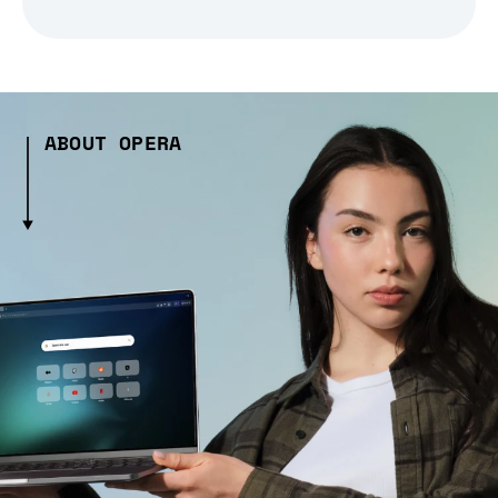
ABOUT OPERA