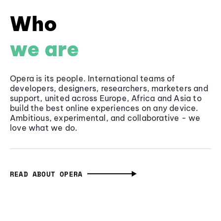
Who
we are
Opera is its people. International teams of
developers, designers, researchers, marketers and
support, united across Europe, Africa and Asia to
build the best online experiences on any device.
Ambitious, experimental, and collaborative - we
love what we do.
READ ABOUT OPERA