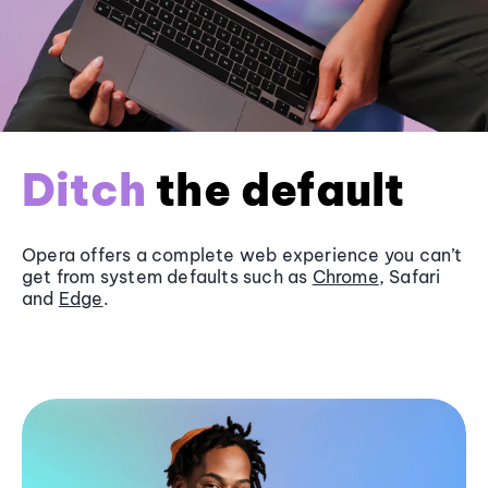
Ditch
the default
Opera offers a complete web experience you can’t
get from system defaults such as
Chrome
, Safari
and
Edge
.