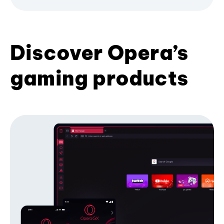
Discover Opera’s
gaming products