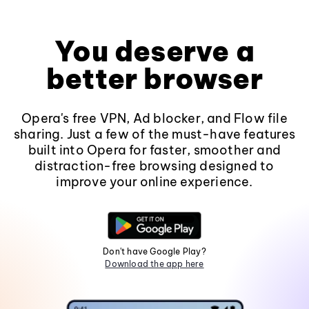
You deserve a
better browser
Opera's free VPN, Ad blocker, and Flow file
sharing. Just a few of the must-have features
built into Opera for faster, smoother and
distraction-free browsing designed to
improve your online experience.
Don't have Google Play?
Download the app here