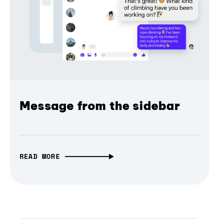
Message from the sidebar
READ MORE