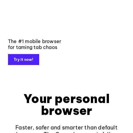
The #1 mobile browser
for taming tab chaos
Try it now!
Your personal
browser
Faster, safer and smarter than default