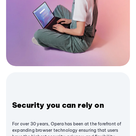
Security you can rely on
For over 30 years, Opera has been at the forefront of
expanding browser technology ensuring that users