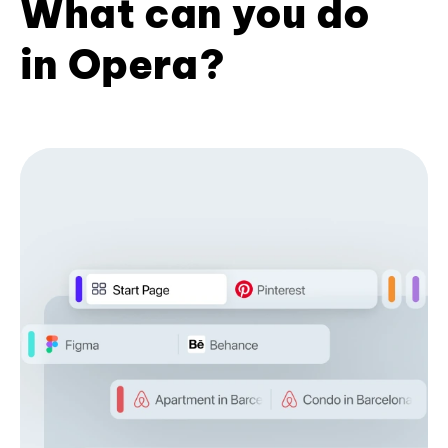
What can you do
in Opera?