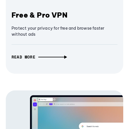
Free & Pro VPN
Protect your privacy for free and browse faster
without ads
READ MORE