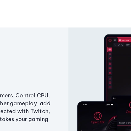
amers. Control CPU,
ther gameplay, add
ected with Twitch,
 takes your gaming