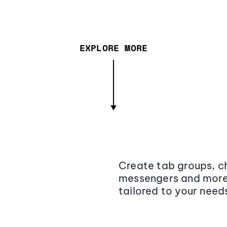
EXPLORE MORE
Create tab groups, ch
messengers and more,
tailored to your need