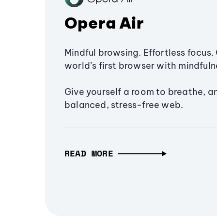
Opera Air
Mindful browsing. Effortless focus. 
world’s first browser with mindfulne
Give yourself a room to breathe, a
balanced, stress-free web.
READ MORE