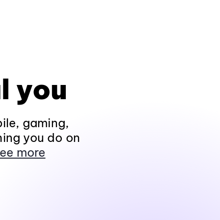
l you
ile, gaming,
hing you do on
ee more