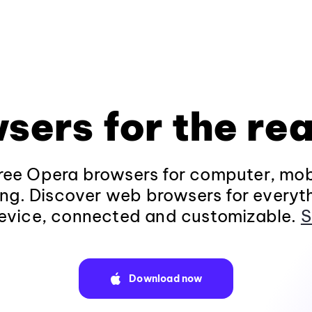
sers for the rea
ee Opera browsers for computer, mob
ng. Discover web browsers for everyt
evice, connected and customizable.
S
Download now