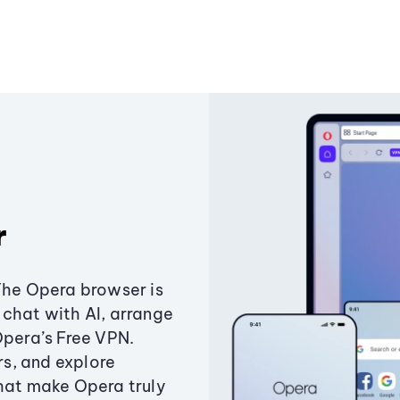
r
The Opera browser is
chat with AI, arrange
Opera’s Free VPN.
s, and explore
that make Opera truly