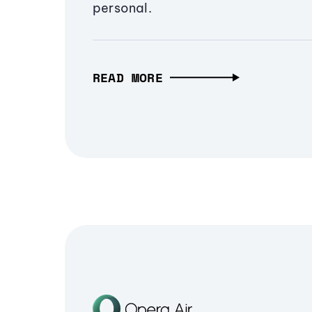
personal.
READ MORE