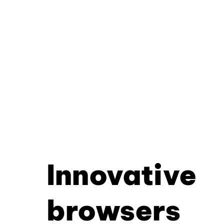
Innovative
browsers