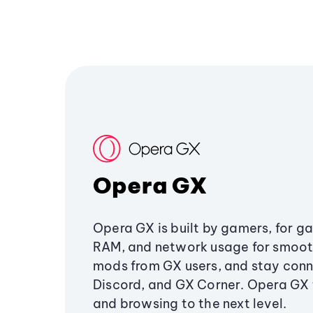
Opera GX
Opera GX is built by gamers, for g
RAM, and network usage for smoo
mods from GX users, and stay conn
Discord, and GX Corner. Opera GX
and browsing to the next level.