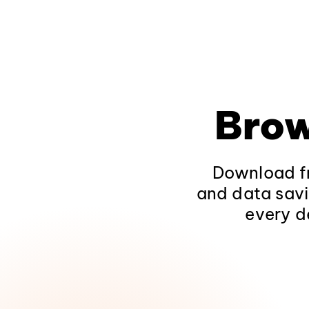
Brow
Download fr
and data savi
every d