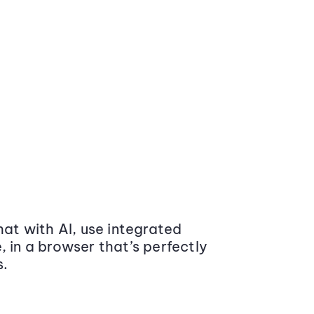
at with AI, use integrated
 in a browser that’s perfectly
s.