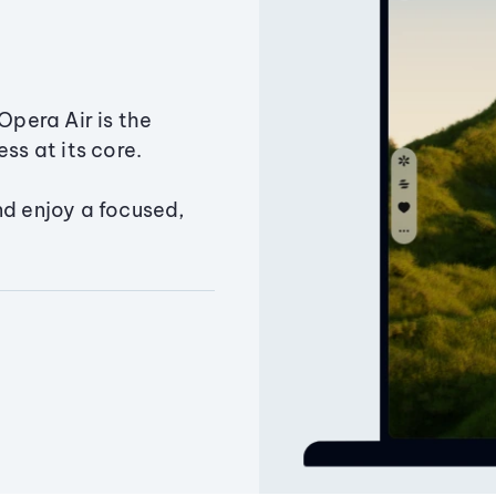
Opera Air is the
ss at its core.
nd enjoy a focused,