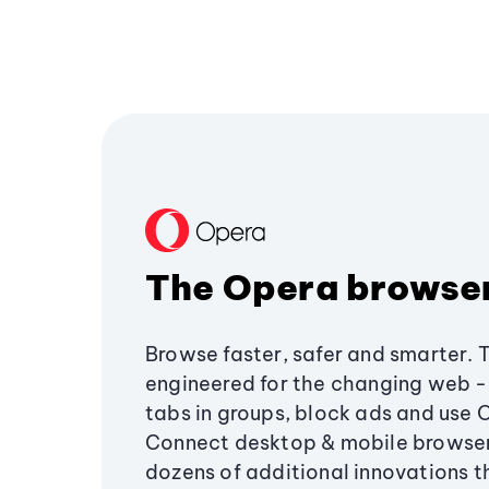
The Opera browse
Browse faster, safer and smarter. 
engineered for the changing web - 
tabs in groups, block ads and use 
Connect desktop & mobile browser
dozens of additional innovations 