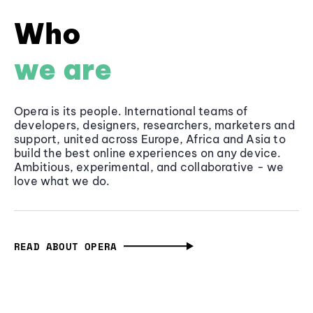
Who
we are
Opera is its people. International teams of
developers, designers, researchers, marketers and
support, united across Europe, Africa and Asia to
build the best online experiences on any device.
Ambitious, experimental, and collaborative - we
love what we do.
READ ABOUT OPERA