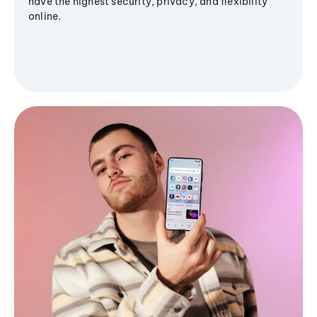
have the highest security, privacy, and flexibility
online.