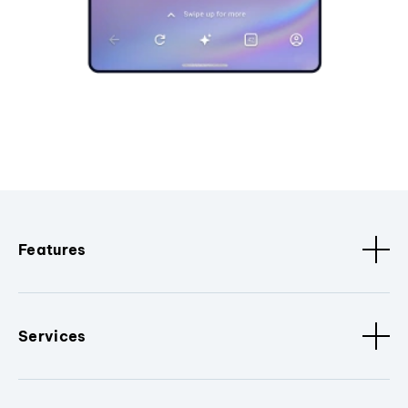
Features
Services