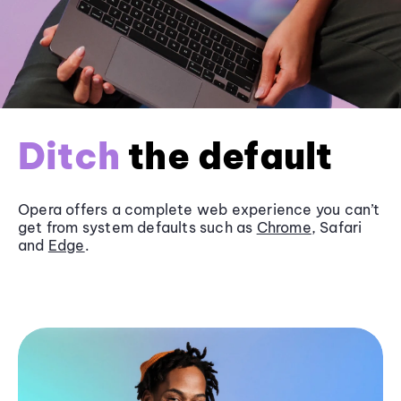
Ditch
the default
Opera offers a complete web experience you can’t
get from system defaults such as
Chrome
, Safari
and
Edge
.