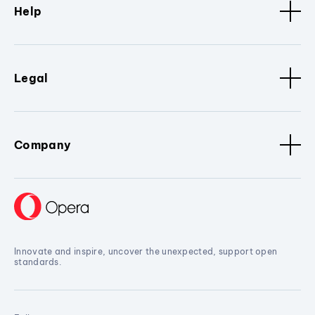
Help
Legal
Company
Innovate and inspire, uncover the unexpected, support open
standards.