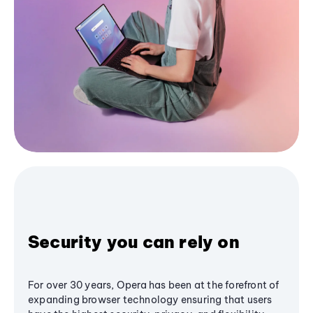
Security you can rely on
For over 30 years, Opera has been at the forefront of
expanding browser technology ensuring that users