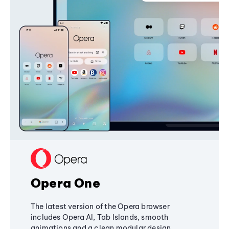
Opera One
The latest version of the Opera browser
includes Opera AI, Tab Islands, smooth
animations and a clean modular design,