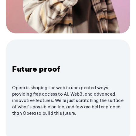
Future proof
Opera is shaping the web in unexpected ways,
providing free access to AI, Web3, and advanced
innovative features. We’re just scratching the surface
of what's possible online, and few are better placed
than Opera to build this future.