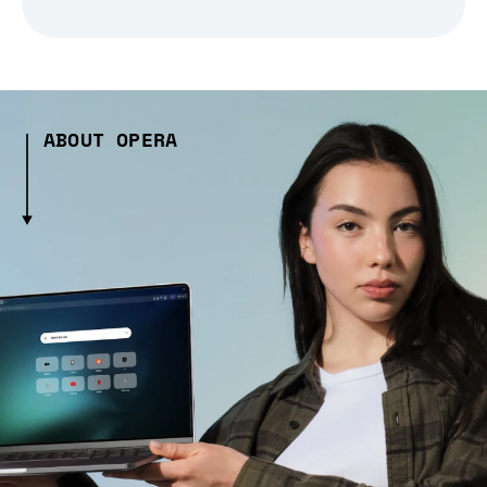
ABOUT OPERA