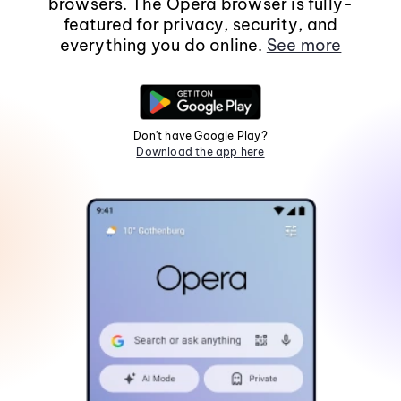
browsers. The Opera browser is fully-
featured for privacy, security, and
everything you do online.
See more
Don't have Google Play?
Download the app here