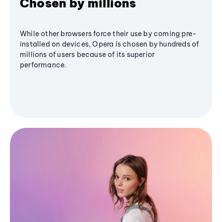
Chosen by millions
While other browsers force their use by coming pre-
installed on devices, Opera is chosen by hundreds of
millions of users because of its superior
performance.