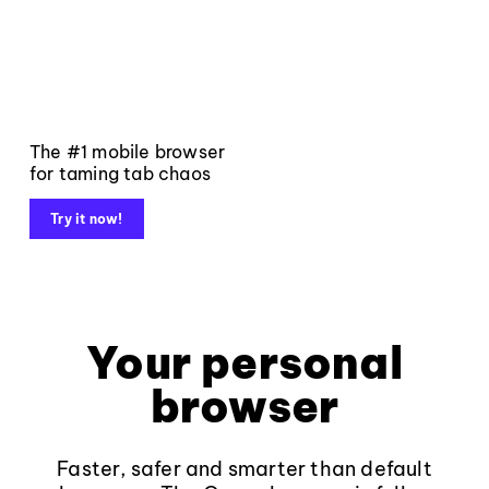
The #1 mobile browser
for taming tab chaos
Try it now!
Your personal
browser
Faster, safer and smarter than default