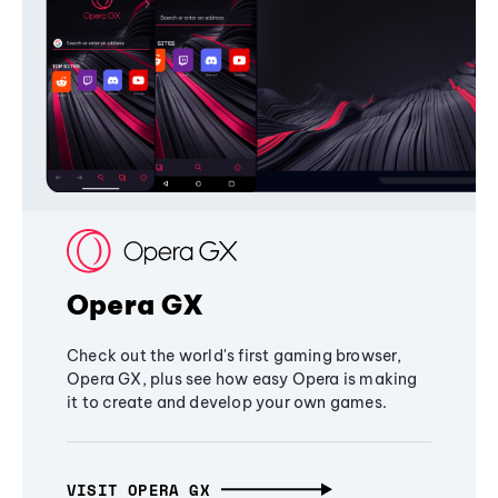
Opera GX
Check out the world's first gaming browser,
Opera GX, plus see how easy Opera is making
it to create and develop your own games.
VISIT OPERA GX