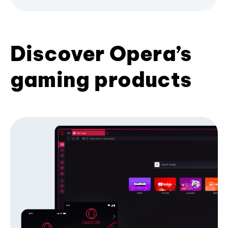
Discover Opera’s
gaming products