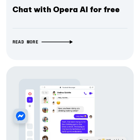
Chat with Opera AI for free
READ MORE