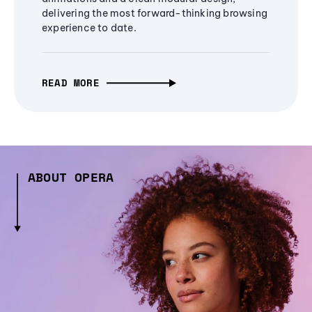
delivering the most forward-thinking browsing
experience to date.
READ MORE
ABOUT OPERA