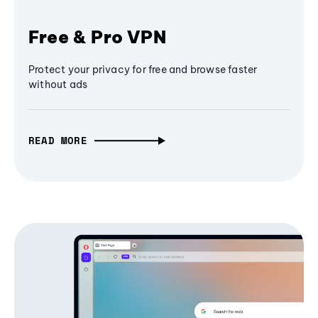
Free & Pro VPN
Protect your privacy for free and browse faster
without ads
READ MORE