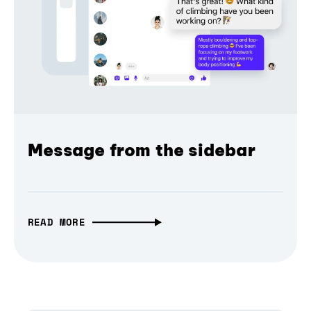
Message from the sidebar
READ MORE