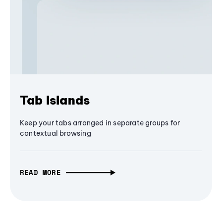
Tab Islands
Keep your tabs arranged in separate groups for
contextual browsing
READ MORE