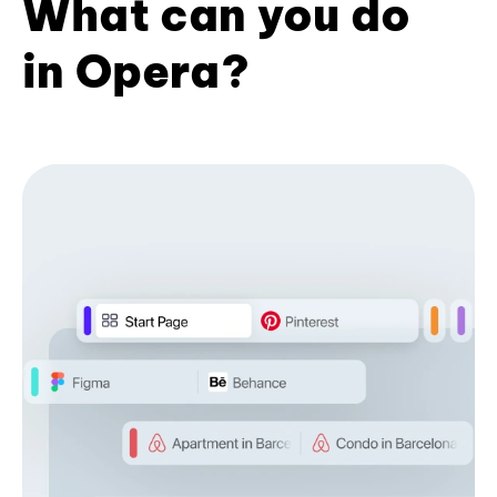
What can you do
in Opera?