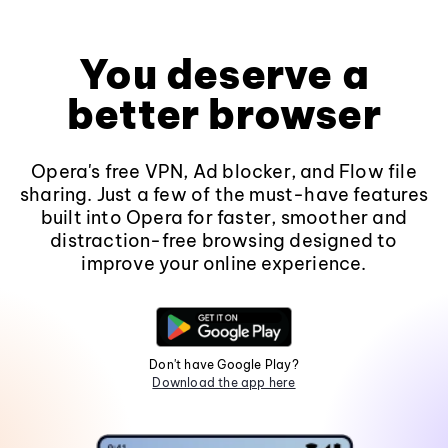
You deserve a
better browser
Opera's free VPN, Ad blocker, and Flow file
sharing. Just a few of the must-have features
built into Opera for faster, smoother and
distraction-free browsing designed to
improve your online experience.
Don't have Google Play?
Download the app here