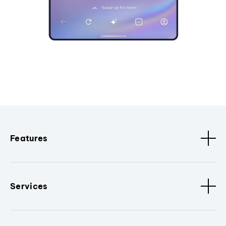
Features
Services