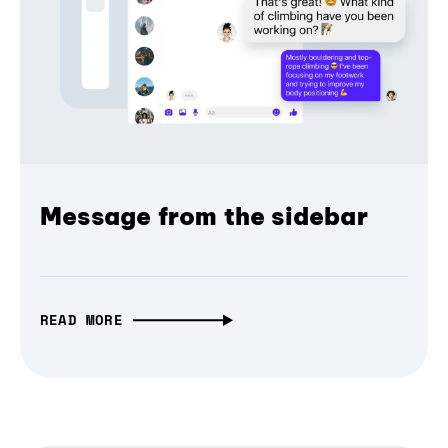
Message from the sidebar
READ MORE