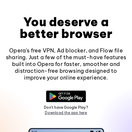
You deserve a
better browser
Opera's free VPN, Ad blocker, and Flow file
sharing. Just a few of the must-have features
built into Opera for faster, smoother and
distraction-free browsing designed to
improve your online experience.
Don't have Google Play?
Download the app here