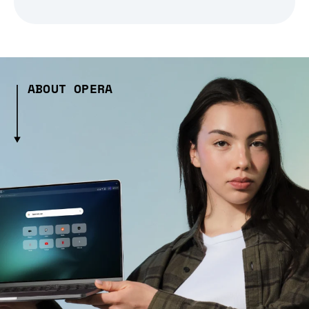
ABOUT OPERA