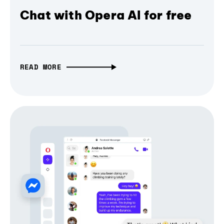
Chat with Opera AI for free
READ MORE