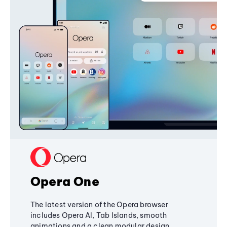
Opera One
The latest version of the Opera browser
includes Opera AI, Tab Islands, smooth
animations and a clean modular design,