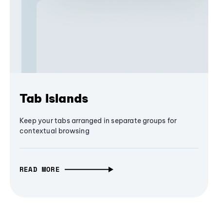
Tab Islands
Keep your tabs arranged in separate groups for
contextual browsing
READ MORE