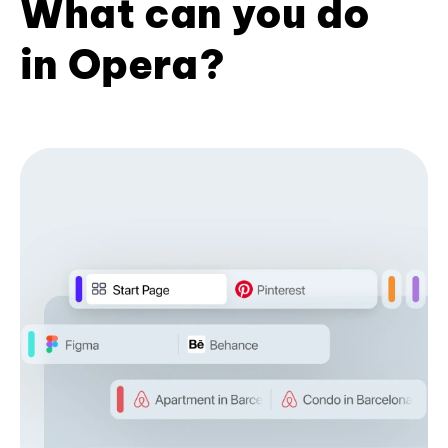
What can you do
in Opera?