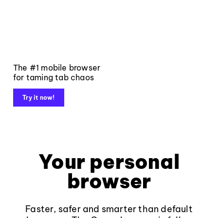
The #1 mobile browser
for taming tab chaos
Try it now!
Your personal
browser
Faster, safer and smarter than default