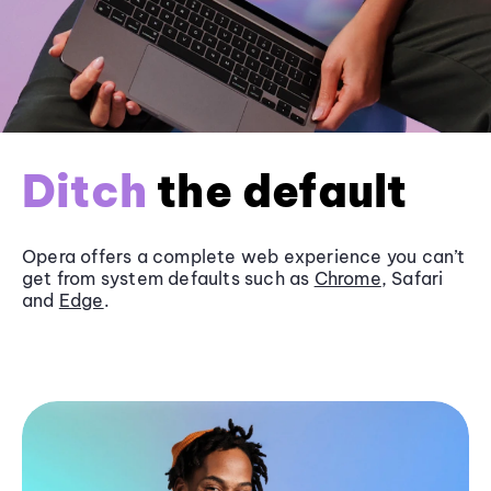
Ditch
the default
Opera offers a complete web experience you can’t
get from system defaults such as
Chrome
, Safari
and
Edge
.