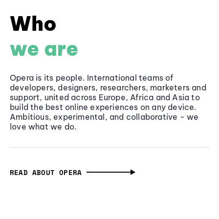
Who
we are
Opera is its people. International teams of
developers, designers, researchers, marketers and
support, united across Europe, Africa and Asia to
build the best online experiences on any device.
Ambitious, experimental, and collaborative - we
love what we do.
READ ABOUT OPERA