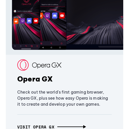
Opera GX
Check out the world's first gaming browser,
Opera GX, plus see how easy Opera is making
it to create and develop your own games.
VISIT OPERA GX