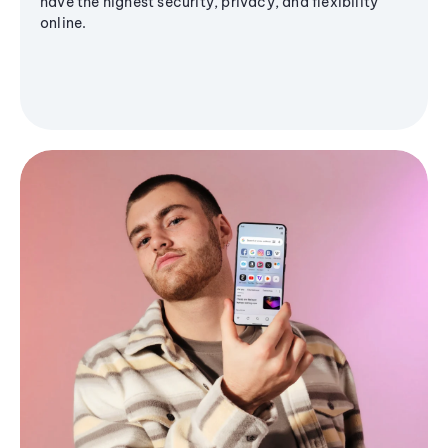
have the highest security, privacy, and flexibility
online.