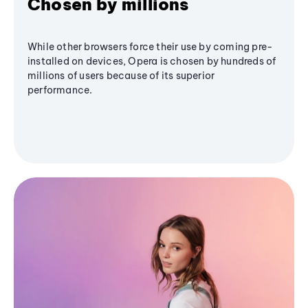
Chosen by millions
While other browsers force their use by coming pre-
installed on devices, Opera is chosen by hundreds of
millions of users because of its superior
performance.