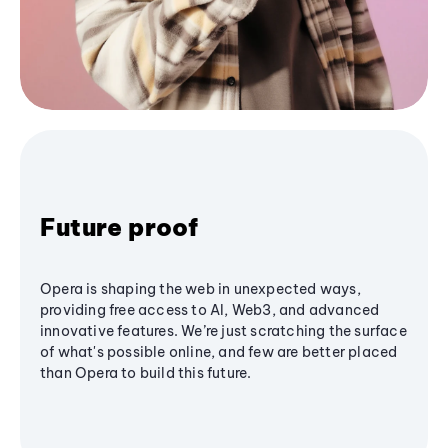
Future proof
Opera is shaping the web in unexpected ways,
providing free access to AI, Web3, and advanced
innovative features. We’re just scratching the surface
of what's possible online, and few are better placed
than Opera to build this future.