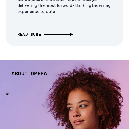
delivering the most forward-thinking browsing
experience to date.
READ MORE
ABOUT OPERA