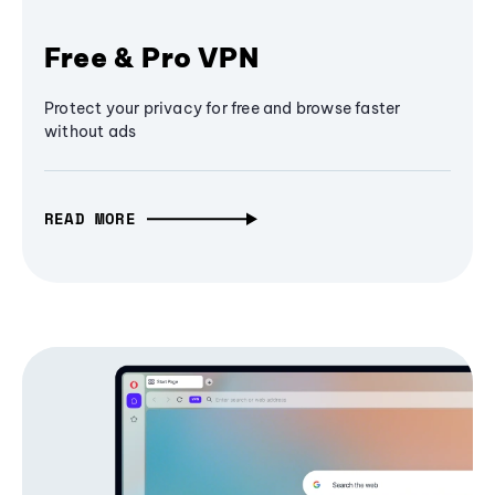
Free & Pro VPN
Protect your privacy for free and browse faster
without ads
READ MORE