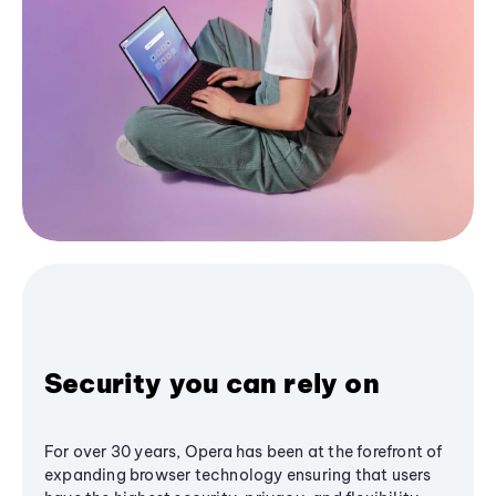
Security you can rely on
For over 30 years, Opera has been at the forefront of
expanding browser technology ensuring that users