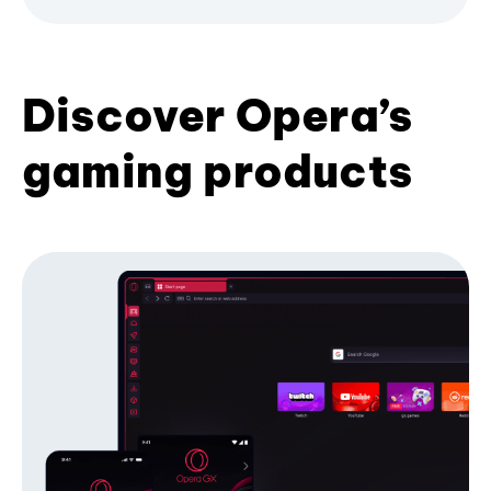
Discover Opera’s
gaming products