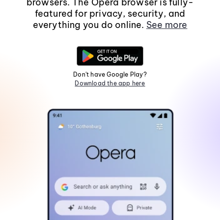
browsers. The Opera browser is fully-
featured for privacy, security, and
everything you do online.
See more
Don't have Google Play?
Download the app here