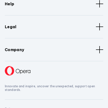
Help
Legal
Company
Innovate and inspire, uncover the unexpected, support open
standards.