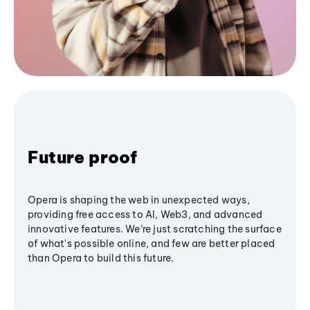
Future proof
Opera is shaping the web in unexpected ways,
providing free access to AI, Web3, and advanced
innovative features. We’re just scratching the surface
of what's possible online, and few are better placed
than Opera to build this future.