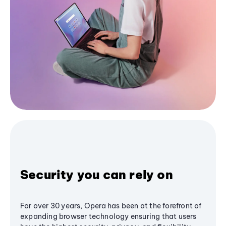
Security you can rely on
For over 30 years, Opera has been at the forefront of
expanding browser technology ensuring that users