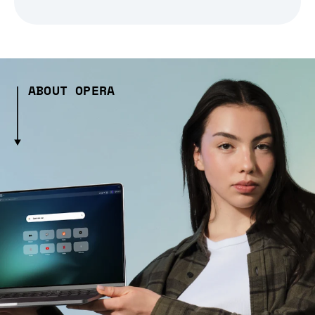
ABOUT OPERA