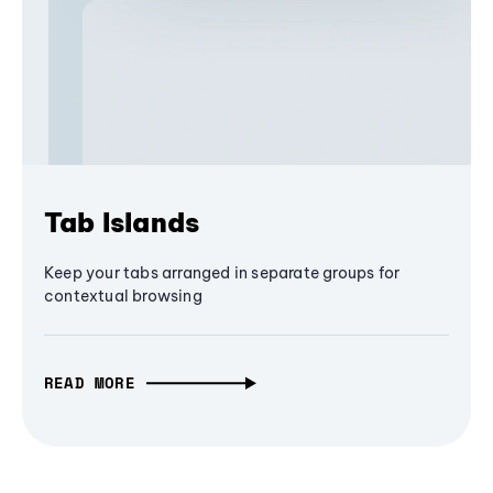
Tab Islands
Keep your tabs arranged in separate groups for
contextual browsing
READ MORE