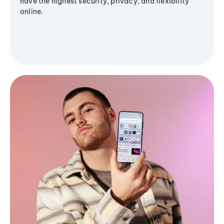
have the highest security, privacy, and flexibility
online.