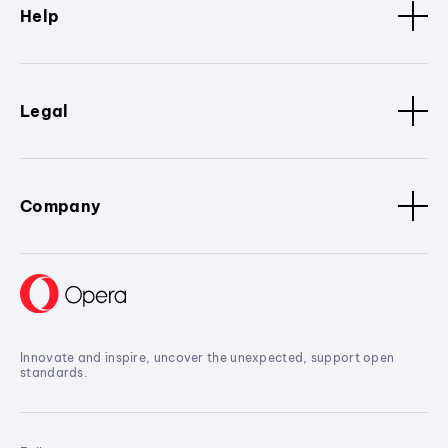
Help
Legal
Company
Innovate and inspire, uncover the unexpected, support open
standards.