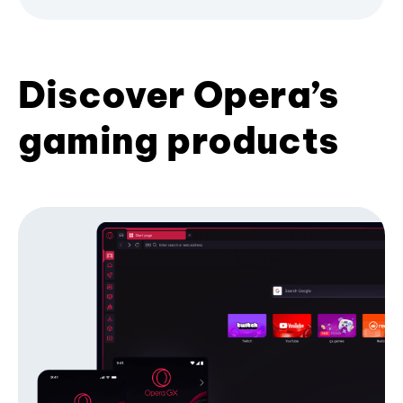
Discover Opera’s
gaming products