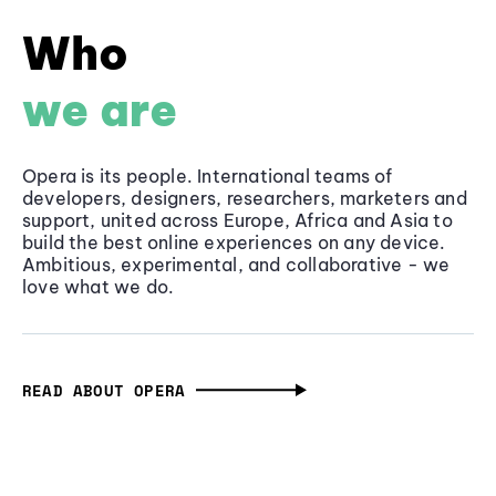
Who
we are
Opera is its people. International teams of
developers, designers, researchers, marketers and
support, united across Europe, Africa and Asia to
build the best online experiences on any device.
Ambitious, experimental, and collaborative - we
love what we do.
READ ABOUT OPERA