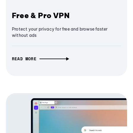
Free & Pro VPN
Protect your privacy for free and browse faster
without ads
READ MORE