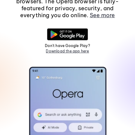
browsers. The Opera browser is fully-
featured for privacy, security, and
everything you do online.
See more
Don't have Google Play?
Download the app here