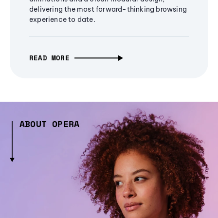
delivering the most forward-thinking browsing
experience to date.
READ MORE
ABOUT OPERA