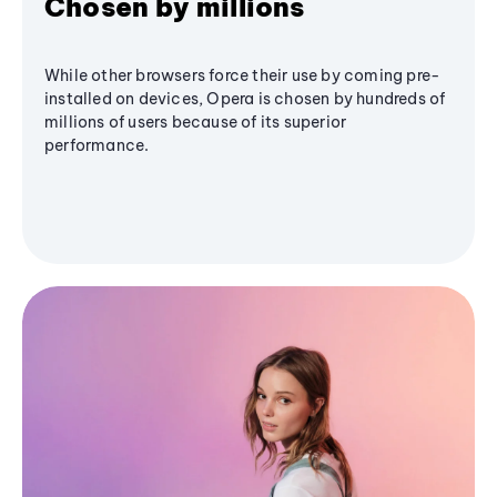
Chosen by millions
While other browsers force their use by coming pre-
installed on devices, Opera is chosen by hundreds of
millions of users because of its superior
performance.