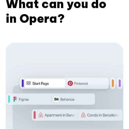
What can you do
in Opera?