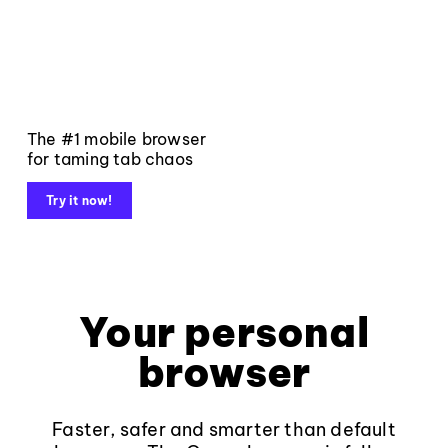
The #1 mobile browser
for taming tab chaos
Try it now!
Your personal
browser
Faster, safer and smarter than default