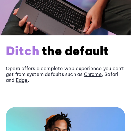
Ditch
the default
Opera offers a complete web experience you can’t
get from system defaults such as
Chrome
, Safari
and
Edge
.