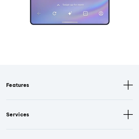
Features
Services