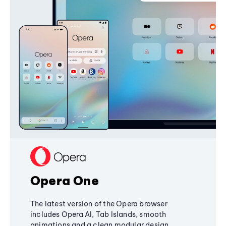
Opera One
The latest version of the Opera browser
includes Opera AI, Tab Islands, smooth
animations and a clean modular design,