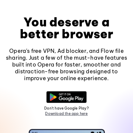
You deserve a
better browser
Opera's free VPN, Ad blocker, and Flow file
sharing. Just a few of the must-have features
built into Opera for faster, smoother and
distraction-free browsing designed to
improve your online experience.
Don't have Google Play?
Download the app here