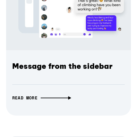
Message from the sidebar
READ MORE