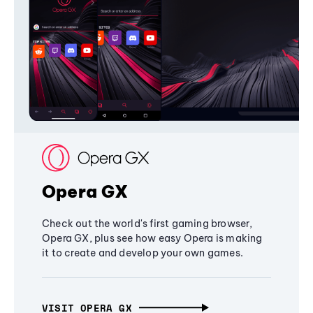
Opera GX
Check out the world's first gaming browser,
Opera GX, plus see how easy Opera is making
it to create and develop your own games.
VISIT OPERA GX