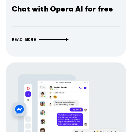
Chat with Opera AI for free
READ MORE