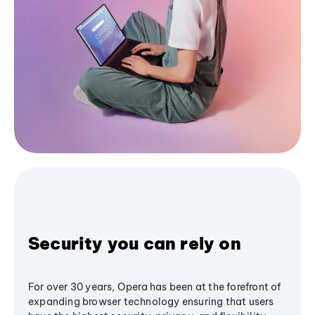
Security you can rely on
For over 30 years, Opera has been at the forefront of
expanding browser technology ensuring that users