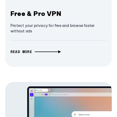
Free & Pro VPN
Protect your privacy for free and browse faster
without ads
READ MORE