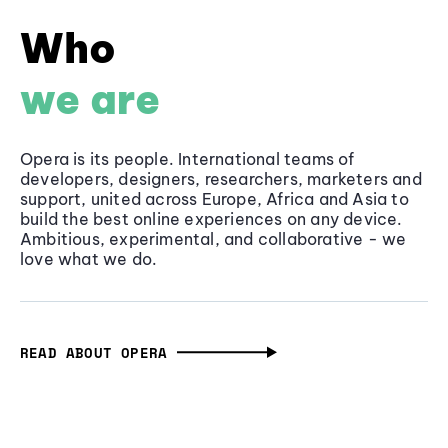
Who
we are
Opera is its people. International teams of
developers, designers, researchers, marketers and
support, united across Europe, Africa and Asia to
build the best online experiences on any device.
Ambitious, experimental, and collaborative - we
love what we do.
READ ABOUT OPERA