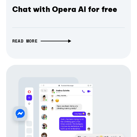
Chat with Opera AI for free
READ MORE