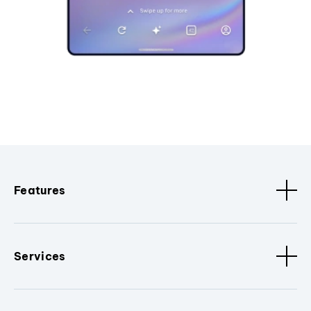
Features
Services