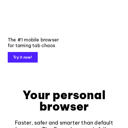
The #1 mobile browser
for taming tab chaos
Try it now!
Your personal
browser
Faster, safer and smarter than default