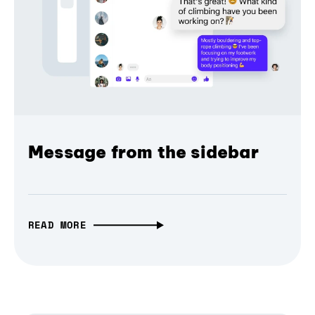
Message from the sidebar
READ MORE