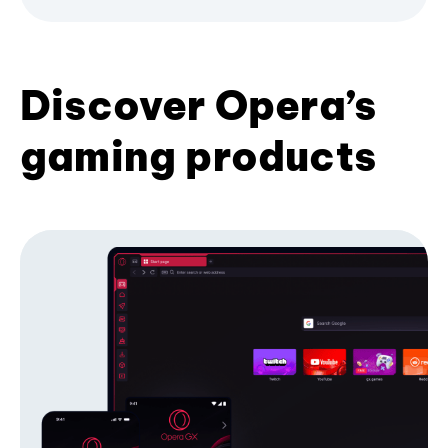
Discover Opera’s
gaming products