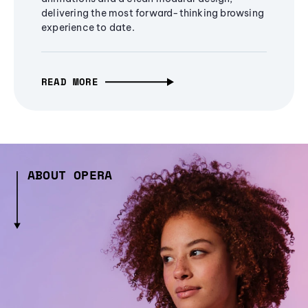
delivering the most forward-thinking browsing
experience to date.
READ MORE
ABOUT OPERA