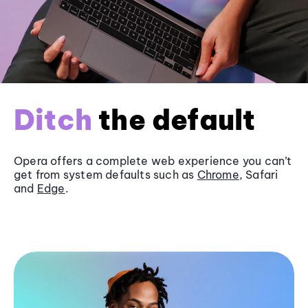
Ditch
the default
Opera offers a complete web experience you can’t
get from system defaults such as
Chrome
, Safari
and
Edge
.