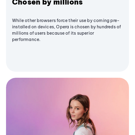
Chosen by millions
While other browsers force their use by coming pre-
installed on devices, Opera is chosen by hundreds of
millions of users because of its superior
performance.