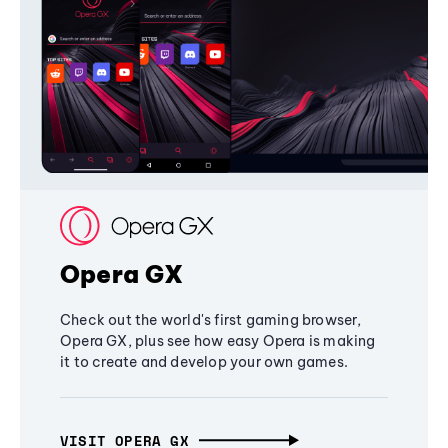
Opera GX
Check out the world's first gaming browser,
Opera GX, plus see how easy Opera is making
it to create and develop your own games.
VISIT OPERA GX