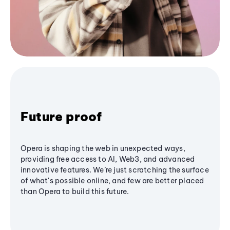
Future proof
Opera is shaping the web in unexpected ways,
providing free access to AI, Web3, and advanced
innovative features. We’re just scratching the surface
of what's possible online, and few are better placed
than Opera to build this future.