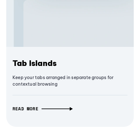
Tab Islands
Keep your tabs arranged in separate groups for
contextual browsing
READ MORE