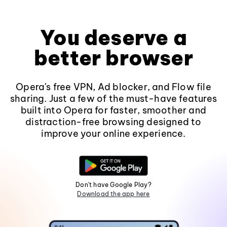
You deserve a
better browser
Opera's free VPN, Ad blocker, and Flow file
sharing. Just a few of the must-have features
built into Opera for faster, smoother and
distraction-free browsing designed to
improve your online experience.
Don't have Google Play?
Download the app here