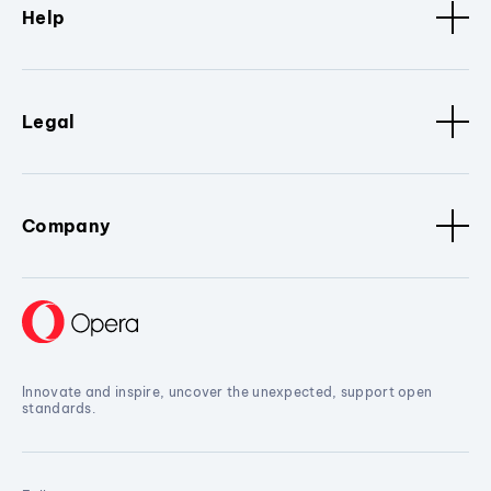
Help
Legal
Company
Innovate and inspire, uncover the unexpected, support open
standards.