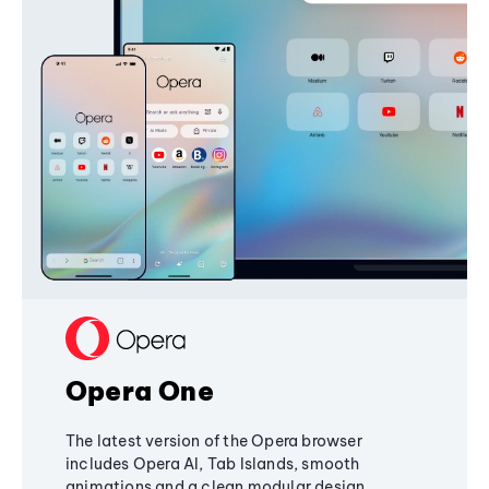
Opera One
The latest version of the Opera browser
includes Opera AI, Tab Islands, smooth
animations and a clean modular design,