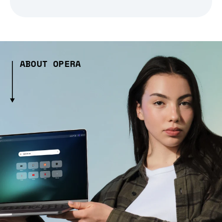
ABOUT OPERA