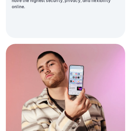
have the highest security, privacy, and flexibility
online.