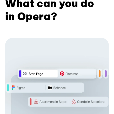
What can you do
in Opera?