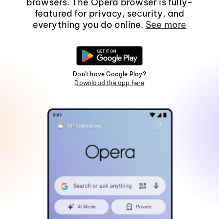
browsers. The Opera browser is fully-
featured for privacy, security, and
everything you do online.
See more
Don't have Google Play?
Download the app here