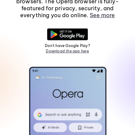
browsers. The Opera browser is fully-
featured for privacy, security, and
everything you do online.
See more
Don't have Google Play?
Download the app here