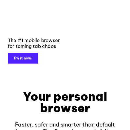
The #1 mobile browser
for taming tab chaos
Try it now!
Your personal
browser
Faster, safer and smarter than default