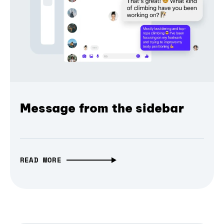
Message from the sidebar
READ MORE