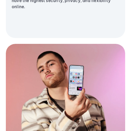
have the highest security, privacy, and flexibility
online.