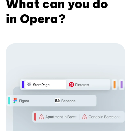
What can you do
in Opera?