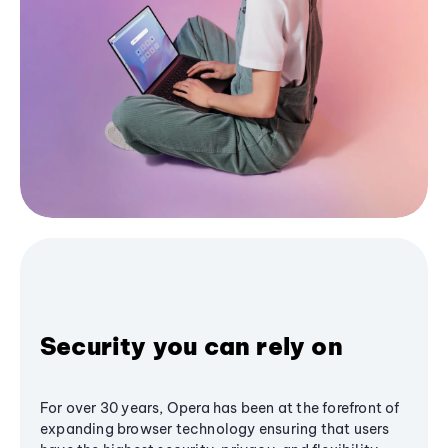
Security you can rely on
For over 30 years, Opera has been at the forefront of
expanding browser technology ensuring that users