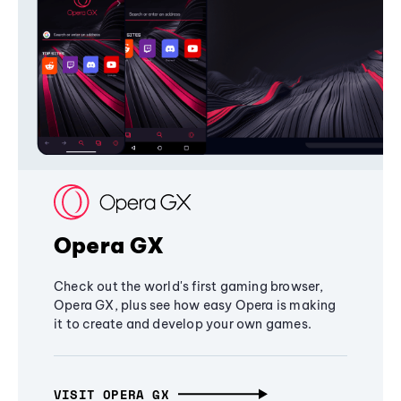
Opera GX
Check out the world's first gaming browser,
Opera GX, plus see how easy Opera is making
it to create and develop your own games.
VISIT OPERA GX