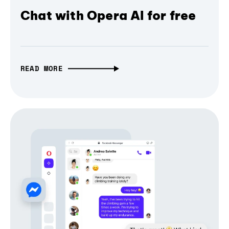
Chat with Opera AI for free
READ MORE