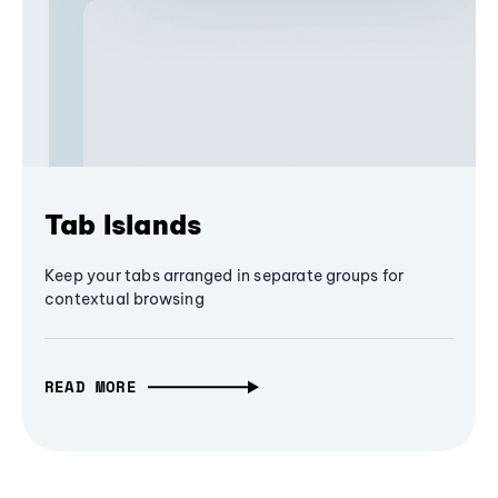
Tab Islands
Keep your tabs arranged in separate groups for
contextual browsing
READ MORE