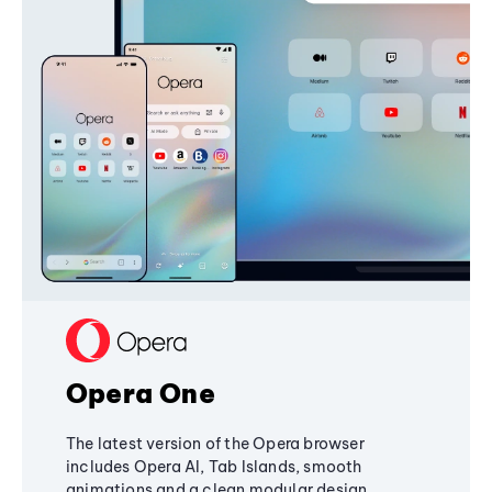
Opera One
The latest version of the Opera browser
includes Opera AI, Tab Islands, smooth
animations and a clean modular design,