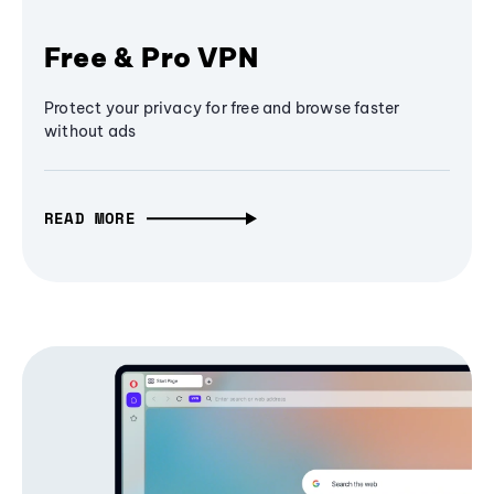
Free & Pro VPN
Protect your privacy for free and browse faster
without ads
READ MORE