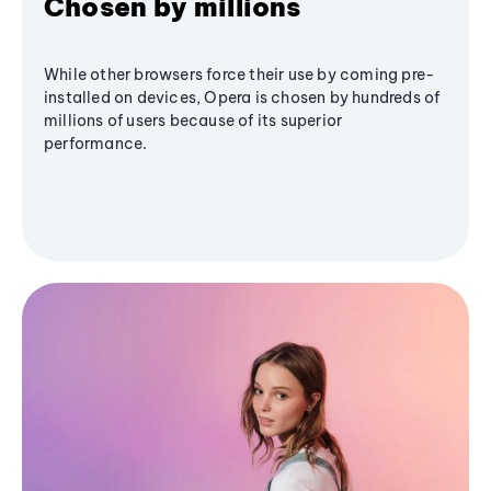
Chosen by millions
While other browsers force their use by coming pre-
installed on devices, Opera is chosen by hundreds of
millions of users because of its superior
performance.