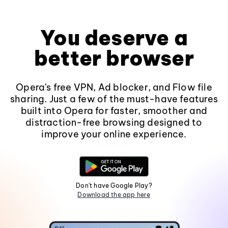
You deserve a
better browser
Opera's free VPN, Ad blocker, and Flow file
sharing. Just a few of the must-have features
built into Opera for faster, smoother and
distraction-free browsing designed to
improve your online experience.
Don't have Google Play?
Download the app here