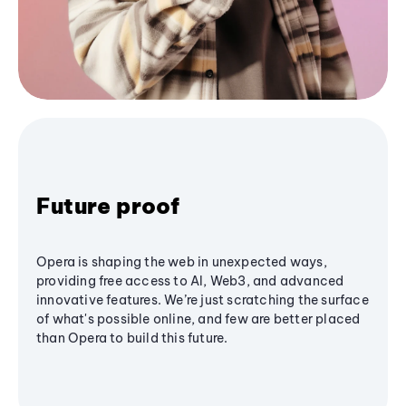
Future proof
Opera is shaping the web in unexpected ways,
providing free access to AI, Web3, and advanced
innovative features. We’re just scratching the surface
of what's possible online, and few are better placed
than Opera to build this future.