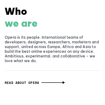
Who
we are
Opera is its people. International teams of
developers, designers, researchers, marketers and
support, united across Europe, Africa and Asia to
build the best online experiences on any device.
Ambitious, experimental, and collaborative - we
love what we do.
READ ABOUT OPERA