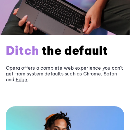
Ditch
the default
Opera offers a complete web experience you can’t
get from system defaults such as
Chrome
, Safari
and
Edge
.