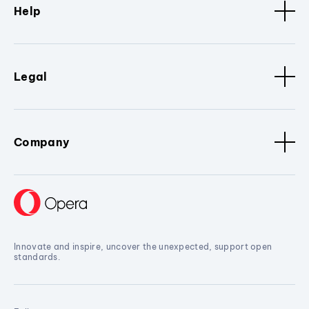
Help
Legal
Company
Innovate and inspire, uncover the unexpected, support open
standards.