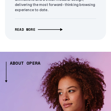
delivering the most forward-thinking browsing
experience to date.
READ MORE
ABOUT OPERA