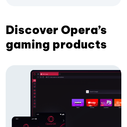
Discover Opera’s
gaming products