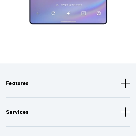
Features
Services