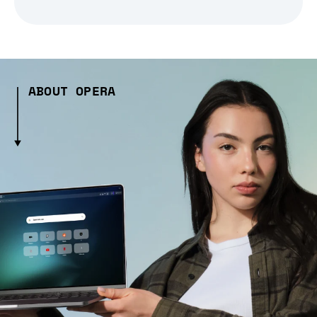
ABOUT OPERA