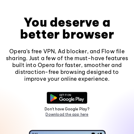
You deserve a
better browser
Opera's free VPN, Ad blocker, and Flow file
sharing. Just a few of the must-have features
built into Opera for faster, smoother and
distraction-free browsing designed to
improve your online experience.
Don't have Google Play?
Download the app here