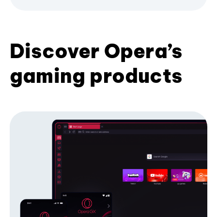
Discover Opera’s
gaming products