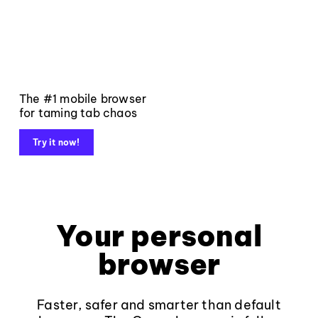
The #1 mobile browser
for taming tab chaos
Try it now!
Your personal
browser
Faster, safer and smarter than default