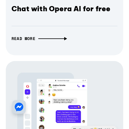
Chat with Opera AI for free
READ MORE