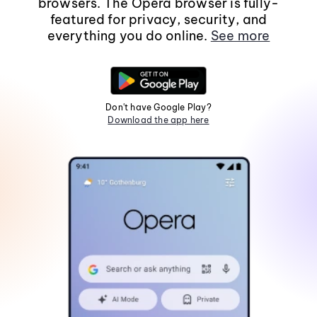
browsers. The Opera browser is fully-
featured for privacy, security, and
everything you do online.
See more
Don't have Google Play?
Download the app here