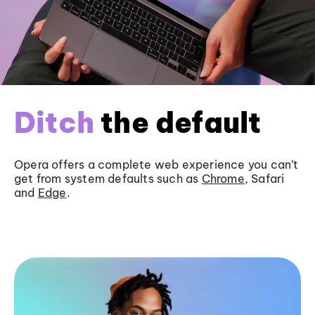
Ditch
the default
Opera offers a complete web experience you can’t
get from system defaults such as
Chrome
, Safari
and
Edge
.