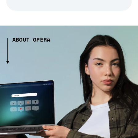
ABOUT OPERA