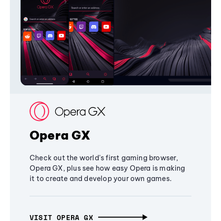
Opera GX
Check out the world's first gaming browser,
Opera GX, plus see how easy Opera is making
it to create and develop your own games.
VISIT OPERA GX