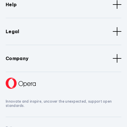
Help
Legal
Company
Innovate and inspire, uncover the unexpected, support open
standards.