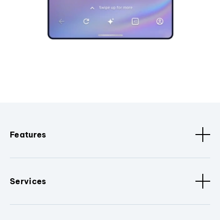
Features
Services