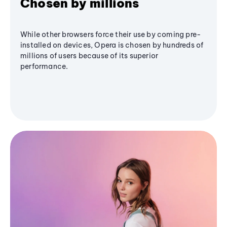
Chosen by millions
While other browsers force their use by coming pre-
installed on devices, Opera is chosen by hundreds of
millions of users because of its superior
performance.