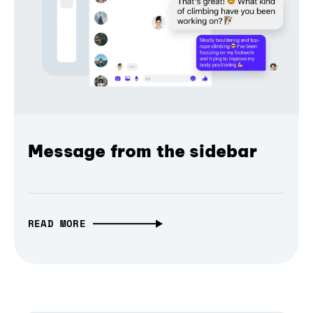
Message from the sidebar
READ MORE