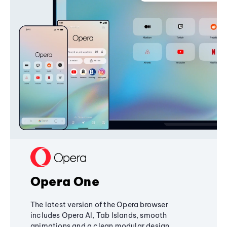
Opera One
The latest version of the Opera browser
includes Opera AI, Tab Islands, smooth
animations and a clean modular design,