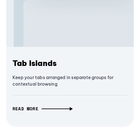
Tab Islands
Keep your tabs arranged in separate groups for
contextual browsing
READ MORE