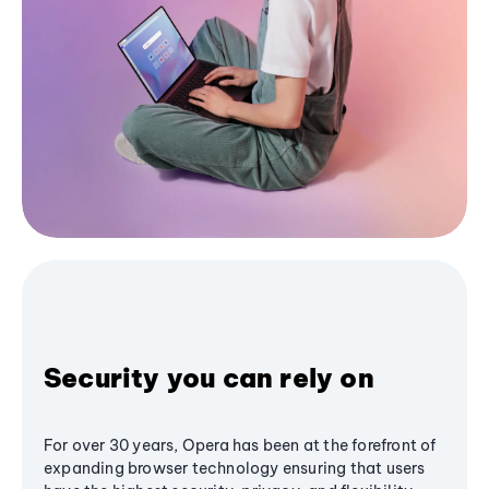
Security you can rely on
For over 30 years, Opera has been at the forefront of
expanding browser technology ensuring that users