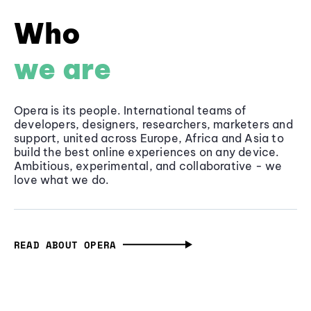
Who
we are
Opera is its people. International teams of
developers, designers, researchers, marketers and
support, united across Europe, Africa and Asia to
build the best online experiences on any device.
Ambitious, experimental, and collaborative - we
love what we do.
READ ABOUT OPERA