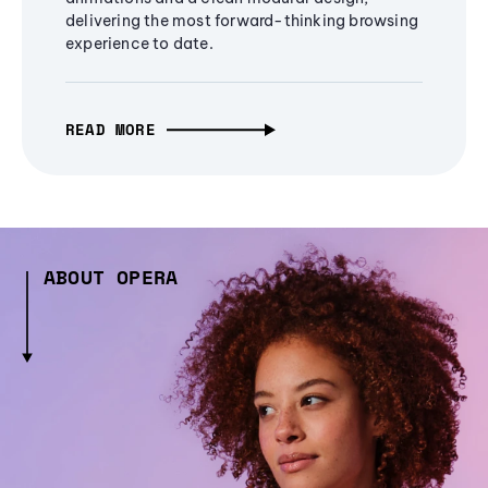
delivering the most forward-thinking browsing
experience to date.
READ MORE
ABOUT OPERA