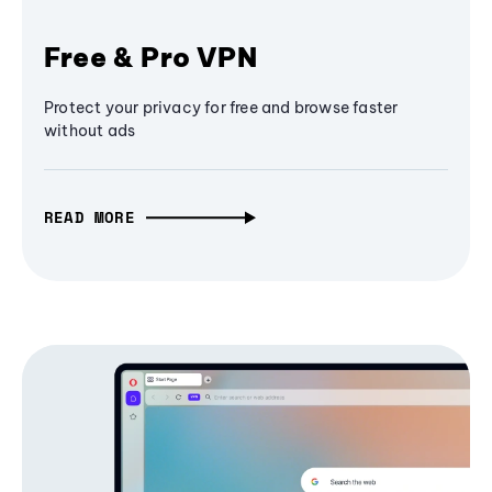
Free & Pro VPN
Protect your privacy for free and browse faster
without ads
READ MORE