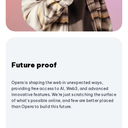
Future proof
Opera is shaping the web in unexpected ways,
providing free access to AI, Web3, and advanced
innovative features. We’re just scratching the surface
of what's possible online, and few are better placed
than Opera to build this future.