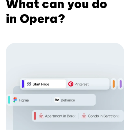
What can you do
in Opera?