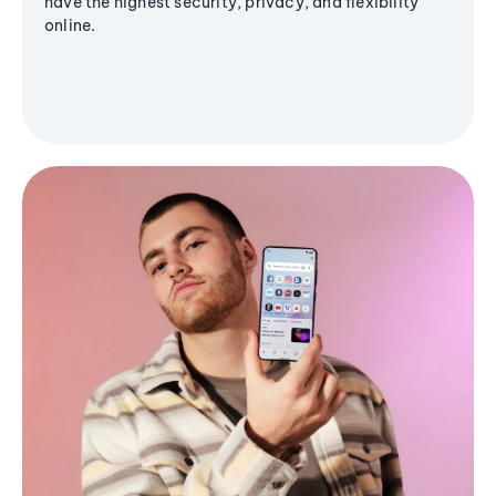
have the highest security, privacy, and flexibility
online.