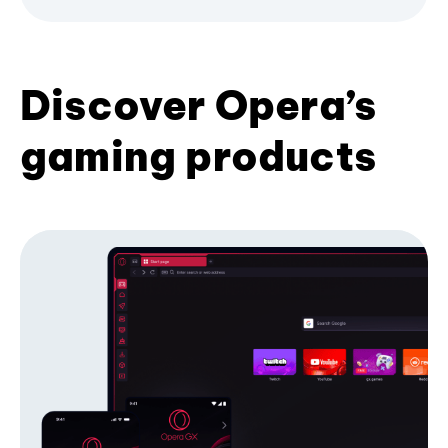
Discover Opera’s
gaming products