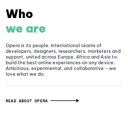
Who
we are
Opera is its people. International teams of
developers, designers, researchers, marketers and
support, united across Europe, Africa and Asia to
build the best online experiences on any device.
Ambitious, experimental, and collaborative - we
love what we do.
READ ABOUT OPERA