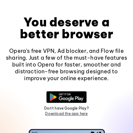
You deserve a
better browser
Opera's free VPN, Ad blocker, and Flow file
sharing. Just a few of the must-have features
built into Opera for faster, smoother and
distraction-free browsing designed to
improve your online experience.
Don't have Google Play?
Download the app here