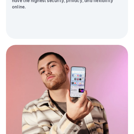
have the highest security, privacy, and flexibility
online.