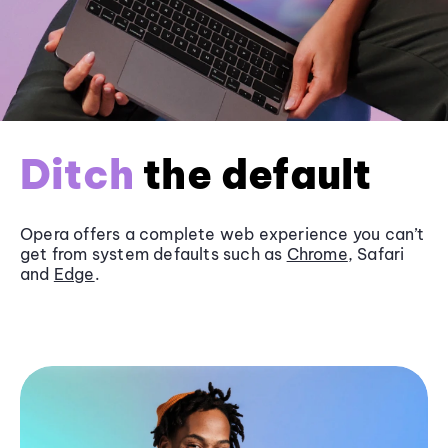
Ditch
the default
Opera offers a complete web experience you can’t
get from system defaults such as
Chrome
, Safari
and
Edge
.