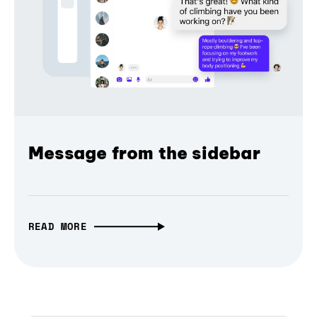
Message from the sidebar
READ MORE