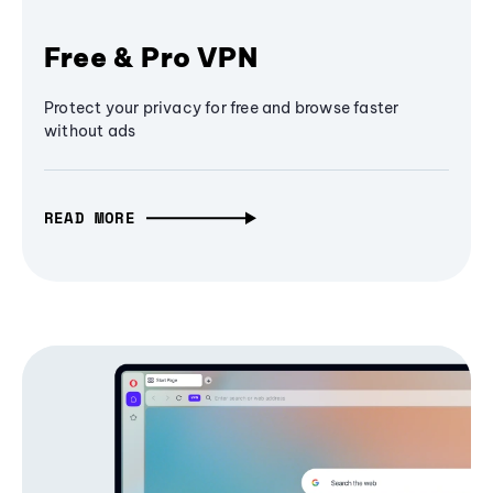
Free & Pro VPN
Protect your privacy for free and browse faster
without ads
READ MORE