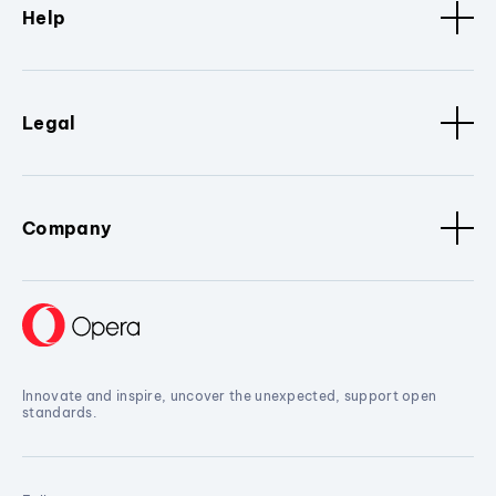
Help
Legal
Company
Innovate and inspire, uncover the unexpected, support open
standards.