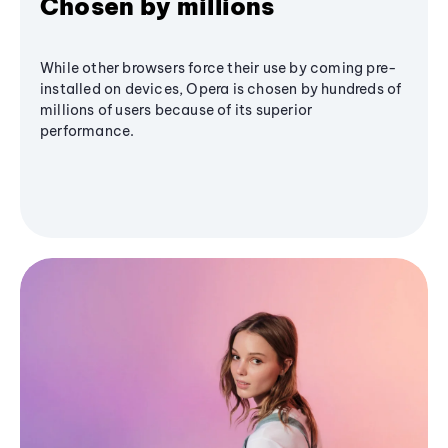
Chosen by millions
While other browsers force their use by coming pre-
installed on devices, Opera is chosen by hundreds of
millions of users because of its superior
performance.