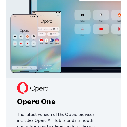
Opera One
The latest version of the Opera browser
includes Opera AI, Tab Islands, smooth
animations and a clean modular design,