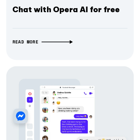
Chat with Opera AI for free
READ MORE