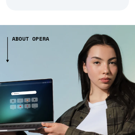
ABOUT OPERA