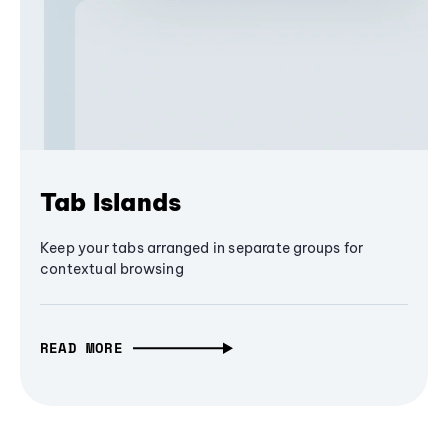
Tab Islands
Keep your tabs arranged in separate groups for
contextual browsing
READ MORE