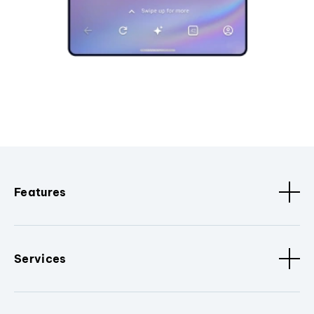
Features
Services