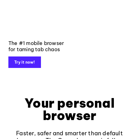
The #1 mobile browser
for taming tab chaos
Try it now!
Your personal
browser
Faster, safer and smarter than default