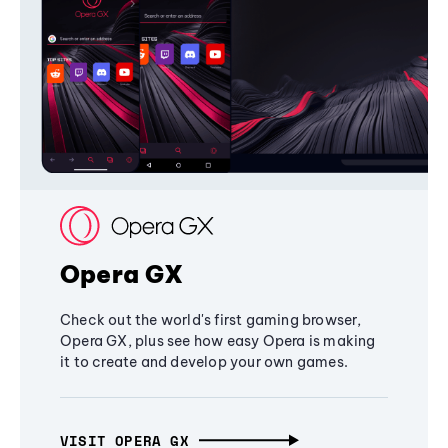
Opera GX
Check out the world's first gaming browser,
Opera GX, plus see how easy Opera is making
it to create and develop your own games.
VISIT OPERA GX