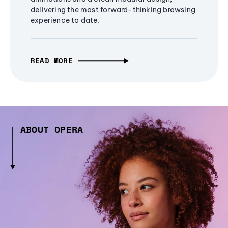
delivering the most forward-thinking browsing
experience to date.
READ MORE
ABOUT OPERA