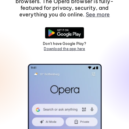
browsers. The Opera browser is fully-
featured for privacy, security, and
everything you do online.
See more
Don't have Google Play?
Download the app here