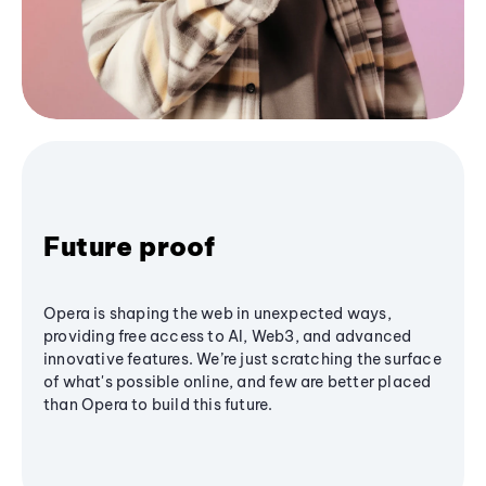
Future proof
Opera is shaping the web in unexpected ways,
providing free access to AI, Web3, and advanced
innovative features. We’re just scratching the surface
of what's possible online, and few are better placed
than Opera to build this future.