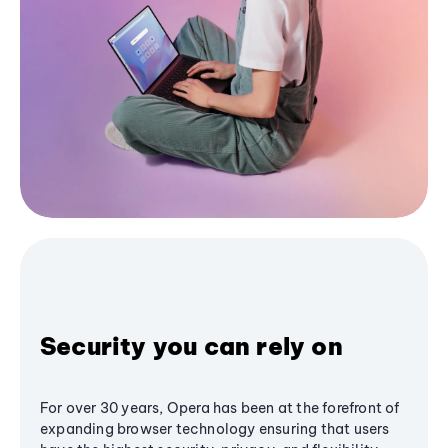
Security you can rely on
For over 30 years, Opera has been at the forefront of
expanding browser technology ensuring that users