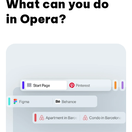
What can you do
in Opera?